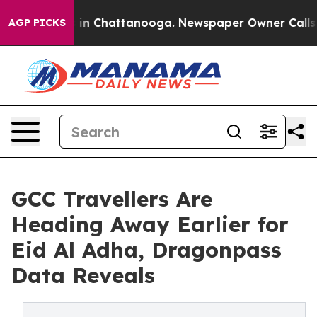
e
Chaos in Chattanooga. Newspaper Owner Calls the Pe
AGP PICKS
GCC Travellers Are
Heading Away Earlier for
Eid Al Adha, Dragonpass
Data Reveals