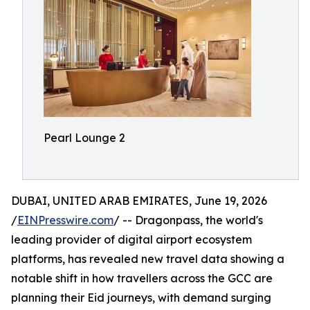
Pearl Lounge 2
DUBAI, UNITED ARAB EMIRATES, June 19, 2026
/
EINPresswire.com
/ -- Dragonpass, the world's
leading provider of digital airport ecosystem
platforms, has revealed new travel data showing a
notable shift in how travellers across the GCC are
planning their Eid journeys, with demand surging