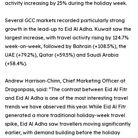
activity increasing by 25% during the holiday week.
Several GCC markets recorded particularly strong
growth in the lead-up to Eid Al Adha. Kuwait saw the
largest increase, with travel activity rising by 124.7%
week-on-week, followed by Bahrain (+108.5%), the
UAE (+79.2%), Qatar (+59.5%) and Saudi Arabia
(+58.4%).
Andrew Harrison-Chinn, Chief Marketing Officer at
Dragonpass, said: “The contrast between Eid Al Fitr
and Eid Al Adha is one of the most interesting travel
trends we have observed this year. While Eid Al Fitr
generated a more traditional holiday-week travel
spike, Eid Al Adha saw travellers moving significantly
earlier, with demand building before the holiday