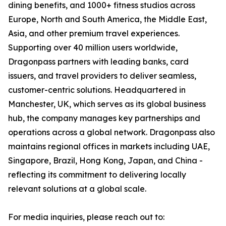
dining benefits, and 1000+ fitness studios across
Europe, North and South America, the Middle East,
Asia, and other premium travel experiences.
Supporting over 40 million users worldwide,
Dragonpass partners with leading banks, card
issuers, and travel providers to deliver seamless,
customer-centric solutions. Headquartered in
Manchester, UK, which serves as its global business
hub, the company manages key partnerships and
operations across a global network. Dragonpass also
maintains regional offices in markets including UAE,
Singapore, Brazil, Hong Kong, Japan, and China -
reflecting its commitment to delivering locally
relevant solutions at a global scale.
For media inquiries, please reach out to: