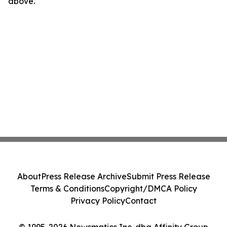
above.
About
Press Release Archive
Submit Press Release
Terms & Conditions
Copyright/DMCA Policy
Privacy Policy
Contact