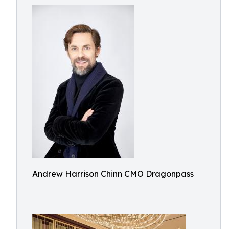
Andrew Harrison Chinn CMO Dragonpass