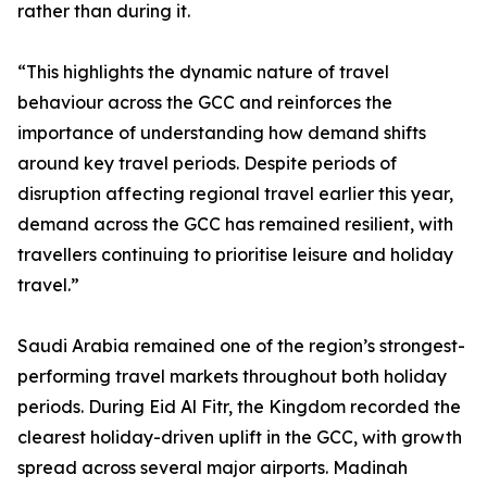
rather than during it.
“This highlights the dynamic nature of travel
behaviour across the GCC and reinforces the
importance of understanding how demand shifts
around key travel periods. Despite periods of
disruption affecting regional travel earlier this year,
demand across the GCC has remained resilient, with
travellers continuing to prioritise leisure and holiday
travel.”
Saudi Arabia remained one of the region’s strongest-
performing travel markets throughout both holiday
periods. During Eid Al Fitr, the Kingdom recorded the
clearest holiday-driven uplift in the GCC, with growth
spread across several major airports. Madinah