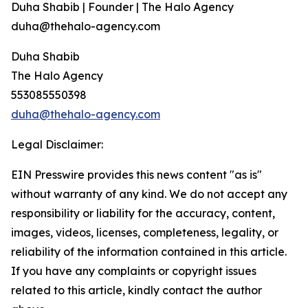
Duha Shabib | Founder | The Halo Agency
duha@thehalo-agency.com
Duha Shabib
The Halo Agency
553085550398
duha@thehalo-agency.com
Legal Disclaimer:
EIN Presswire provides this news content "as is"
without warranty of any kind. We do not accept any
responsibility or liability for the accuracy, content,
images, videos, licenses, completeness, legality, or
reliability of the information contained in this article.
If you have any complaints or copyright issues
related to this article, kindly contact the author