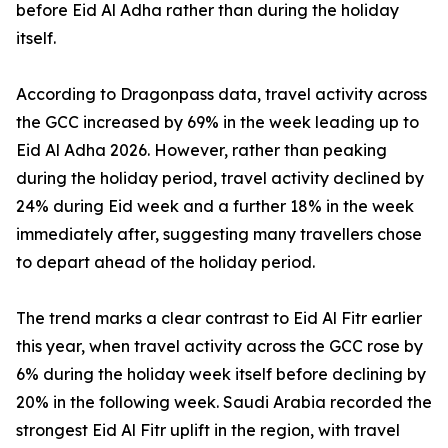
before Eid Al Adha rather than during the holiday
itself.
According to Dragonpass data, travel activity across
the GCC increased by 69% in the week leading up to
Eid Al Adha 2026. However, rather than peaking
during the holiday period, travel activity declined by
24% during Eid week and a further 18% in the week
immediately after, suggesting many travellers chose
to depart ahead of the holiday period.
The trend marks a clear contrast to Eid Al Fitr earlier
this year, when travel activity across the GCC rose by
6% during the holiday week itself before declining by
20% in the following week. Saudi Arabia recorded the
strongest Eid Al Fitr uplift in the region, with travel