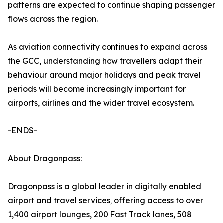
patterns are expected to continue shaping passenger
flows across the region.
As aviation connectivity continues to expand across
the GCC, understanding how travellers adapt their
behaviour around major holidays and peak travel
periods will become increasingly important for
airports, airlines and the wider travel ecosystem.
-ENDS-
About Dragonpass:
Dragonpass is a global leader in digitally enabled
airport and travel services, offering access to over
1,400 airport lounges, 200 Fast Track lanes, 508