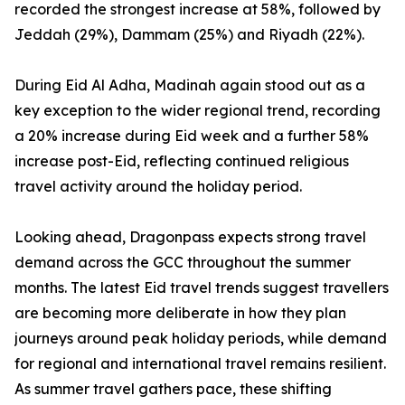
recorded the strongest increase at 58%, followed by
Jeddah (29%), Dammam (25%) and Riyadh (22%).
During Eid Al Adha, Madinah again stood out as a
key exception to the wider regional trend, recording
a 20% increase during Eid week and a further 58%
increase post-Eid, reflecting continued religious
travel activity around the holiday period.
Looking ahead, Dragonpass expects strong travel
demand across the GCC throughout the summer
months. The latest Eid travel trends suggest travellers
are becoming more deliberate in how they plan
journeys around peak holiday periods, while demand
for regional and international travel remains resilient.
As summer travel gathers pace, these shifting