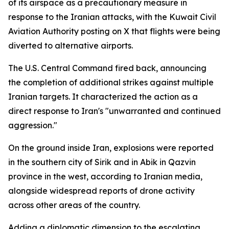
of its airspace as a precautionary measure in
response to the Iranian attacks, with the Kuwait Civil
Aviation Authority posting on X that flights were being
diverted to alternative airports.
The U.S. Central Command fired back, announcing
the completion of additional strikes against multiple
Iranian targets. It characterized the action as a
direct response to Iran's "unwarranted and continued
aggression."
On the ground inside Iran, explosions were reported
in the southern city of Sirik and in Abik in Qazvin
province in the west, according to Iranian media,
alongside widespread reports of drone activity
across other areas of the country.
Adding a diplomatic dimension to the escalating