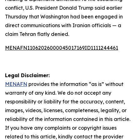
conflict, U.S. President Donald Trump said earlier
Thursday that Washington had been engaged in
direct communications with Iranian officials — a
claim Tehran flatly denied.
MENAFN11062026000045017169ID1111244461
Legal Disclaimer:
MENAFN
provides the information “as is” without
warranty of any kind. We do not accept any
responsibility or liability for the accuracy, content,
images, videos, licenses, completeness, legality, or
reliability of the information contained in this article.
If you have any complaints or copyright issues
related to this article, kindly contact the provider