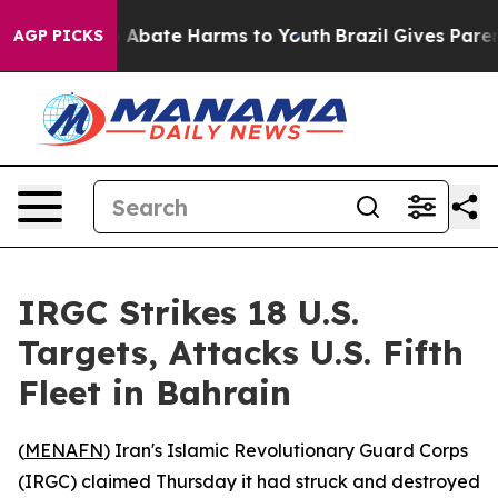
lion Fund to Abate Harms to Youth
Brazil Gives Parents
AGP PICKS
IRGC Strikes 18 U.S.
Targets, Attacks U.S. Fifth
Fleet in Bahrain
(
MENAFN
) Iran's Islamic Revolutionary Guard Corps
(IRGC) claimed Thursday it had struck and destroyed