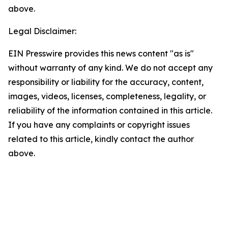
above.
Legal Disclaimer:
EIN Presswire provides this news content "as is"
without warranty of any kind. We do not accept any
responsibility or liability for the accuracy, content,
images, videos, licenses, completeness, legality, or
reliability of the information contained in this article.
If you have any complaints or copyright issues
related to this article, kindly contact the author
above.