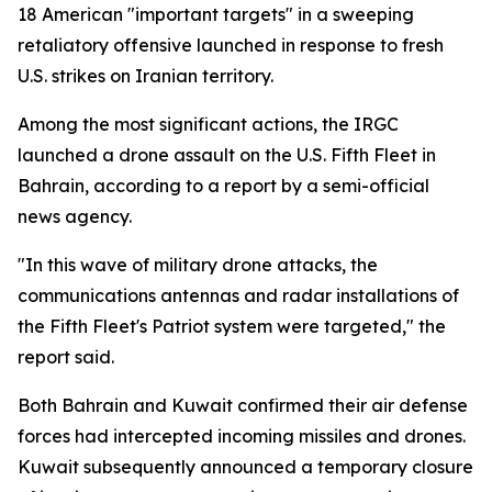
18 American "important targets" in a sweeping
retaliatory offensive launched in response to fresh
U.S. strikes on Iranian territory.
Among the most significant actions, the IRGC
launched a drone assault on the U.S. Fifth Fleet in
Bahrain, according to a report by a semi-official
news agency.
"In this wave of military drone attacks, the
communications antennas and radar installations of
the Fifth Fleet's Patriot system were targeted," the
report said.
Both Bahrain and Kuwait confirmed their air defense
forces had intercepted incoming missiles and drones.
Kuwait subsequently announced a temporary closure