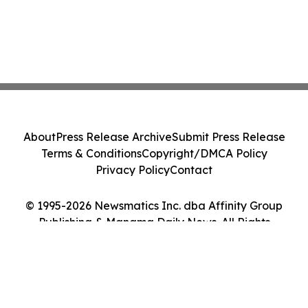
About
Press Release Archive
Submit Press Release
Terms & Conditions
Copyright/DMCA Policy
Privacy Policy
Contact
© 1995-2026 Newsmatics Inc. dba Affinity Group
Publishing & Manama Daily News. All Rights
Reserved.
Cookie Settings / Your Privacy Choices