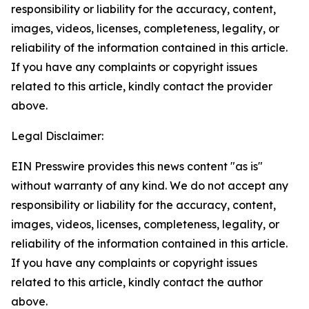
responsibility or liability for the accuracy, content,
images, videos, licenses, completeness, legality, or
reliability of the information contained in this article.
If you have any complaints or copyright issues
related to this article, kindly contact the provider
above.
Legal Disclaimer:
EIN Presswire provides this news content "as is"
without warranty of any kind. We do not accept any
responsibility or liability for the accuracy, content,
images, videos, licenses, completeness, legality, or
reliability of the information contained in this article.
If you have any complaints or copyright issues
related to this article, kindly contact the author
above.