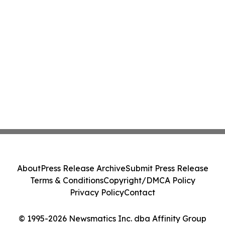
About
Press Release Archive
Submit Press Release
Terms & Conditions
Copyright/DMCA Policy
Privacy Policy
Contact
© 1995-2026 Newsmatics Inc. dba Affinity Group