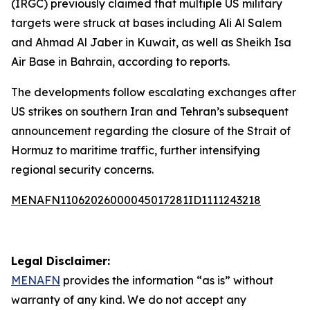
(IRGC) previously claimed that multiple US military
targets were struck at bases including Ali Al Salem
and Ahmad Al Jaber in Kuwait, as well as Sheikh Isa
Air Base in Bahrain, according to reports.
The developments follow escalating exchanges after
US strikes on southern Iran and Tehran’s subsequent
announcement regarding the closure of the Strait of
Hormuz to maritime traffic, further intensifying
regional security concerns.
MENAFN11062026000045017281ID1111243218
Legal Disclaimer:
MENAFN
provides the information “as is” without
warranty of any kind. We do not accept any