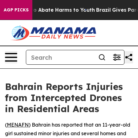
llion Fund to Abate Harms to Youth
Brazil Gives Parent
AGP PICKS
Bahrain Reports Injuries
from Intercepted Drones
in Residential Areas
(
MENAFN
) Bahrain has reported that an 11-year-old
girl sustained minor injuries and several homes and