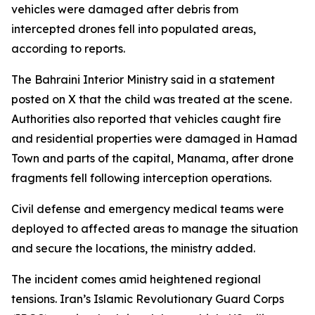
vehicles were damaged after debris from
intercepted drones fell into populated areas,
according to reports.
The Bahraini Interior Ministry said in a statement
posted on X that the child was treated at the scene.
Authorities also reported that vehicles caught fire
and residential properties were damaged in Hamad
Town and parts of the capital, Manama, after drone
fragments fell following interception operations.
Civil defense and emergency medical teams were
deployed to affected areas to manage the situation
and secure the locations, the ministry added.
The incident comes amid heightened regional
tensions. Iran’s Islamic Revolutionary Guard Corps