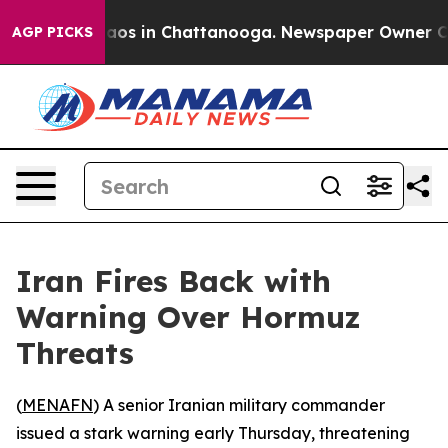
Collapse
Chaos in Chattanooga. Newspaper Owner Calls
AGP PICKS
Iran Fires Back with
Warning Over Hormuz
Threats
(
MENAFN
) A senior Iranian military commander
issued a stark warning early Thursday, threatening