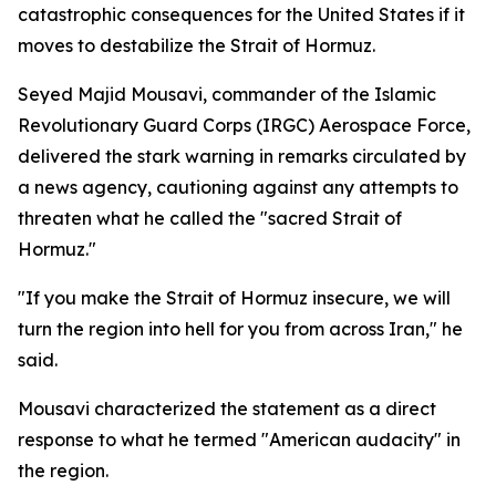
catastrophic consequences for the United States if it
moves to destabilize the Strait of Hormuz.
Seyed Majid Mousavi, commander of the Islamic
Revolutionary Guard Corps (IRGC) Aerospace Force,
delivered the stark warning in remarks circulated by
a news agency, cautioning against any attempts to
threaten what he called the "sacred Strait of
Hormuz."
"If you make the Strait of Hormuz insecure, we will
turn the region into hell for you from across Iran," he
said.
Mousavi characterized the statement as a direct
response to what he termed "American audacity" in
the region.