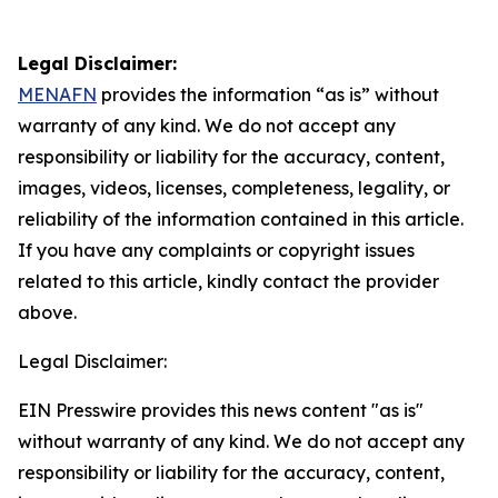
Legal Disclaimer:
MENAFN
provides the information “as is” without
warranty of any kind. We do not accept any
responsibility or liability for the accuracy, content,
images, videos, licenses, completeness, legality, or
reliability of the information contained in this article.
If you have any complaints or copyright issues
related to this article, kindly contact the provider
above.
Legal Disclaimer:
EIN Presswire provides this news content "as is"
without warranty of any kind. We do not accept any
responsibility or liability for the accuracy, content,