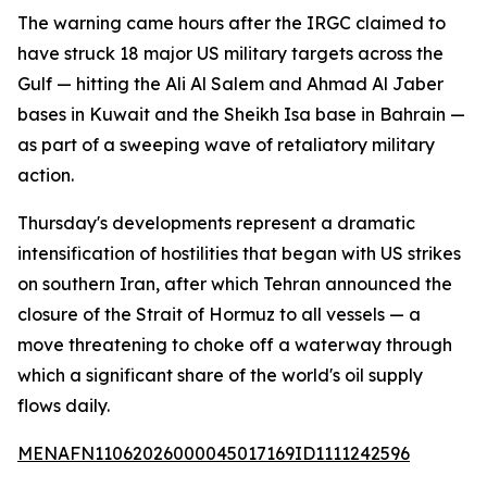
The warning came hours after the IRGC claimed to
have struck 18 major US military targets across the
Gulf — hitting the Ali Al Salem and Ahmad Al Jaber
bases in Kuwait and the Sheikh Isa base in Bahrain —
as part of a sweeping wave of retaliatory military
action.
Thursday's developments represent a dramatic
intensification of hostilities that began with US strikes
on southern Iran, after which Tehran announced the
closure of the Strait of Hormuz to all vessels — a
move threatening to choke off a waterway through
which a significant share of the world's oil supply
flows daily.
MENAFN11062026000045017169ID1111242596