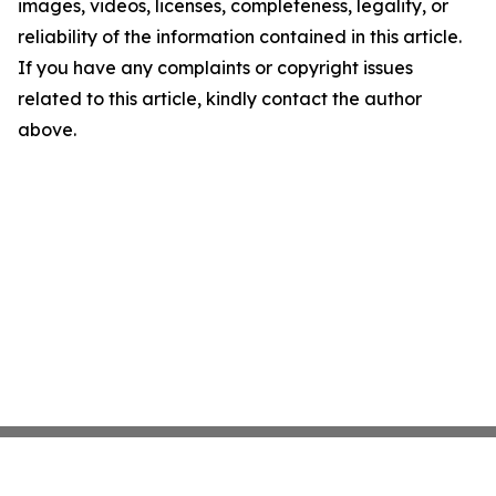
images, videos, licenses, completeness, legality, or
reliability of the information contained in this article.
If you have any complaints or copyright issues
related to this article, kindly contact the author
above.