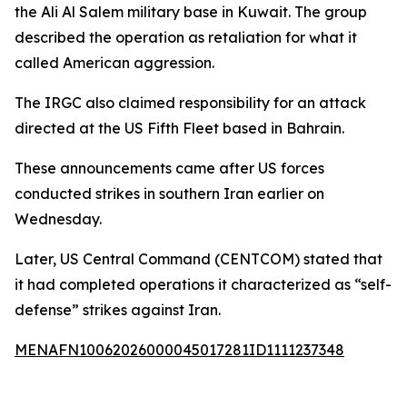
the Ali Al Salem military base in Kuwait. The group
described the operation as retaliation for what it
called American aggression.
The IRGC also claimed responsibility for an attack
directed at the US Fifth Fleet based in Bahrain.
These announcements came after US forces
conducted strikes in southern Iran earlier on
Wednesday.
Later, US Central Command (CENTCOM) stated that
it had completed operations it characterized as “self-
defense” strikes against Iran.
MENAFN10062026000045017281ID1111237348