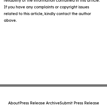
reliability of the information contained in this article.
If you have any complaints or copyright issues
related to this article, kindly contact the author
above.
About
Press Release Archive
Submit Press Release