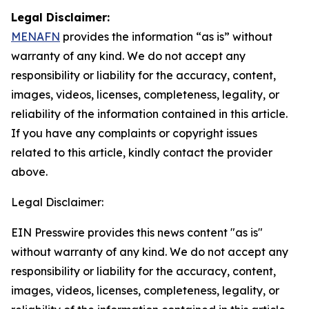
Legal Disclaimer:
MENAFN
provides the information “as is” without
warranty of any kind. We do not accept any
responsibility or liability for the accuracy, content,
images, videos, licenses, completeness, legality, or
reliability of the information contained in this article.
If you have any complaints or copyright issues
related to this article, kindly contact the provider
above.
Legal Disclaimer:
EIN Presswire provides this news content "as is"
without warranty of any kind. We do not accept any
responsibility or liability for the accuracy, content,
images, videos, licenses, completeness, legality, or