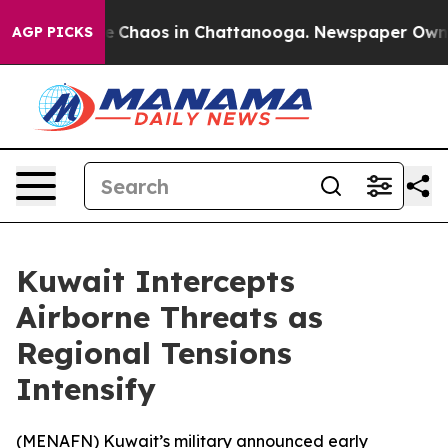
al Collapse
Chaos in Chattanooga. Newspaper Owner C
AGP PICKS
Kuwait Intercepts
Airborne Threats as
Regional Tensions
Intensify
(
MENAFN
) Kuwait’s military announced early