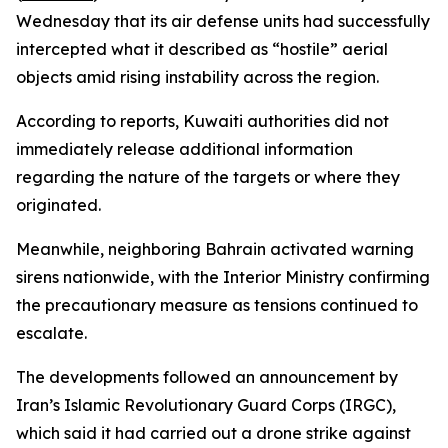
Wednesday that its air defense units had successfully
intercepted what it described as “hostile” aerial
objects amid rising instability across the region.
According to reports, Kuwaiti authorities did not
immediately release additional information
regarding the nature of the targets or where they
originated.
Meanwhile, neighboring Bahrain activated warning
sirens nationwide, with the Interior Ministry confirming
the precautionary measure as tensions continued to
escalate.
The developments followed an announcement by
Iran’s Islamic Revolutionary Guard Corps (IRGC),
which said it had carried out a drone strike against