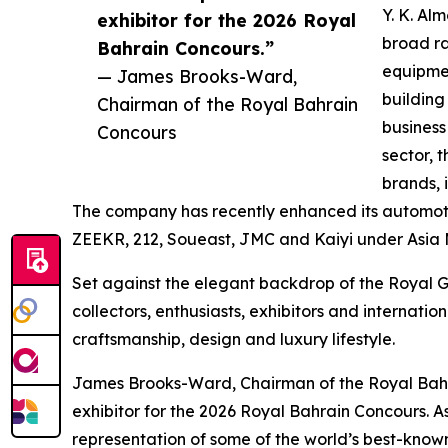
Y. K. Al
exhibitor for the 2026 Royal
broad ra
Bahrain Concours.”
equipmen
— James Brooks-Ward,
building
Chairman of the Royal Bahrain
business
Concours
sector, 
brands, 
The company has recently enhanced its automotiv
ZEEKR, 212, Soueast, JMC and Kaiyi under Asia 
Set against the elegant backdrop of the Royal Go
collectors, enthusiasts, exhibitors and internati
craftsmanship, design and luxury lifestyle.
James Brooks-Ward, Chairman of the Royal Bahr
exhibitor for the 2026 Royal Bahrain Concours. 
representation of some of the world’s best-known 