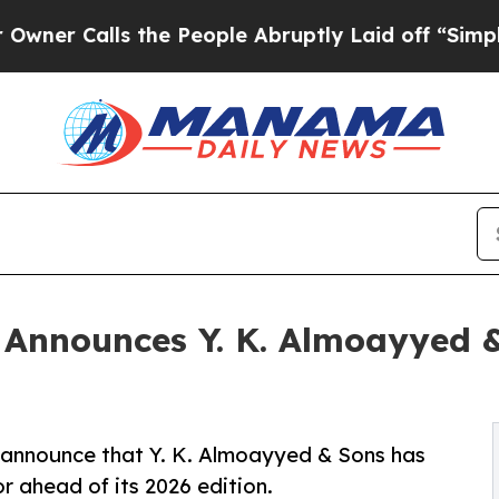
lls the People Abruptly Laid off “Simply a Ma
 Announces Y. K. Almoayyed 
 announce that Y. K. Almoayyed & Sons has
r ahead of its 2026 edition.