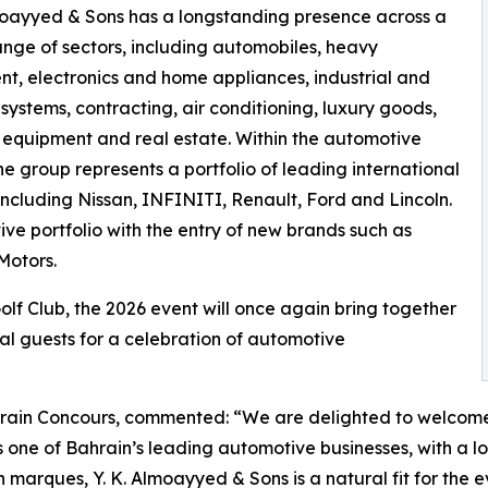
moayyed & Sons has a longstanding presence across a
nge of sectors, including automobiles, heavy
t, electronics and home appliances, industrial and
 systems, contracting, air conditioning, luxury goods,
 equipment and real estate. Within the automotive
the group represents a portfolio of leading international
including Nissan, INFINITI, Renault, Ford and Lincoln.
e portfolio with the entry of new brands such as
Motors.
lf Club, the 2026 event will once again bring together
onal guests for a celebration of automotive
ain Concours, commented: “We are delighted to welcome 
As one of Bahrain’s leading automotive businesses, with a
marques, Y. K. Almoayyed & Sons is a natural fit for the e