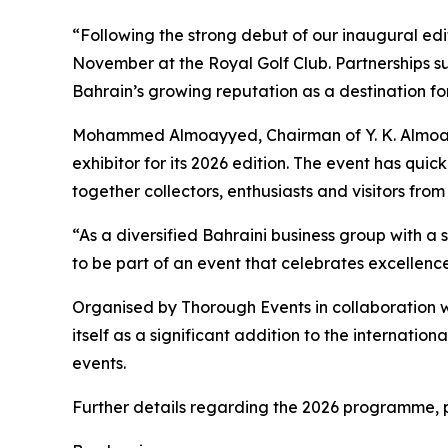
“Following the strong debut of our inaugural edi
November at the Royal Golf Club. Partnerships su
Bahrain’s growing reputation as a destination f
Mohammed Almoayyed, Chairman of Y. K. Almoay
exhibitor for its 2026 edition. The event has quic
together collectors, enthusiasts and visitors fro
“As a diversified Bahraini business group with 
to be part of an event that celebrates excellen
Organised by Thorough Events in collaboration wi
itself as a significant addition to the internatio
events.
Further details regarding the 2026 programme, pa