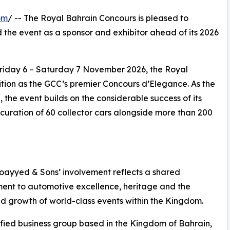
om
/ -- The Royal Bahrain Concours is pleased to
 the event as a sponsor and exhibitor ahead of its 2026
 Friday 6 – Saturday 7 November 2026, the Royal
ition as the GCC’s premier Concours d’Elegance. As the
 the event builds on the considerable success of its
uration of 60 collector cars alongside more than 200
moayyed & Sons’ involvement reflects a shared
nt to automotive excellence, heritage and the
d growth of world-class events within the Kingdom.
ified business group based in the Kingdom of Bahrain,