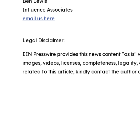
Ben Lewis
Influence Associates
email us here
Legal Disclaimer:
EIN Presswire provides this news content "as is" 
images, videos, licenses, completeness, legality, o
related to this article, kindly contact the author