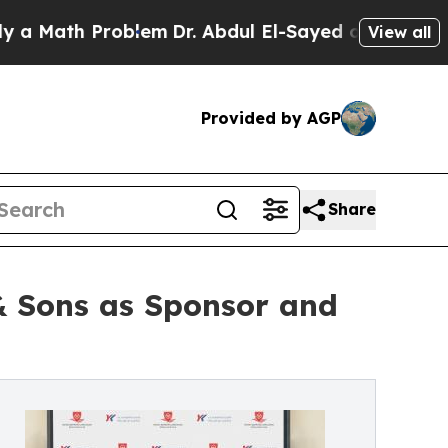
th Problem
Dr. Abdul El-Sayed on Historic Michiga
View all
Provided by AGP
Share
& Sons as Sponsor and