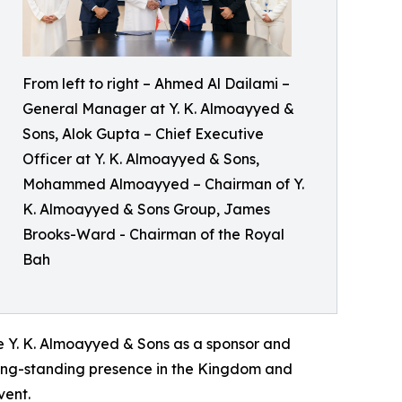
From left to right – Ahmed Al Dailami –
General Manager at Y. K. Almoayyed &
Sons, Alok Gupta – Chief Executive
Officer at Y. K. Almoayyed & Sons,
Mohammed Almoayyed – Chairman of Y.
K. Almoayyed & Sons Group, James
Brooks-Ward - Chairman of the Royal
Bah
Y. K. Almoayyed & Sons as a sponsor and
 long-standing presence in the Kingdom and
vent.