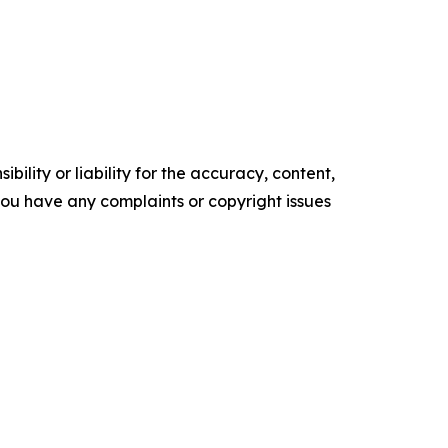
ility or liability for the accuracy, content,
f you have any complaints or copyright issues