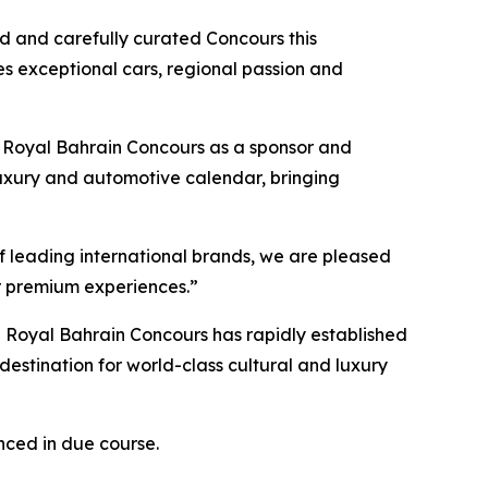
ed and carefully curated Concours this
es exceptional cars, regional passion and
Royal Bahrain Concours as a sponsor and
s luxury and automotive calendar, bringing
f leading international brands, we are pleased
or premium experiences.”
e Royal Bahrain Concours has rapidly established
 destination for world-class cultural and luxury
nced in due course.