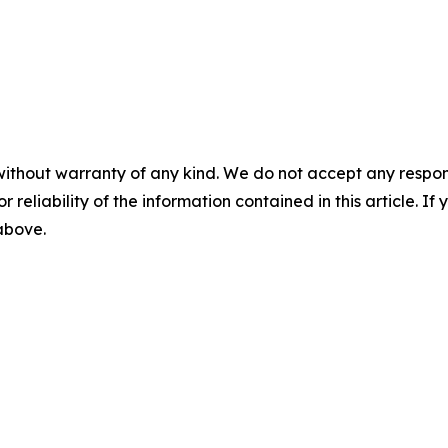
without warranty of any kind. We do not accept any responsib
r reliability of the information contained in this article. I
 above.