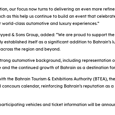
tion, our focus now turns to delivering an even more refin
ch as this help us continue to build an event that celebrat
or world-class automotive and luxury experiences.”
yed & Sons Group, added: “We are proud to support the 
kly established itself as a significant addition to Bahrain’
m across the region and beyond.
a strong automotive background, including representation o
ce and the continued growth of Bahrain as a destination f
th the Bahrain Tourism & Exhibitions Authority (BTEA), th
nal concours calendar, reinforcing Bahrain’s reputation as a
rticipating vehicles and ticket information will be annou