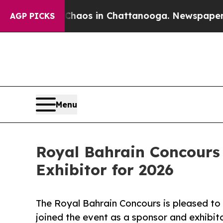
llapse
Chaos in Chattanooga. Newspaper Owner Ca
AGP PICKS
Menu
Royal Bahrain Concours
Exhibitor for 2026
The Royal Bahrain Concours is pleased to
joined the event as a sponsor and exhibito