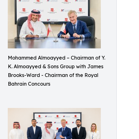
Mohammed Almoayyed – Chairman of Y.
K. Almoayyed & Sons Group with James
Brooks-Ward - Chairman of the Royal
Bahrain Concours