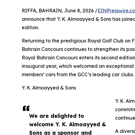
RIFFA, BAHRAIN, June 8, 2026 /
EINPresswire.c
announce that Y. K. Almoayyed & Sons has joined
edition.
Returning to the prestigious Royal Golf Club on
Bahrain Concours continues to strengthen its pos
Royal Bahrain Concours enters its second edition,
inaugural year, which welcomed an exceptional c
members’ cars from the GCC’s leading car clubs.
Y. K. Almoayyed & Sons
Y. K. Al
commitme
We are delighted to
continue
welcome Y. K. Almoayyed &
A divers
Sons as a sponsor and