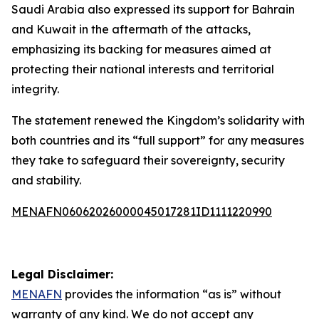
Saudi Arabia also expressed its support for Bahrain
and Kuwait in the aftermath of the attacks,
emphasizing its backing for measures aimed at
protecting their national interests and territorial
integrity.
The statement renewed the Kingdom’s solidarity with
both countries and its “full support” for any measures
they take to safeguard their sovereignty, security
and stability.
MENAFN06062026000045017281ID1111220990
Legal Disclaimer:
MENAFN
provides the information “as is” without
warranty of any kind. We do not accept any