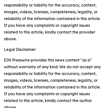
responsibility or liability for the accuracy, content,
images, videos, licenses, completeness, legality, or
reliability of the information contained in this article.
If you have any complaints or copyright issues
related to this article, kindly contact the provider
above.
Legal Disclaimer:
EIN Presswire provides this news content "as is"
without warranty of any kind. We do not accept any
responsibility or liability for the accuracy, content,
images, videos, licenses, completeness, legality, or
reliability of the information contained in this article.
If you have any complaints or copyright issues
related to this article, kindly contact the author
above.