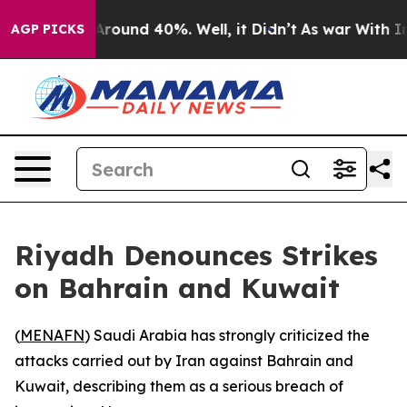
a Floor Around 40%. Well, it Didn’t
As war With Iran
AGP PICKS
Riyadh Denounces Strikes
on Bahrain and Kuwait
(
MENAFN
) Saudi Arabia has strongly criticized the
attacks carried out by Iran against Bahrain and
Kuwait, describing them as a serious breach of