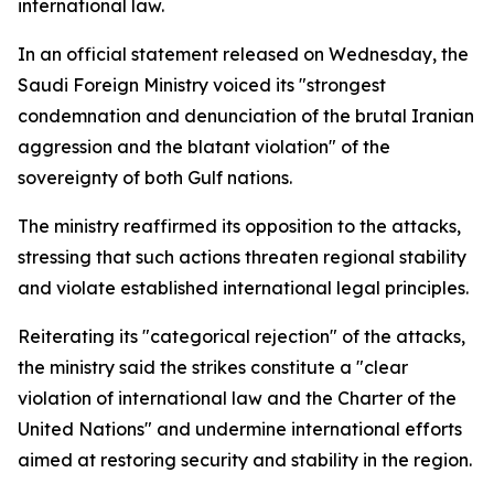
international law.
In an official statement released on Wednesday, the
Saudi Foreign Ministry voiced its "strongest
condemnation and denunciation of the brutal Iranian
aggression and the blatant violation" of the
sovereignty of both Gulf nations.
The ministry reaffirmed its opposition to the attacks,
stressing that such actions threaten regional stability
and violate established international legal principles.
Reiterating its "categorical rejection" of the attacks,
the ministry said the strikes constitute a "clear
violation of international law and the Charter of the
United Nations" and undermine international efforts
aimed at restoring security and stability in the region.