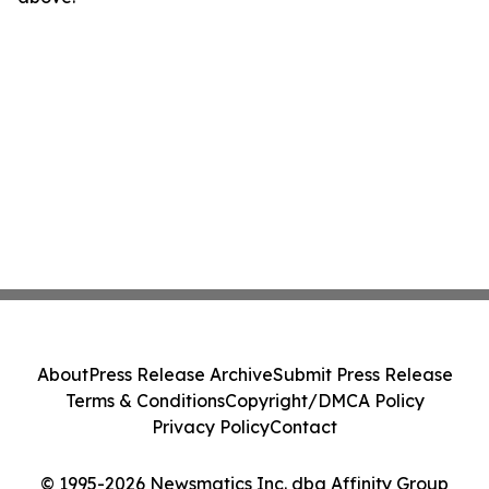
About
Press Release Archive
Submit Press Release
Terms & Conditions
Copyright/DMCA Policy
Privacy Policy
Contact
© 1995-2026 Newsmatics Inc. dba Affinity Group