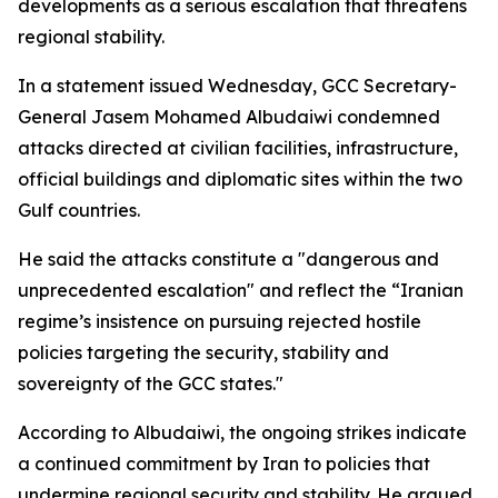
developments as a serious escalation that threatens
regional stability.
In a statement issued Wednesday, GCC Secretary-
General Jasem Mohamed Albudaiwi condemned
attacks directed at civilian facilities, infrastructure,
official buildings and diplomatic sites within the two
Gulf countries.
He said the attacks constitute a "dangerous and
unprecedented escalation" and reflect the “Iranian
regime’s insistence on pursuing rejected hostile
policies targeting the security, stability and
sovereignty of the GCC states."
According to Albudaiwi, the ongoing strikes indicate
a continued commitment by Iran to policies that
undermine regional security and stability. He argued