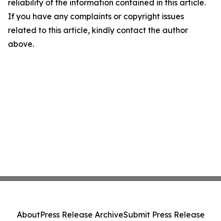
reliability of the information contained in this article.
If you have any complaints or copyright issues
related to this article, kindly contact the author
above.
About
Press Release Archive
Submit Press Release