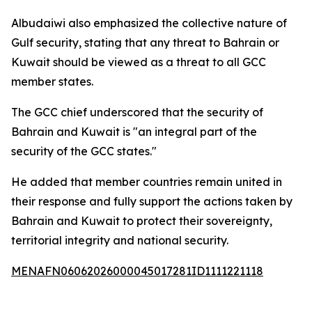
Albudaiwi also emphasized the collective nature of
Gulf security, stating that any threat to Bahrain or
Kuwait should be viewed as a threat to all GCC
member states.
The GCC chief underscored that the security of
Bahrain and Kuwait is "an integral part of the
security of the GCC states."
He added that member countries remain united in
their response and fully support the actions taken by
Bahrain and Kuwait to protect their sovereignty,
territorial integrity and national security.
MENAFN06062026000045017281ID1111221118