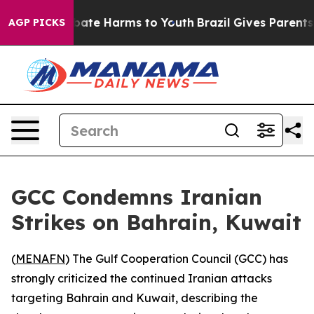
n Fund to Abate Harms to Youth
Brazil Gives Parents So
AGP PICKS
GCC Condemns Iranian
Strikes on Bahrain, Kuwait
(
MENAFN
) The Gulf Cooperation Council (GCC) has
strongly criticized the continued Iranian attacks
targeting Bahrain and Kuwait, describing the