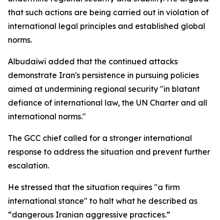
that such actions are being carried out in violation of
international legal principles and established global
norms.
Albudaiwi added that the continued attacks
demonstrate Iran's persistence in pursuing policies
aimed at undermining regional security "in blatant
defiance of international law, the UN Charter and all
international norms."
The GCC chief called for a stronger international
response to address the situation and prevent further
escalation.
He stressed that the situation requires "a firm
international stance" to halt what he described as
“dangerous Iranian aggressive practices.”