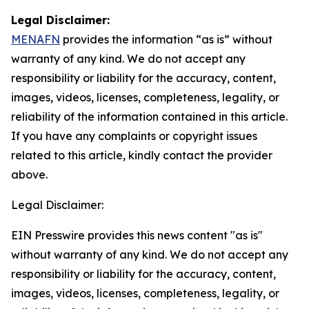
Legal Disclaimer:
MENAFN
provides the information “as is” without
warranty of any kind. We do not accept any
responsibility or liability for the accuracy, content,
images, videos, licenses, completeness, legality, or
reliability of the information contained in this article.
If you have any complaints or copyright issues
related to this article, kindly contact the provider
above.
Legal Disclaimer:
EIN Presswire provides this news content "as is"
without warranty of any kind. We do not accept any
responsibility or liability for the accuracy, content,
images, videos, licenses, completeness, legality, or