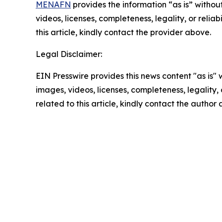
MENAFN
provides the information “as is” without
videos, licenses, completeness, legality, or reliab
this article, kindly contact the provider above.
Legal Disclaimer:
EIN Presswire provides this news content "as is" 
images, videos, licenses, completeness, legality, o
related to this article, kindly contact the author