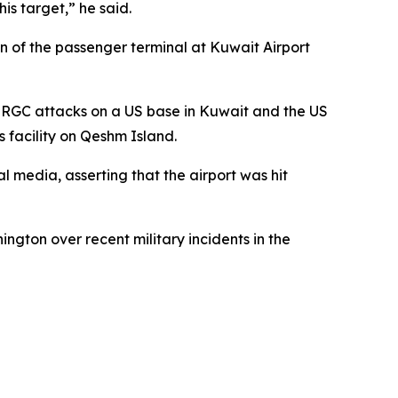
is target,” he said.
on of the passenger terminal at Kuwait Airport
 IRGC attacks on a US base in Kuwait and the US
s facility on Qeshm Island.
l media, asserting that the airport was hit
gton over recent military incidents in the