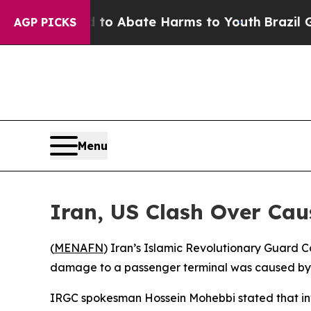
illion Fund to Abate Harms to Youth
Brazil Gives
AGP PICKS
Menu
Iran, US Clash Over Cau
(
MENAFN
) Iran’s Islamic Revolutionary Guard Co
damage to a passenger terminal was caused by a
IRGC spokesman Hossein Mohebbi stated that inves