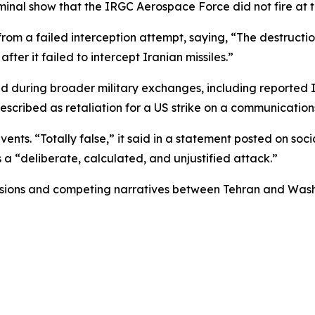
nal show that the IRGC Aerospace Force did not fire at th
from a failed interception attempt, saying, “The destructi
ter it failed to intercept Iranian missiles.”
red during broader military exchanges, including reported
escribed as retaliation for a US strike on a communication
nts. “Totally false,” it said in a statement posted on socia
s a “deliberate, calculated, and unjustified attack.”
nsions and competing narratives between Tehran and Washin