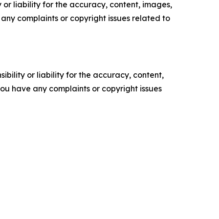
or liability for the accuracy, content, images,
ve any complaints or copyright issues related to
ility or liability for the accuracy, content,
f you have any complaints or copyright issues