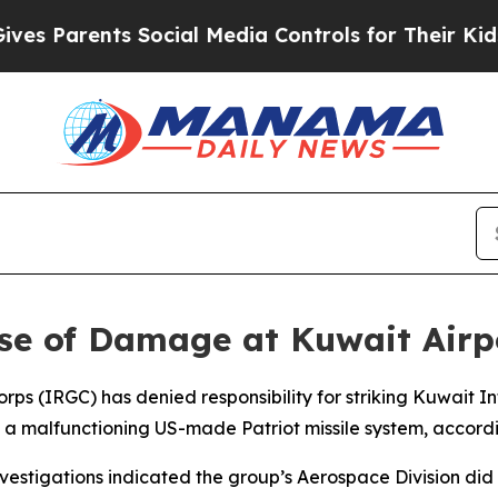
 Parents Social Media Controls for Their Kids. S
se of Damage at Kuwait Airp
rps (IRGC) has denied responsibility for striking Kuwait In
 malfunctioning US-made Patriot missile system, accordin
tigations indicated the group’s Aerospace Division did not 