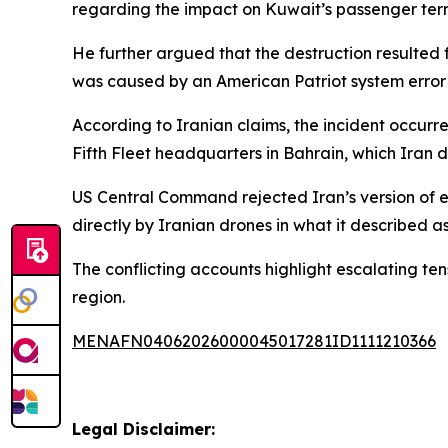
regarding the impact on Kuwait’s passenger termi
He further argued that the destruction resulted 
was caused by an American Patriot system error af
According to Iranian claims, the incident occur
Fifth Fleet headquarters in Bahrain, which Iran d
US Central Command rejected Iran’s version of eve
directly by Iranian drones in what it described a
The conflicting accounts highlight escalating te
region.
MENAFN04062026000045017281ID1111210366
Legal Disclaimer: