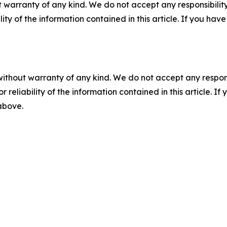
 warranty of any kind. We do not accept any responsibility 
ility of the information contained in this article. If you ha
without warranty of any kind. We do not accept any responsib
r reliability of the information contained in this article. I
 above.