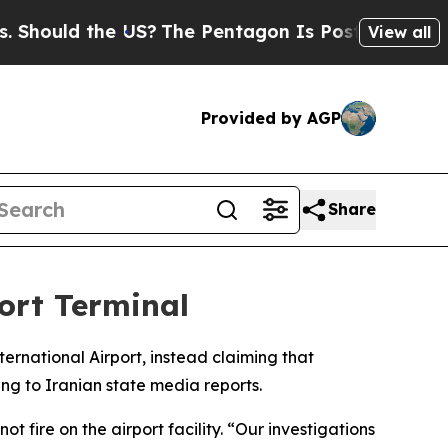
hould the US?
The Pentagon Is Posting Cryptic Bi
View all
Provided by AGP
Share
ort Terminal
ternational Airport, instead claiming that
g to Iranian state media reports.
fire on the airport facility. “Our investigations