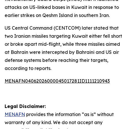
attacks on US-linked bases in Kuwait in response to
earlier strikes on Qeshm Island in southern Iran.
US Central Command (CENTCOM) later stated that
two Iranian missiles targeting Kuwait either fell short
or broke apart mid-flight, while three missiles aimed
at Bahrain were intercepted by Bahraini and US air
defense systems before reaching their targets,
according to reports.
MENAFN04062026000045017281ID1111210943
Legal Disclaimer:
MENAFN
provides the information “as is” without
warranty of any kind. We do not accept any