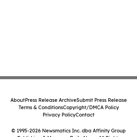
About
Press Release Archive
Submit Press Release
Terms & Conditions
Copyright/DMCA Policy
Privacy Policy
Contact
© 1995-2026 Newsmatics Inc. dba Affinity Group