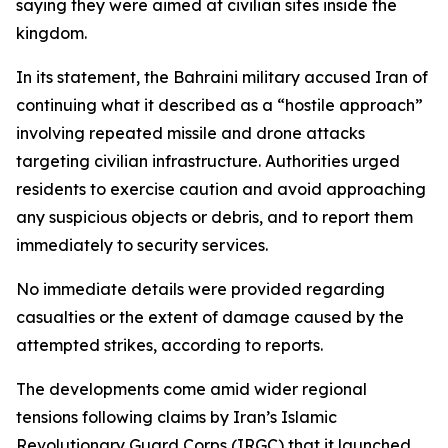
saying they were aimed at civilian sites inside the
kingdom.
In its statement, the Bahraini military accused Iran of
continuing what it described as a “hostile approach”
involving repeated missile and drone attacks
targeting civilian infrastructure. Authorities urged
residents to exercise caution and avoid approaching
any suspicious objects or debris, and to report them
immediately to security services.
No immediate details were provided regarding
casualties or the extent of damage caused by the
attempted strikes, according to reports.
The developments come amid wider regional
tensions following claims by Iran’s Islamic
Revolutionary Guard Corps (IRGC) that it launched