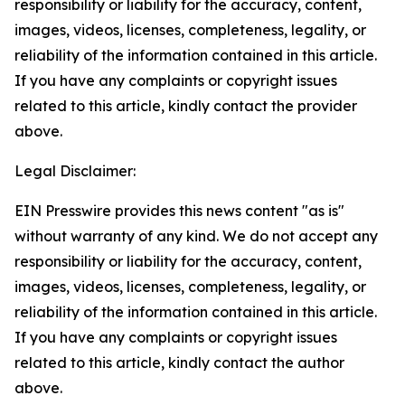
responsibility or liability for the accuracy, content,
images, videos, licenses, completeness, legality, or
reliability of the information contained in this article.
If you have any complaints or copyright issues
related to this article, kindly contact the provider
above.
Legal Disclaimer:
EIN Presswire provides this news content "as is"
without warranty of any kind. We do not accept any
responsibility or liability for the accuracy, content,
images, videos, licenses, completeness, legality, or
reliability of the information contained in this article.
If you have any complaints or copyright issues
related to this article, kindly contact the author
above.