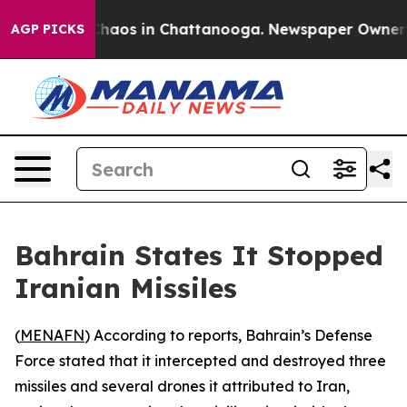
 Collapse
Chaos in Chattanooga. Newspaper Owner Call
AGP PICKS
Bahrain States It Stopped
Iranian Missiles
(
MENAFN
) According to reports, Bahrain’s Defense
Force stated that it intercepted and destroyed three
missiles and several drones it attributed to Iran,