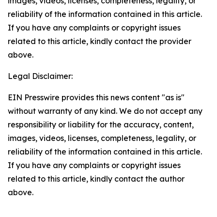
images, videos, licenses, completeness, legality, or
reliability of the information contained in this article.
If you have any complaints or copyright issues
related to this article, kindly contact the provider
above.
Legal Disclaimer:
EIN Presswire provides this news content "as is"
without warranty of any kind. We do not accept any
responsibility or liability for the accuracy, content,
images, videos, licenses, completeness, legality, or
reliability of the information contained in this article.
If you have any complaints or copyright issues
related to this article, kindly contact the author
above.