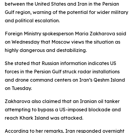
between the United States and Iran in the Persian
Gulf region, warning of the potential for wider military
and political escalation.
Foreign Ministry spokesperson Maria Zakharova said
on Wednesday that Moscow views the situation as
highly dangerous and destabilizing.
She stated that Russian information indicates US
forces in the Persian Gulf struck radar installations
and drone command centers on Iran’s Qeshm Island
on Tuesday.
Zakharova also claimed that an Iranian oil tanker
attempting to bypass a US-imposed blockade and
reach Khark Island was attacked.
According to her remarks, Iran responded overnight