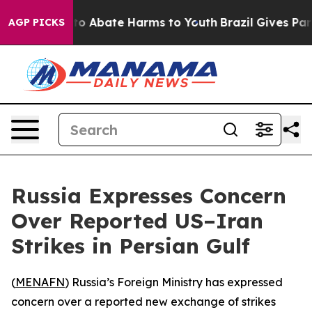
illion Fund to Abate Harms to Youth
Brazil Gives Paren
AGP PICKS
Russia Expresses Concern
Over Reported US–Iran
Strikes in Persian Gulf
(
MENAFN
) Russia’s Foreign Ministry has expressed
concern over a reported new exchange of strikes