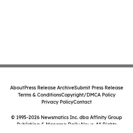
About
Press Release Archive
Submit Press Release
Terms & Conditions
Copyright/DMCA Policy
Privacy Policy
Contact
© 1995-2026 Newsmatics Inc. dba Affinity Group
Publishing & Manama Daily News. All Rights
Reserved.