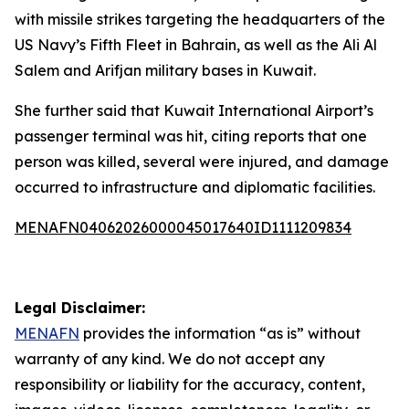
with missile strikes targeting the headquarters of the
US Navy’s Fifth Fleet in Bahrain, as well as the Ali Al
Salem and Arifjan military bases in Kuwait.
She further said that Kuwait International Airport’s
passenger terminal was hit, citing reports that one
person was killed, several were injured, and damage
occurred to infrastructure and diplomatic facilities.
MENAFN04062026000045017640ID1111209834
Legal Disclaimer:
MENAFN
provides the information “as is” without
warranty of any kind. We do not accept any
responsibility or liability for the accuracy, content,