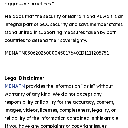
aggressive practices.”
He adds that the security of Bahrain and Kuwait is an
integral part of GCC security and says member states
stand united in supporting measures taken by both
countries to defend their sovereignty.
MENAFN03062026000045017640ID1111205751
Legal Disclaimer:
MENAFN
provides the information “as is” without
warranty of any kind. We do not accept any
responsibility or liability for the accuracy, content,
images, videos, licenses, completeness, legality, or
reliability of the information contained in this article.
If you have any complaints or copyright issues