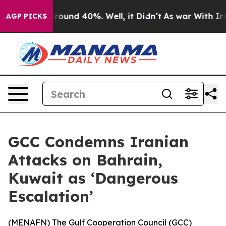
a Floor Around 40%. Well, it Didn’t
As war With Iran
AGP PICKS
GCC Condemns Iranian
Attacks on Bahrain,
Kuwait as ‘Dangerous
Escalation’
(
MENAFN
) The Gulf Cooperation Council (GCC)