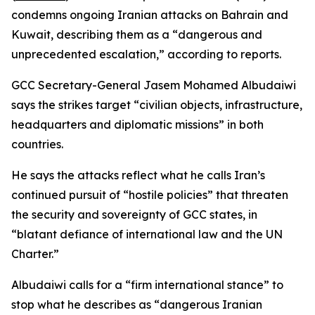
condemns ongoing Iranian attacks on Bahrain and
Kuwait, describing them as a “dangerous and
unprecedented escalation,” according to reports.
GCC Secretary-General Jasem Mohamed Albudaiwi
says the strikes target “civilian objects, infrastructure,
headquarters and diplomatic missions” in both
countries.
He says the attacks reflect what he calls Iran’s
continued pursuit of “hostile policies” that threaten
the security and sovereignty of GCC states, in
“blatant defiance of international law and the UN
Charter.”
Albudaiwi calls for a “firm international stance” to
stop what he describes as “dangerous Iranian