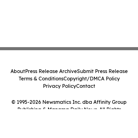
About
Press Release Archive
Submit Press Release
Terms & Conditions
Copyright/DMCA Policy
Privacy Policy
Contact
© 1995-2026 Newsmatics Inc. dba Affinity Group
Publishing & Manama Daily News. All Rights
Reserved.
Cookie Settings / Your Privacy Choices