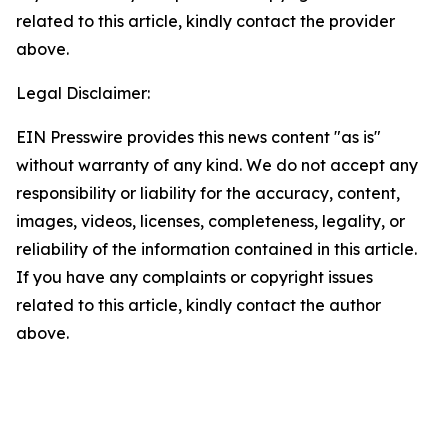
related to this article, kindly contact the provider
above.
Legal Disclaimer:
EIN Presswire provides this news content "as is"
without warranty of any kind. We do not accept any
responsibility or liability for the accuracy, content,
images, videos, licenses, completeness, legality, or
reliability of the information contained in this article.
If you have any complaints or copyright issues
related to this article, kindly contact the author
above.