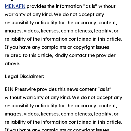
MENAFN
provides the information “as is” without
warranty of any kind. We do not accept any
responsibility or liability for the accuracy, content,
images, videos, licenses, completeness, legality, or
reliability of the information contained in this article.
If you have any complaints or copyright issues
related to this article, kindly contact the provider
above.
Legal Disclaimer:
EIN Presswire provides this news content "as is"
without warranty of any kind. We do not accept any
responsibility or liability for the accuracy, content,
images, videos, licenses, completeness, legality, or
reliability of the information contained in this article.
If you have any complaints or copyright issues