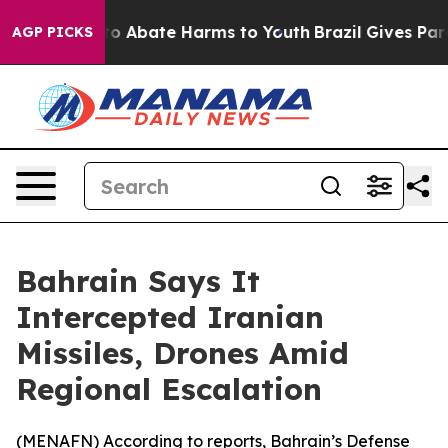
llion Fund to Abate Harms to Youth
Brazil Gives Paren
AGP PICKS
Bahrain Says It
Intercepted Iranian
Missiles, Drones Amid
Regional Escalation
(
MENAFN
) According to reports, Bahrain’s Defense