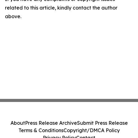
related to this article, kindly contact the author
above.
About
Press Release Archive
Submit Press Release
Terms & Conditions
Copyright/DMCA Policy
Privacy Policy
Contact