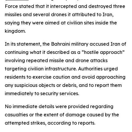
Force stated that it intercepted and destroyed three
missiles and several drones it attributed to Iran,
saying they were aimed at civilian sites inside the
kingdom.
In its statement, the Bahraini military accused Iran of
continuing what it described as a “hostile approach”
involving repeated missile and drone attacks
targeting civilian infrastructure. Authorities urged
residents to exercise caution and avoid approaching
any suspicious objects or debris, and to report them
immediately to security services.
No immediate details were provided regarding
casualties or the extent of damage caused by the
attempted strikes, according to reports.