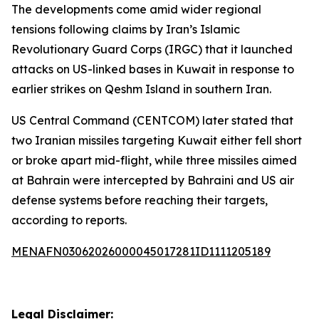
The developments come amid wider regional
tensions following claims by Iran’s Islamic
Revolutionary Guard Corps (IRGC) that it launched
attacks on US-linked bases in Kuwait in response to
earlier strikes on Qeshm Island in southern Iran.
US Central Command (CENTCOM) later stated that
two Iranian missiles targeting Kuwait either fell short
or broke apart mid-flight, while three missiles aimed
at Bahrain were intercepted by Bahraini and US air
defense systems before reaching their targets,
according to reports.
MENAFN03062026000045017281ID1111205189
Legal Disclaimer: