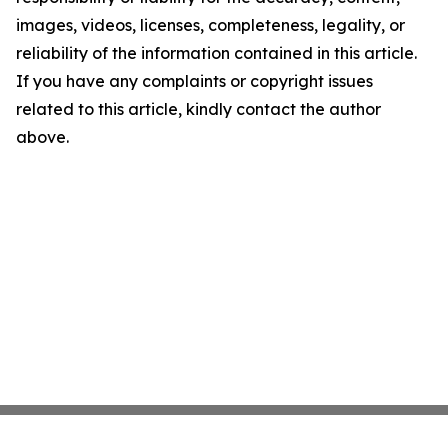
images, videos, licenses, completeness, legality, or
reliability of the information contained in this article.
If you have any complaints or copyright issues
related to this article, kindly contact the author
above.