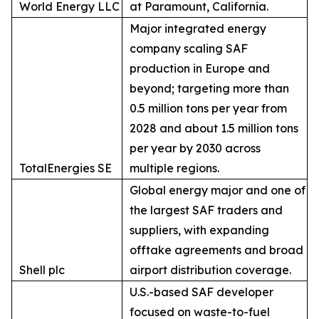
World Energy LLC
at Paramount, California.
Major integrated energy
company scaling SAF
production in Europe and
beyond; targeting more than
0.5 million tons per year from
2028 and about 1.5 million tons
per year by 2030 across
TotalEnergies SE
multiple regions.
Global energy major and one of
the largest SAF traders and
suppliers, with expanding
offtake agreements and broad
Shell plc
airport distribution coverage.
U.S.-based SAF developer
focused on waste-to-fuel