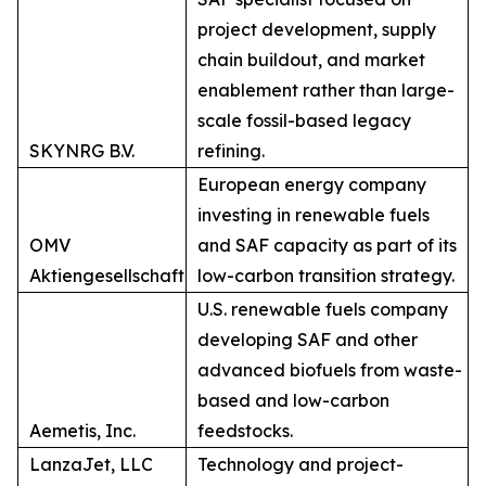
project development, supply
chain buildout, and market
enablement rather than large-
scale fossil-based legacy
SKYNRG B.V.
refining.
European energy company
investing in renewable fuels
OMV
and SAF capacity as part of its
Aktiengesellschaft
low-carbon transition strategy.
U.S. renewable fuels company
developing SAF and other
advanced biofuels from waste-
based and low-carbon
Aemetis, Inc.
feedstocks.
LanzaJet, LLC
Technology and project-