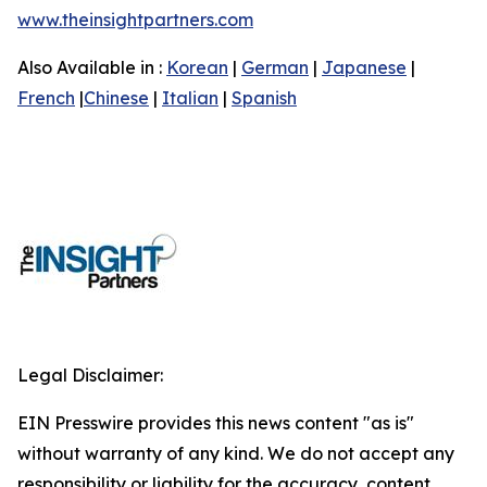
www.theinsightpartners.com
Also Available in :
Korean
|
German
|
Japanese
|
French
|
Chinese
|
Italian
|
Spanish
Legal Disclaimer:
EIN Presswire provides this news content "as is"
without warranty of any kind. We do not accept any
responsibility or liability for the accuracy, content,