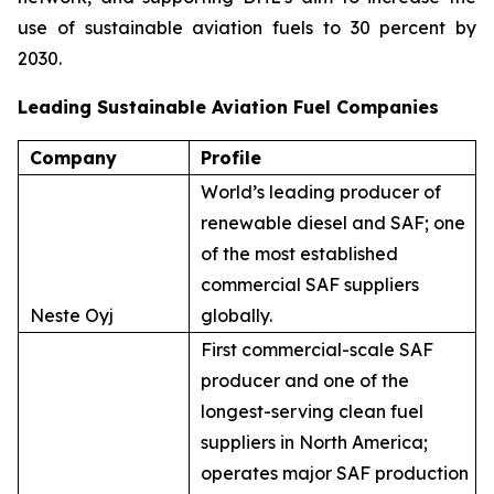
use of sustainable aviation fuels to 30 percent by
2030.
Leading Sustainable Aviation Fuel Companies
Company
Profile
World’s leading producer of
renewable diesel and SAF; one
of the most established
commercial SAF suppliers
Neste Oyj
globally.
First commercial-scale SAF
producer and one of the
longest-serving clean fuel
suppliers in North America;
operates major SAF production