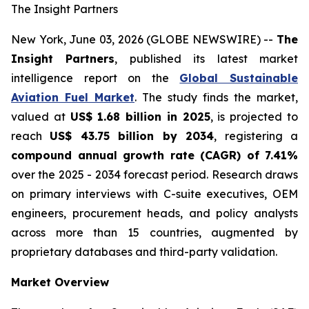
The Insight Partners
New York, June 03, 2026 (GLOBE NEWSWIRE) --
The
Insight Partners
, published its latest market
intelligence report on the
Global Sustainable
Aviation Fuel Market
. The study finds the market,
valued at
US$ 1.68 billion in 2025
, is projected to
reach
US$ 43.75 billion by 2034
, registering a
compound annual growth rate (CAGR) of 7.41%
over the 2025 - 2034 forecast period. Research draws
on primary interviews with C-suite executives, OEM
engineers, procurement heads, and policy analysts
across more than 15 countries, augmented by
proprietary databases and third-party validation.
Market Overview