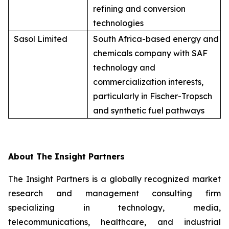
refining and conversion
technologies
Sasol Limited
South Africa-based energy and
chemicals company with SAF
technology and
commercialization interests,
particularly in Fischer-Tropsch
and synthetic fuel pathways
About The Insight Partners
The Insight Partners is a globally recognized market
research and management consulting firm
specializing in technology, media,
telecommunications, healthcare, and industrial