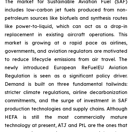
The market for Sustainable Aviation Fuel (SAF)
includes low-carbon jet fuels produced from non-
petroleum sources like biofuels and synthesis routes
like power-to-liquid, which can act as a drop-in
replacement in existing aircraft operations. This
market is growing at a rapid pace as airlines,
governments, and aviation regulators are motivated
to reduce lifecycle emissions from air travel. The
newly introduced European ReFuelEU Aviation
Regulation is seen as a significant policy driver.
Demand is built on three fundamental tailwinds:
stricter climate regulations, airline decarbonization
commitments, and the surge of investment in SAF
production technologies and supply chains. Although
HEFA is still the most commercially mature
technology at present, ATJ and PtL are the ones that