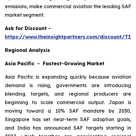
emissions, make commercial aviation the leading SAF
market segment.
Ask
for Discount -
https://www.theinsightpartners.com/discount/TI
Regional Analysis
Asia Pacific - Fastest-Growing Market
Asia Pacific is expanding quickly because aviation
demand is rising, governments are introducing
blending targets, and regional producers are
beginning to scale commercial output. Japan is
moving toward a 10% SAF mandate by 2030,
Singapore has set near-term SAF adoption goals,
and India has announced SAF targets starting in