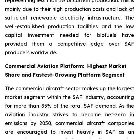
representing less than 1% of current production. This is
mainly due to their high production costs and lack of
sufficient renewable electricity infrastructure. The
well-established production facilities and the low
capital investment needed for biofuels have
provided them a competitive edge over SAF
producers worldwide.
Commercial Aviation Platform: Highest Market
Share and Fastest-Growing Platform Segment
The commercial aircraft sector makes up the largest
market segment within the SAF industry, accounting
for more than 85% of the total SAF demand. As the
aviation industry strives to become net-zero in
emissions by 2050, commercial aircraft companies
are encouraged to invest heavily in SAF as an