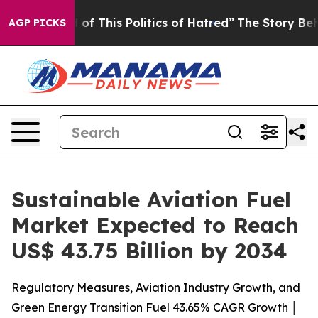
of This Politics of Hatred”
The Story Behind Trump’s T
AGP PICKS
Sustainable Aviation Fuel
Market Expected to Reach
US$ 43.75 Billion by 2034
Regulatory Measures, Aviation Industry Growth, and
Green Energy Transition Fuel 43.65% CAGR Growth │