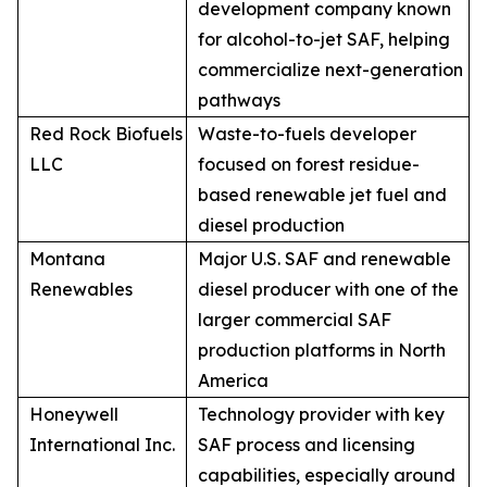
development company known
for alcohol-to-jet SAF, helping
commercialize next-generation
pathways
Red Rock Biofuels
Waste-to-fuels developer
LLC
focused on forest residue-
based renewable jet fuel and
diesel production
Montana
Major U.S. SAF and renewable
Renewables
diesel producer with one of the
larger commercial SAF
production platforms in North
America
Honeywell
Technology provider with key
International Inc.
SAF process and licensing
capabilities, especially around