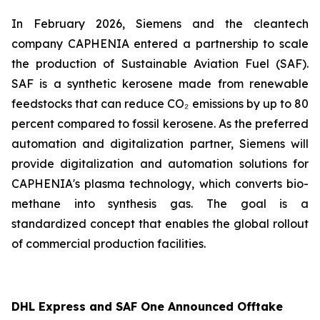
In February 2026, Siemens and the cleantech
company CAPHENIA entered a partnership to scale
the production of Sustainable Aviation Fuel (SAF).
SAF is a synthetic kerosene made from renewable
feedstocks that can reduce CO₂ emissions by up to 80
percent compared to fossil kerosene. As the preferred
automation and digitalization partner, Siemens will
provide digitalization and automation solutions for
CAPHENIA's plasma technology, which converts bio-
methane into synthesis gas. The goal is a
standardized concept that enables the global rollout
of commercial production facilities.
DHL Express and SAF One Announced Offtake