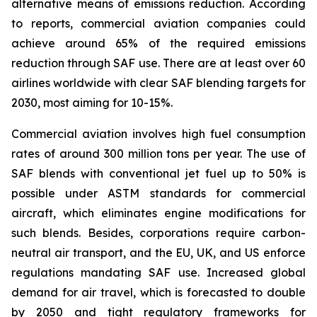
alternative means of emissions reduction. According
to reports, commercial aviation companies could
achieve around 65% of the required emissions
reduction through SAF use. There are at least over 60
airlines worldwide with clear SAF blending targets for
2030, most aiming for 10-15%.
Commercial aviation involves high fuel consumption
rates of around 300 million tons per year. The use of
SAF blends with conventional jet fuel up to 50% is
possible under ASTM standards for commercial
aircraft, which eliminates engine modifications for
such blends. Besides, corporations require carbon-
neutral air transport, and the EU, UK, and US enforce
regulations mandating SAF use. Increased global
demand for air travel, which is forecasted to double
by 2050 and tight regulatory frameworks for