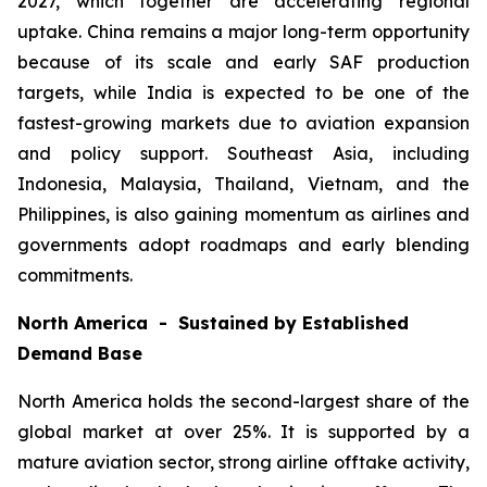
2027, which together are accelerating regional
uptake. China remains a major long-term opportunity
because of its scale and early SAF production
targets, while India is expected to be one of the
fastest-growing markets due to aviation expansion
and policy support. Southeast Asia, including
Indonesia, Malaysia, Thailand, Vietnam, and the
Philippines, is also gaining momentum as airlines and
governments adopt roadmaps and early blending
commitments.
North America - Sustained by Established
Demand Base
North America holds the second-largest share of the
global market at over 25%. It is supported by a
mature aviation sector, strong airline offtake activity,