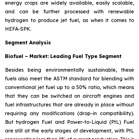
energy crops are widely available, easily scalable,
and can be further processed with renewable
hydrogen to produce jet fuel, as when it comes to
HEFA-SPK.
Segment Analysis
Biofuel – Market: Leading Fuel Type Segment
Besides being environmentally sustainable, these
fuels also meet the ASTM standard for blending with
conventional jet fuel up to a 50% ratio, which means
that they can be switched on aircraft engines and
fuel infrastructures that are already in place without
requiring any modifications (drop-in compatibility).
But hydrogen Fuel and Power-to-Liquid (PtL) Fuel
are still at the early stages of development, with PtL