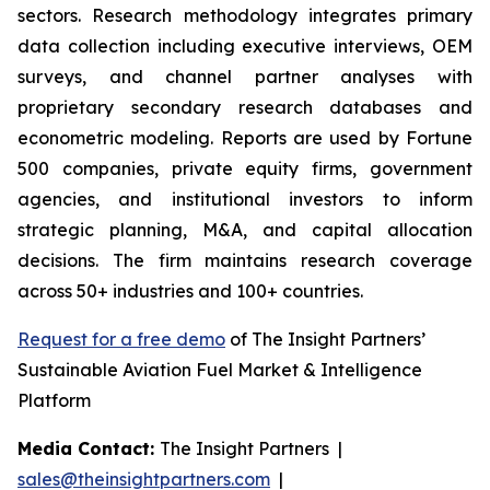
sectors. Research methodology integrates primary
data collection including executive interviews, OEM
surveys, and channel partner analyses with
proprietary secondary research databases and
econometric modeling. Reports are used by Fortune
500 companies, private equity firms, government
agencies, and institutional investors to inform
strategic planning, M&A, and capital allocation
decisions. The firm maintains research coverage
across 50+ industries and 100+ countries.
Request for a free demo
of The Insight Partners’
Sustainable Aviation Fuel Market & Intelligence
Platform
Media Contact:
The Insight Partners |
sales@theinsightpartners.com
|