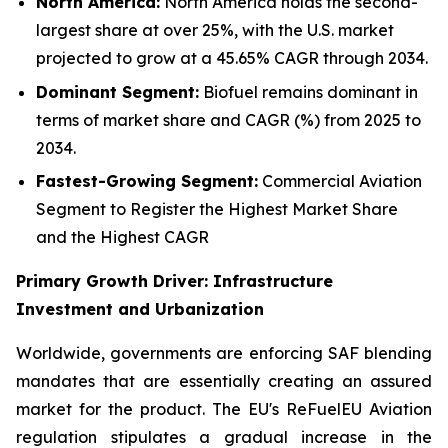
North America:
North America holds the second-
largest share at over 25%, with the U.S. market
projected to grow at a 45.65% CAGR through 2034.
Dominant Segment:
Biofuel remains dominant in
terms of market share and CAGR (%) from 2025 to
2034.
Fastest-Growing Segment:
Commercial Aviation
Segment to Register the Highest Market Share
and the Highest CAGR
Primary Growth Driver: Infrastructure
Investment and Urbanization
Worldwide, governments are enforcing SAF blending
mandates that are essentially creating an assured
market for the product. The EU's ReFuelEU Aviation
regulation stipulates a gradual increase in the