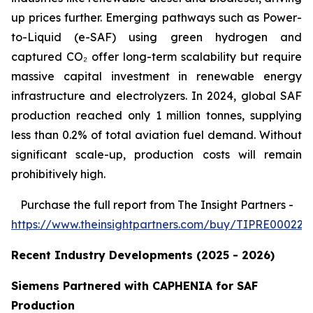
up prices further. Emerging pathways such as Power-
to-Liquid (e-SAF) using green hydrogen and
captured CO₂ offer long-term scalability but require
massive capital investment in renewable energy
infrastructure and electrolyzers. In 2024, global SAF
production reached only 1 million tonnes, supplying
less than 0.2% of total aviation fuel demand. Without
significant scale-up, production costs will remain
prohibitively high.
Purchase
the full report from The Insight Partners
-
https://www.theinsightpartners.com/buy/TIPRE000226
Recent Industry Developments (2025 - 2026)
Siemens Partnered with CAPHENIA for SAF
Production