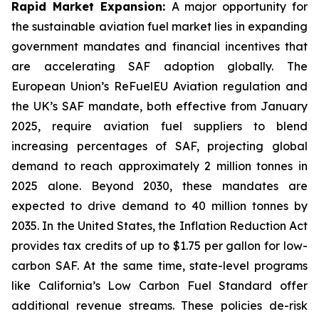
Rapid Market Expansion:
A major opportunity for
the sustainable aviation fuel market lies in expanding
government mandates and financial incentives that
are accelerating SAF adoption globally. The
European Union’s ReFuelEU Aviation regulation and
the UK’s SAF mandate, both effective from January
2025, require aviation fuel suppliers to blend
increasing percentages of SAF, projecting global
demand to reach approximately 2 million tonnes in
2025 alone. Beyond 2030, these mandates are
expected to drive demand to 40 million tonnes by
2035. In the United States, the Inflation Reduction Act
provides tax credits of up to $1.75 per gallon for low-
carbon SAF. At the same time, state-level programs
like California’s Low Carbon Fuel Standard offer
additional revenue streams. These policies de-risk