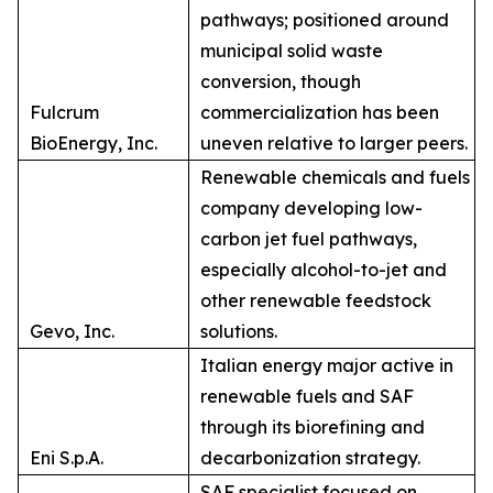
pathways; positioned around
municipal solid waste
conversion, though
Fulcrum
commercialization has been
BioEnergy, Inc.
uneven relative to larger peers.
Renewable chemicals and fuels
company developing low-
carbon jet fuel pathways,
especially alcohol-to-jet and
other renewable feedstock
Gevo, Inc.
solutions.
Italian energy major active in
renewable fuels and SAF
through its biorefining and
Eni S.p.A.
decarbonization strategy.
SAF specialist focused on