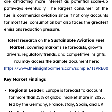
are attracting more interest as potential scale-up
pathways eventually. The largest consumer of the
fuel is commercial aviation since it not only accounts
for most fuel consumption but also faces the greatest
emissions reduction pressure.
latest research on the
Sustainable Aviation Fuel
Market,
covering market size forecasts, growth
drivers, regulatory trends, and competitive insights.
You may access the Sample document here:
https://www.theinsightpartners.com/sample/TIPRE000
Key Market Findings
Regional Leader:
Europe is forecast to account
for more than 35% of global market share in 2025,
led by the Germany, France, Italy, Spain, and UK.