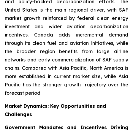
and policy-backed decarbonization efforts. The
United States is the main regional driver, with SAF
market growth reinforced by federal clean energy
investment and wider aviation decarbonization
incentives. Canada adds incremental demand
through its clean fuel and aviation initiatives, while
the broader region benefits from large airline
networks and early commercialization of SAF supply
chains. Compared with Asia Pacific, North America is
more established in current market size, while Asia
Pacific has the stronger growth trajectory over the
forecast period.
Market Dynamics: Key Opportunities and
Challenges
Government Mandates and Incentives Driving