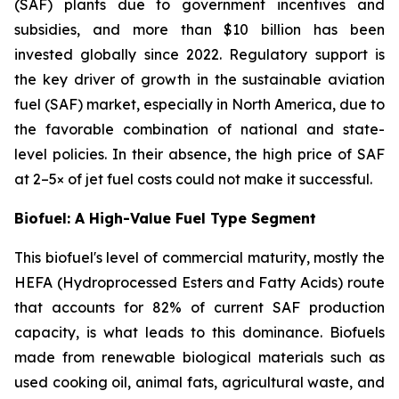
(SAF) plants due to government incentives and
subsidies, and more than $10 billion has been
invested globally since 2022. Regulatory support is
the key driver of growth in the sustainable aviation
fuel (SAF) market, especially in North America, due to
the favorable combination of national and state-
level policies. In their absence, the high price of SAF
at 2–5× of jet fuel costs could not make it successful.
Biofuel: A High-Value Fuel Type Segment
This biofuel's level of commercial maturity, mostly the
HEFA (Hydroprocessed Esters and Fatty Acids) route
that accounts for 82% of current SAF production
capacity, is what leads to this dominance. Biofuels
made from renewable biological materials such as
used cooking oil, animal fats, agricultural waste, and