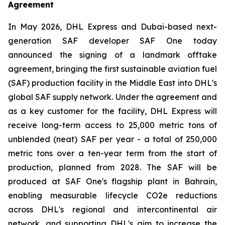
Agreement
In May 2026, DHL Express and Dubai-based next-
generation SAF developer SAF One today
announced the signing of a landmark offtake
agreement, bringing the first sustainable aviation fuel
(SAF) production facility in the Middle East into DHL's
global SAF supply network. Under the agreement and
as a key customer for the facility, DHL Express will
receive long-term access to 25,000 metric tons of
unblended (neat) SAF per year - a total of 250,000
metric tons over a ten-year term from the start of
production, planned from 2028. The SAF will be
produced at SAF One's flagship plant in Bahrain,
enabling measurable lifecycle CO2e reductions
across DHL's regional and intercontinental air
network, and supporting DHL's aim to increase the