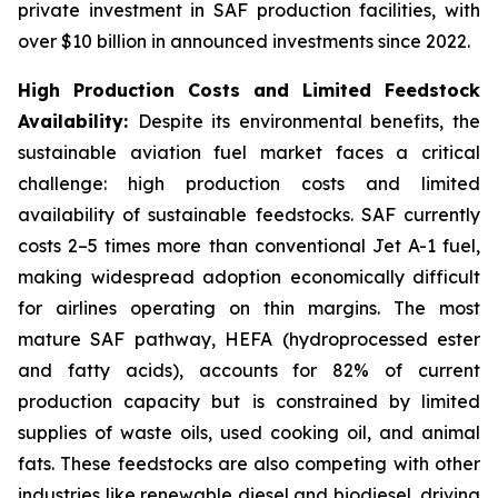
private investment in SAF production facilities, with
over $10 billion in announced investments since 2022.
High Production Costs and Limited Feedstock
Availability:
Despite its environmental benefits, the
sustainable aviation fuel market faces a critical
challenge: high production costs and limited
availability of sustainable feedstocks. SAF currently
costs 2–5 times more than conventional Jet A-1 fuel,
making widespread adoption economically difficult
for airlines operating on thin margins. The most
mature SAF pathway, HEFA (hydroprocessed ester
and fatty acids), accounts for 82% of current
production capacity but is constrained by limited
supplies of waste oils, used cooking oil, and animal
fats. These feedstocks are also competing with other
industries like renewable diesel and biodiesel, driving