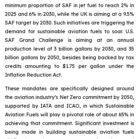
minimum proportion of SAF in jet fuel to reach 2% in
2025 and 6% in 2030, while the UK is aiming at a 9.5%
SAF target by 2030. Such initiatives are triggering the
demand for sustainable aviation fuels to soar. U.S.
SAF Grand Challenge is aiming at an annual
production level of 3 billion gallons by 2030, and 35
billion gallons by 2050, besides being backed by tax
credits amounting to $1.75 per gallon under the
Inflation Reduction Act.
These mandates are specifically designed around
the aviation industry’s Net Zero commitment by 2050,
supported by IATA and ICAO, in which Sustainable
Aviation Fuels will play a pivotal role of about 65% in
achieving that commitment. Significant investment is
being made in building sustainable aviation fuels