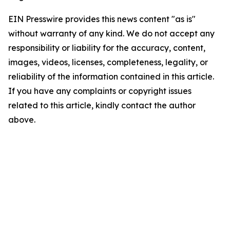
EIN Presswire provides this news content "as is"
without warranty of any kind. We do not accept any
responsibility or liability for the accuracy, content,
images, videos, licenses, completeness, legality, or
reliability of the information contained in this article.
If you have any complaints or copyright issues
related to this article, kindly contact the author
above.