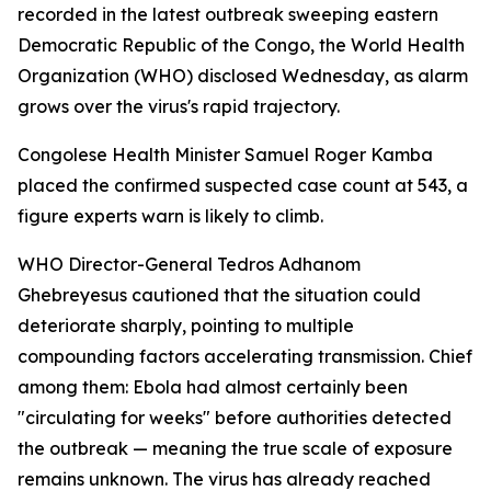
recorded in the latest outbreak sweeping eastern
Democratic Republic of the Congo, the World Health
Organization (WHO) disclosed Wednesday, as alarm
grows over the virus's rapid trajectory.
Congolese Health Minister Samuel Roger Kamba
placed the confirmed suspected case count at 543, a
figure experts warn is likely to climb.
WHO Director-General Tedros Adhanom
Ghebreyesus cautioned that the situation could
deteriorate sharply, pointing to multiple
compounding factors accelerating transmission. Chief
among them: Ebola had almost certainly been
"circulating for weeks" before authorities detected
the outbreak — meaning the true scale of exposure
remains unknown. The virus has already reached