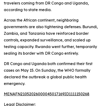
travelers coming from DR Congo and Uganda,
according to state media.
Across the African continent, neighboring
governments are also tightening defenses. Burundi,
Zambia, and Tanzania have reinforced border
controls, expanded surveillance, and scaled up
testing capacity. Rwanda went further, temporarily
sealing its border with DR Congo entirely.
DR Congo and Uganda both confirmed their first
cases on May 15. On Sunday, the WHO formally
declared the outbreak a global public health
emergency.
MENAFN21052026000045017169ID1111150268
Legal Disclaimer: