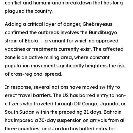
conflict and humanitarian breakdown that has long
plagued the country.
Adding a critical layer of danger, Ghebreyesus
confirmed the outbreak involves the Bundibugyo
strain of Ebola — a variant for which no approved
vaccines or treatments currently exist. The affected
zone is an active mining area, where constant
population movement significantly heightens the risk
of cross-regional spread.
In response, several nations have moved swiftly to
erect travel barriers. The US has barred entry to non-
citizens who traveled through DR Congo, Uganda, or
South Sudan within the preceding 21 days. Bahrain
has imposed a 30-day suspension on arrivals from all
three countries, and Jordan has halted entry for