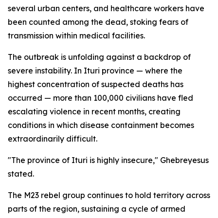
several urban centers, and healthcare workers have
been counted among the dead, stoking fears of
transmission within medical facilities.
The outbreak is unfolding against a backdrop of
severe instability. In Ituri province — where the
highest concentration of suspected deaths has
occurred — more than 100,000 civilians have fled
escalating violence in recent months, creating
conditions in which disease containment becomes
extraordinarily difficult.
"The province of Ituri is highly insecure," Ghebreyesus
stated.
The M23 rebel group continues to hold territory across
parts of the region, sustaining a cycle of armed