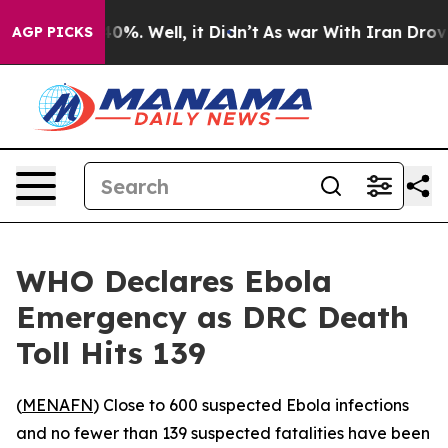
Around 40%. Well, it Didn’t
As war With Iran Drove o
AGP PICKS
WHO Declares Ebola
Emergency as DRC Death
Toll Hits 139
(
MENAFN
) Close to 600 suspected Ebola infections
and no fewer than 139 suspected fatalities have been