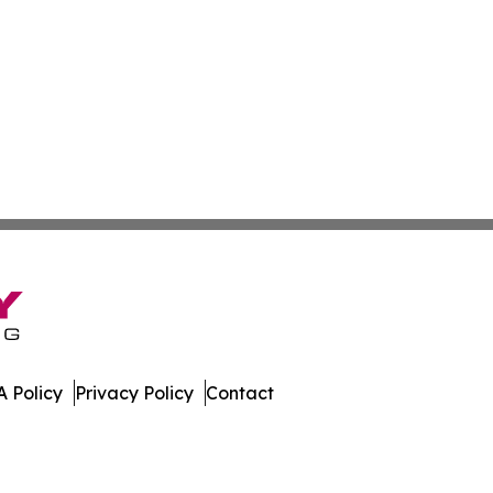
 Policy
Privacy Policy
Contact
. All Rights Reserved.