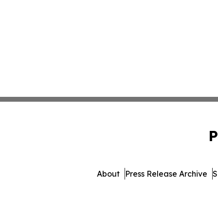
P
About
Press Release Archive
S
© 1995-2026 Newsmatic