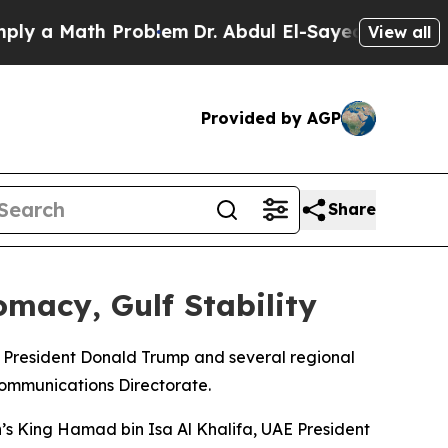
 a Math Problem
Dr. Abdul El-Sayed on Historic Mi
View all
Provided by AGP
Share
macy, Gulf Stability
S President Donald Trump and several regional
Communications Directorate.
n’s King Hamad bin Isa Al Khalifa, UAE President