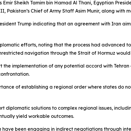
mir Sheikh Tamim bin Hamad Al Thani, Egyptian President
 Pakistan’s Chief of Army Staff Asim Munir, along with m
resident Trump indicating that an agreement with Iran aim
lomatic efforts, noting that the process had advanced to 
stricted navigation through the Strait of Hormuz would co
rt the implementation of any potential accord with Tehran 
onfrontation.
tance of establishing a regional order where states do not
ort diplomatic solutions to complex regional issues, inclu
ntually yield workable outcomes.
n have been engaging in indirect negotiations through inte