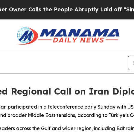
er Calls the People Abruptly Laid off “Simply
 Regional Call on Iran Diplo
gan participated in a teleconference early Sunday with U
and broader Middle East tensions, according to Türkiye’s 
leaders across the Gulf and wider region, including Bahrai