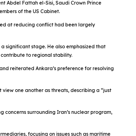
 Abdel Fattah el-Sisi, Saudi Crown Prince
embers of the US Cabinet.
ed at reducing conflict had been largely
a significant stage. He also emphasized that
ntribute to regional stability.
and reiterated Ankara’s preference for resolving
 view one another as threats, describing a “just
ding concerns surrounding Iran’s nuclear program,
rmediaries, focusing on issues such as maritime