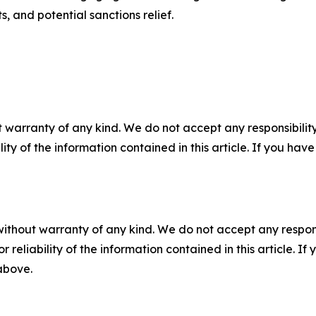
s, and potential sanctions relief.
 warranty of any kind. We do not accept any responsibility 
ility of the information contained in this article. If you ha
without warranty of any kind. We do not accept any responsib
r reliability of the information contained in this article. I
 above.