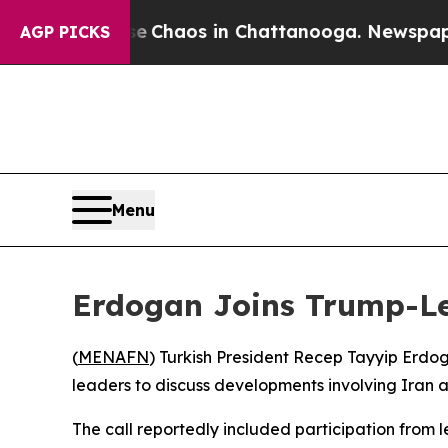
al Collapse
Chaos in Chattanooga. Newspaper Own
AGP PICKS
Menu
Erdogan Joins Trump-Led
(
MENAFN
) Turkish President Recep Tayyip Erdo
leaders to discuss developments involving Iran 
The call reportedly included participation from 