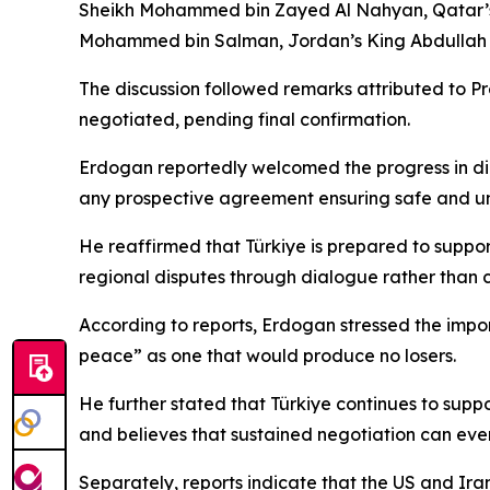
Sheikh Mohammed bin Zayed Al Nahyan, Qatar’s E
Mohammed bin Salman, Jordan’s King Abdullah II,
The discussion followed remarks attributed to P
negotiated, pending final confirmation.
Erdogan reportedly welcomed the progress in dip
any prospective agreement ensuring safe and unre
He reaffirmed that Türkiye is prepared to suppo
regional disputes through dialogue rather than c
According to reports, Erdogan stressed the impor
peace” as one that would produce no losers.
He further stated that Türkiye continues to supp
and believes that sustained negotiation can eve
Separately, reports indicate that the US and Ira