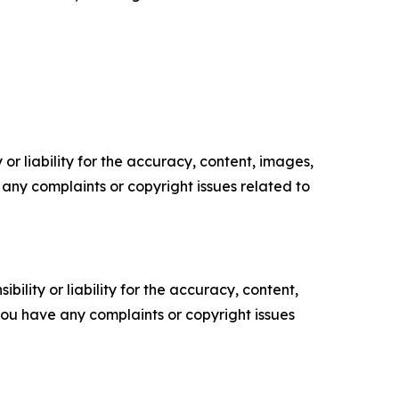
or liability for the accuracy, content, images,
ve any complaints or copyright issues related to
ility or liability for the accuracy, content,
f you have any complaints or copyright issues