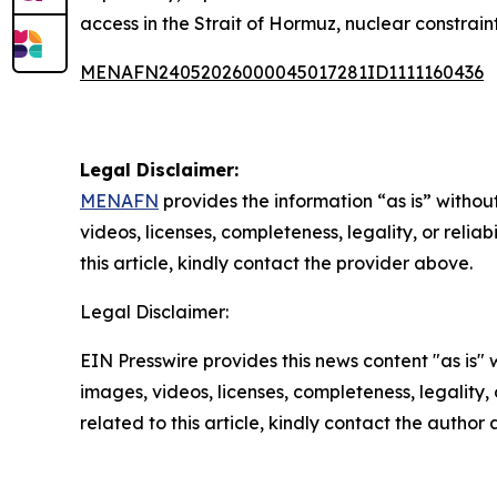
access in the Strait of Hormuz, nuclear constraint
MENAFN24052026000045017281ID1111160436
Legal Disclaimer:
MENAFN
provides the information “as is” without
videos, licenses, completeness, legality, or reliab
this article, kindly contact the provider above.
Legal Disclaimer:
EIN Presswire provides this news content "as is" 
images, videos, licenses, completeness, legality, o
related to this article, kindly contact the author