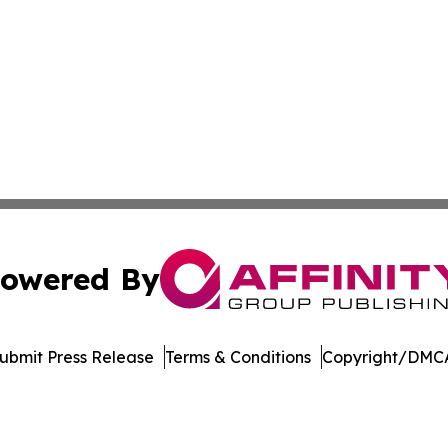
owered By
ubmit Press Release
Terms & Conditions
Copyright/DMCA
s Inc. dba Affinity Group Publishing & Manama Daily News
Cookie Settings / Your Privacy Choices