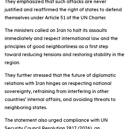
They emphasized that such attacks are never
justified and reaffirmed the right of states to defend
themselves under Article 51 of the UN Charter.
The ministers called on Iran to halt its assaults
immediately and respect international law and the
principles of good neighborliness as a first step
toward reducing tensions and restoring stability in the
region.
They further stressed that the future of diplomatic
relations with Iran hinges on respecting national
sovereignty, refraining from interfering in other
countries’ internal affairs, and avoiding threats to
neighboring states.
The statement also urged compliance with UN
Security Council Resolution 2817 (2026), an