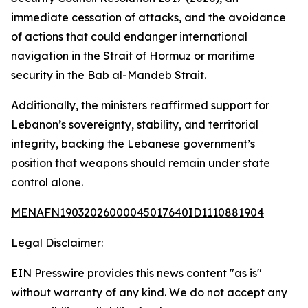
immediate cessation of attacks, and the avoidance
of actions that could endanger international
navigation in the Strait of Hormuz or maritime
security in the Bab al-Mandeb Strait.
Additionally, the ministers reaffirmed support for
Lebanon’s sovereignty, stability, and territorial
integrity, backing the Lebanese government’s
position that weapons should remain under state
control alone.
MENAFN19032026000045017640ID1110881904
Legal Disclaimer:
EIN Presswire provides this news content "as is"
without warranty of any kind. We do not accept any