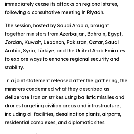
immediately cease its attacks on regional states,
following a consultative meeting in Riyadh.
The session, hosted by Saudi Arabia, brought
together ministers from Azerbaijan, Bahrain, Egypt,
Jordan, Kuwait, Lebanon, Pakistan, Qatar, Saudi
Arabia, Syria, Türkiye, and the United Arab Emirates
to explore ways to enhance regional security and
stability.
In a joint statement released after the gathering, the
ministers condemned what they described as
deliberate Iranian strikes using ballistic missiles and
drones targeting civilian areas and infrastructure,
including oil facilities, desalination plants, airports,
residential complexes, and diplomatic sites.