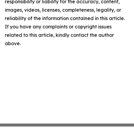
responsibility or liability for the accuracy, content,
images, videos, licenses, completeness, legality, or
reliability of the information contained in this article.
If you have any complaints or copyright issues
related to this article, kindly contact the author
above.