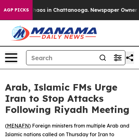
 Collapse
Chaos in Chattanooga. Newspaper Owner Call
AGP PICKS
Arab, Islamic FMs Urge
Iran to Stop Attacks
Following Riyadh Meeting
(
MENAFN
) Foreign ministers from multiple Arab and
Islamic nations called on Thursday for Iran to