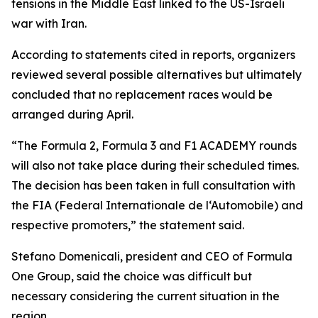
tensions in the Middle East linked to the US-Israeli
war with Iran.
According to statements cited in reports, organizers
reviewed several possible alternatives but ultimately
concluded that no replacement races would be
arranged during April.
“The Formula 2, Formula 3 and F1 ACADEMY rounds
will also not take place during their scheduled times.
The decision has been taken in full consultation with
the FIA (Federal Internationale de l‘Automobile) and
respective promoters,” the statement said.
Stefano Domenicali, president and CEO of Formula
One Group, said the choice was difficult but
necessary considering the current situation in the
region.