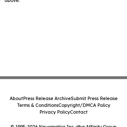
above.
About
Press Release Archive
Submit Press Release
Terms & Conditions
Copyright/DMCA Policy
Privacy Policy
Contact
© 1995-2026 Newsmatics Inc. dba Affinity Group