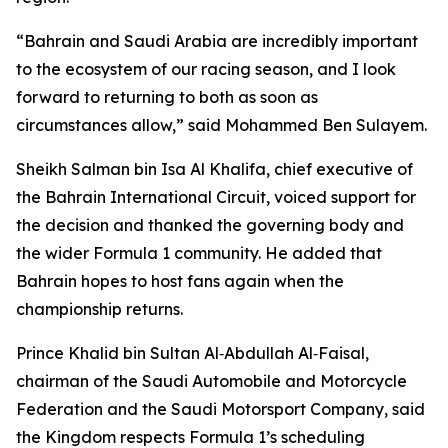
“Bahrain and Saudi Arabia are incredibly important
to the ecosystem of our racing season, and I look
forward to returning to both as soon as
circumstances allow,” said Mohammed Ben Sulayem.
Sheikh Salman bin Isa Al Khalifa, chief executive of
the Bahrain International Circuit, voiced support for
the decision and thanked the governing body and
the wider Formula 1 community. He added that
Bahrain hopes to host fans again when the
championship returns.
Prince Khalid bin Sultan Al‑Abdullah Al‑Faisal,
chairman of the Saudi Automobile and Motorcycle
Federation and the Saudi Motorsport Company, said
the Kingdom respects Formula 1’s scheduling