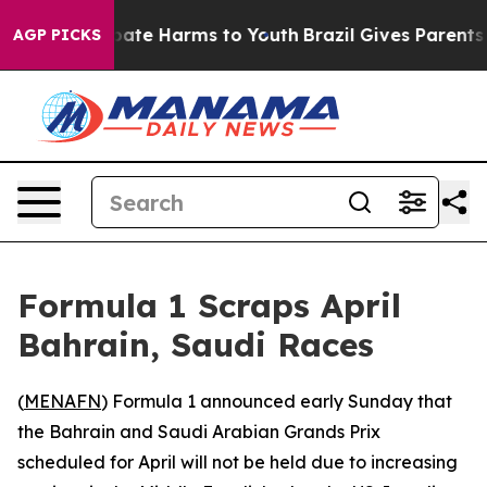
n Fund to Abate Harms to Youth
Brazil Gives Parents So
AGP PICKS
Formula 1 Scraps April
Bahrain, Saudi Races
(
MENAFN
) Formula 1 announced early Sunday that
the Bahrain and Saudi Arabian Grands Prix
scheduled for April will not be held due to increasing