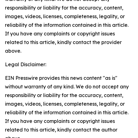
responsibility or liability for the accuracy, content,
images, videos, licenses, completeness, legality, or
reliability of the information contained in this article.
If you have any complaints or copyright issues
related to this article, kindly contact the provider
above.
Legal Disclaimer:
EIN Presswire provides this news content "as is"
without warranty of any kind. We do not accept any
responsibility or liability for the accuracy, content,
images, videos, licenses, completeness, legality, or
reliability of the information contained in this article.
If you have any complaints or copyright issues
related to this article, kindly contact the author