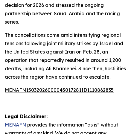
decision for 2026 and stressed the ongoing
partnership between Saudi Arabia and the racing
series.
The cancellations come amid intensifying regional
tensions following joint military strikes by Israel and
the United States against Iran on Feb. 28, an
operation that reportedly resulted in around 1,200
deaths, including Ali Khamenei. Since then, hostilities
across the region have continued to escalate.
MENAFN15032026000045017281ID1110862835
Legal Disclaimer:
MENAFN
provides the information “as is” without
warranty of any kind. We do not accept any