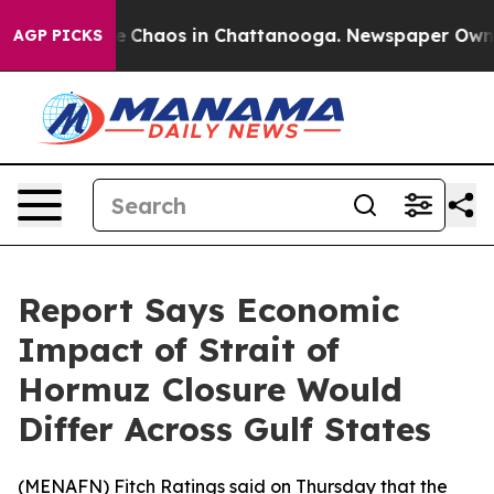
al Collapse
Chaos in Chattanooga. Newspaper Owner C
AGP PICKS
Report Says Economic
Impact of Strait of
Hormuz Closure Would
Differ Across Gulf States
(
MENAFN
) Fitch Ratings said on Thursday that the