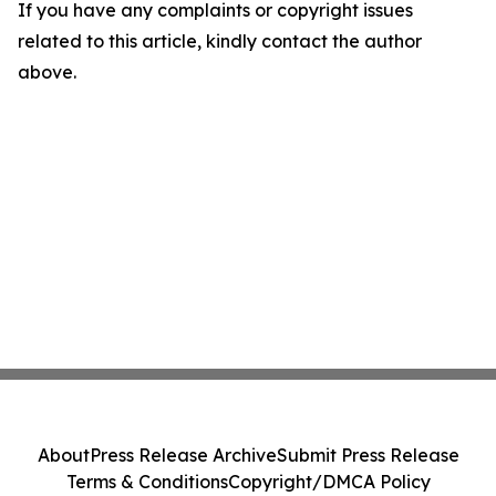
If you have any complaints or copyright issues
related to this article, kindly contact the author
above.
About
Press Release Archive
Submit Press Release
Terms & Conditions
Copyright/DMCA Policy