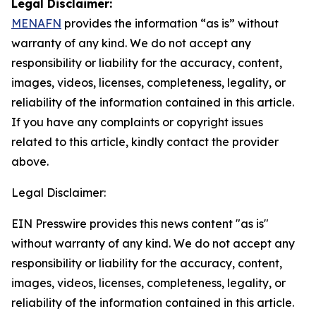
Legal Disclaimer:
MENAFN
provides the information “as is” without
warranty of any kind. We do not accept any
responsibility or liability for the accuracy, content,
images, videos, licenses, completeness, legality, or
reliability of the information contained in this article.
If you have any complaints or copyright issues
related to this article, kindly contact the provider
above.
Legal Disclaimer:
EIN Presswire provides this news content "as is"
without warranty of any kind. We do not accept any
responsibility or liability for the accuracy, content,
images, videos, licenses, completeness, legality, or
reliability of the information contained in this article.