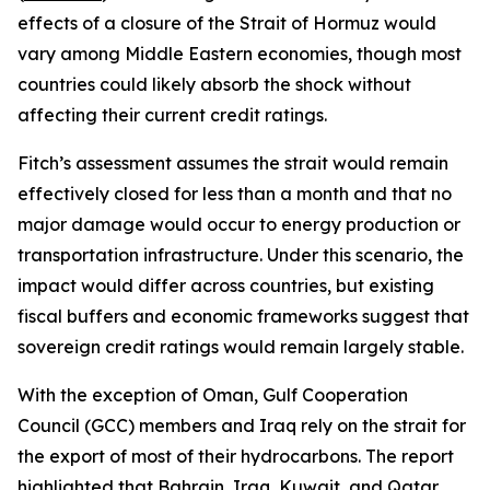
effects of a closure of the Strait of Hormuz would
vary among Middle Eastern economies, though most
countries could likely absorb the shock without
affecting their current credit ratings.
Fitch’s assessment assumes the strait would remain
effectively closed for less than a month and that no
major damage would occur to energy production or
transportation infrastructure. Under this scenario, the
impact would differ across countries, but existing
fiscal buffers and economic frameworks suggest that
sovereign credit ratings would remain largely stable.
With the exception of Oman, Gulf Cooperation
Council (GCC) members and Iraq rely on the strait for
the export of most of their hydrocarbons. The report
highlighted that Bahrain, Iraq, Kuwait, and Qatar