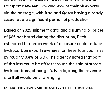
transport between 87% and 95% of their oil exports
via the passage, with Iraq and Qatar having already
suspended a significant portion of production.
Based on 2025 shipment data and assuming oil prices
of $85 per barrel during the disruption, Fitch
estimated that each week of a closure could reduce
hydrocarbon export revenues for these four countries
by roughly 0.4% of GDP. The agency noted that part
of this loss could be offset through the sale of stored
hydrocarbons, although fully mitigating the revenue
shortfall would be challenging.
MENAFN07032026000045017281ID1110830704