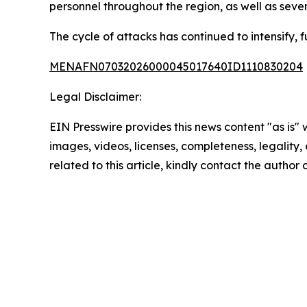
personnel throughout the region, as well as several
The cycle of attacks has continued to intensify, f
MENAFN07032026000045017640ID1110830204
Legal Disclaimer:
EIN Presswire provides this news content "as is" 
images, videos, licenses, completeness, legality, o
related to this article, kindly contact the author