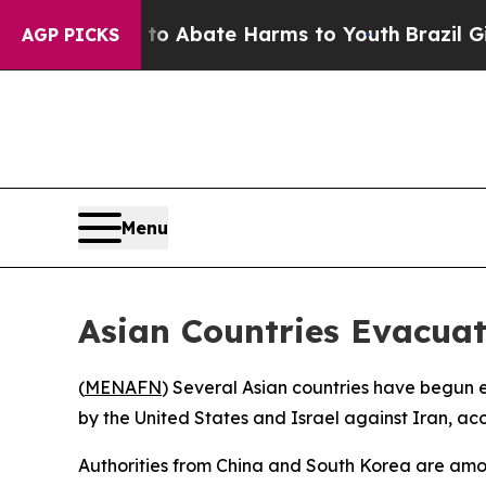
lion Fund to Abate Harms to Youth
Brazil Gives P
AGP PICKS
Menu
Asian Countries Evacua
(
MENAFN
) Several Asian countries have begun ev
by the United States and Israel against Iran, ac
Authorities from China and South Korea are among 