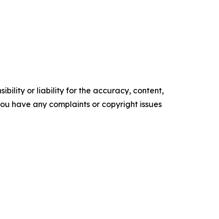
ility or liability for the accuracy, content,
f you have any complaints or copyright issues