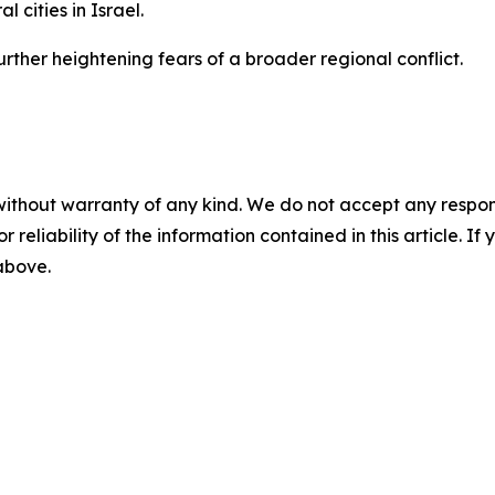
 cities in Israel.
urther heightening fears of a broader regional conflict.
without warranty of any kind. We do not accept any responsib
r reliability of the information contained in this article. I
 above.