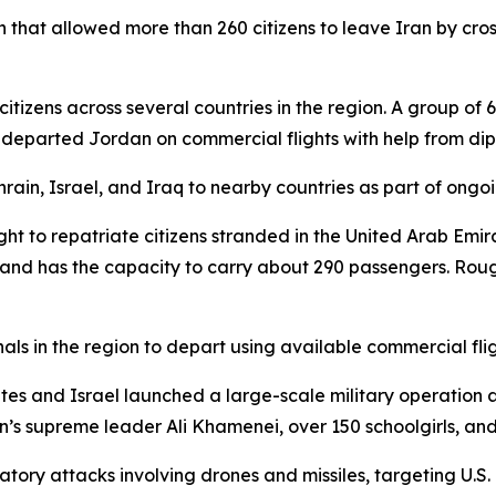
 that allowed more than 260 citizens to leave Iran by cros
itizens across several countries in the region. A group of
s departed Jordan on commercial flights with help from di
ain, Israel, and Iraq to nearby countries as part of ongoin
ight to repatriate citizens stranded in the United Arab Emir
nd has the capacity to carry about 290 passengers. Roug
als in the region to depart using available commercial fligh
States and Israel launched a large-scale military operation 
n’s supreme leader Ali Khamenei, over 150 schoolgirls, and 
atory attacks involving drones and missiles, targeting U.S.