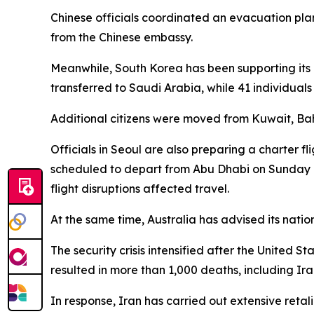
Chinese officials coordinated an evacuation plan
from the Chinese embassy.
Meanwhile, South Korea has been supporting its c
transferred to Saudi Arabia, while 41 individual
Additional citizens were moved from Kuwait, Bahr
Officials in Seoul are also preparing a charter fl
scheduled to depart from Abu Dhabi on Sunday a
flight disruptions affected travel.
At the same time, Australia has advised its nation
The security crisis intensified after the United 
resulted in more than 1,000 deaths, including Ira
In response, Iran has carried out extensive retali