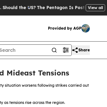
uld the US?
The Pentagon Is Posting Cryptic Bibl
View all
Provided by AGP
Share
d Mideast Tensions
y situation worsens following strikes carried out
 as tensions rise across the region.