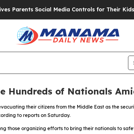
arents Social Media Controls for Their Kids. Sho
te Hundreds of Nationals Ami
acuating their citizens from the Middle East as the securit
cording to reports on Saturday.
those organizing efforts to bring their nationals to safety