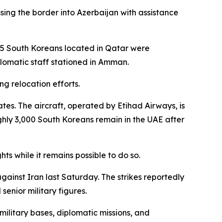
sing the border into Azerbaijan with assistance
 65 South Koreans located in Qatar were
plomatic staff stationed in Amman.
g relocation efforts.
ates. The aircraft, operated by Etihad Airways, is
hly 3,000 South Koreans remain in the UAE after
ts while it remains possible to do so.
against Iran last Saturday. The strikes reportedly
senior military figures.
 military bases, diplomatic missions, and