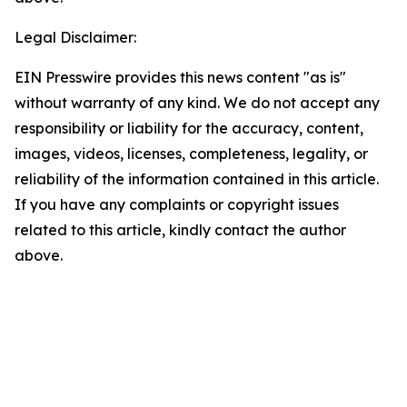
Legal Disclaimer:
EIN Presswire provides this news content "as is"
without warranty of any kind. We do not accept any
responsibility or liability for the accuracy, content,
images, videos, licenses, completeness, legality, or
reliability of the information contained in this article.
If you have any complaints or copyright issues
related to this article, kindly contact the author
above.