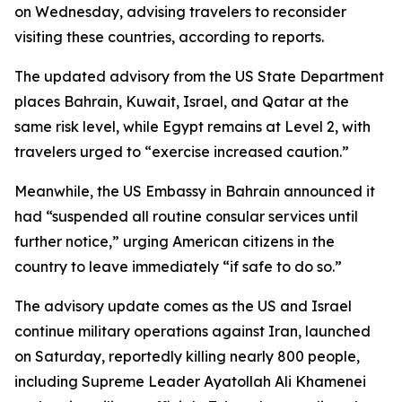
on Wednesday, advising travelers to reconsider
visiting these countries, according to reports.
The updated advisory from the US State Department
places Bahrain, Kuwait, Israel, and Qatar at the
same risk level, while Egypt remains at Level 2, with
travelers urged to “exercise increased caution.”
Meanwhile, the US Embassy in Bahrain announced it
had “suspended all routine consular services until
further notice,” urging American citizens in the
country to leave immediately “if safe to do so.”
The advisory update comes as the US and Israel
continue military operations against Iran, launched
on Saturday, reportedly killing nearly 800 people,
including Supreme Leader Ayatollah Ali Khamenei