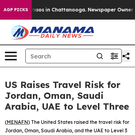
 Collapse
Chaos in Chattanooga. Newspaper Owner Call
AGP PICKS
US Raises Travel Risk for
Jordan, Oman, Saudi
Arabia, UAE to Level Three
(
MENAFN
) The United States raised the travel risk for
Jordan, Oman, Saudi Arabia, and the UAE to Level 3