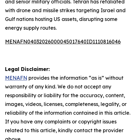
and senior military officials. Tehran has retaliated
with drone and missile strikes targeting Israel and
Gulf nations hosting US assets, disrupting some
energy supply routes.
MENAFN04032026000045017640ID1110816046
Legal Disclaimer:
MENAFN
provides the information “as is” without
warranty of any kind. We do not accept any
responsibility or liability for the accuracy, content,
images, videos, licenses, completeness, legality, or
reliability of the information contained in this article.
If you have any complaints or copyright issues
related to this article, kindly contact the provider
above.