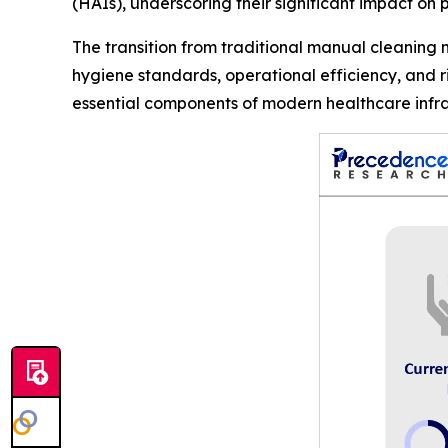
(HAIs), underscoring their significant impact on p
The transition from traditional manual cleaning
hygiene standards, operational efficiency, and 
essential components of modern healthcare infra