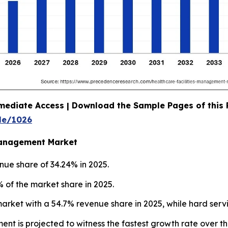
mediate Access | Download the Sample Pages of this
le/1026
 Management Market
nue share of 34.24% in 2025.
 of the market share in 2025.
market with a 54.7% revenue share in 2025, while hard serv
ment is projected to witness the fastest growth rate over t