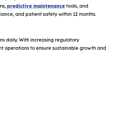
ems,
predictive maintenance
tools, and
ance, and patient safety within 12 months.
ns daily. With increasing regulatory
nt operations to ensure sustainable growth and