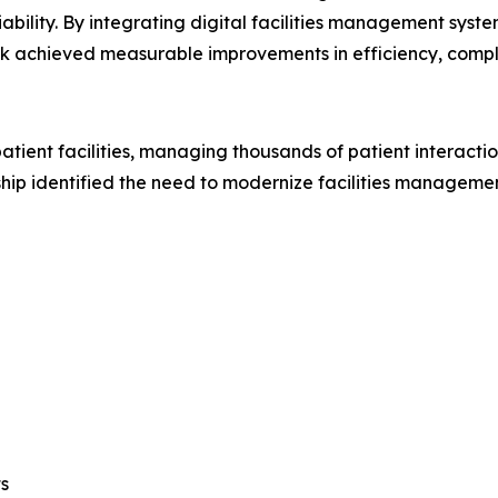
iability. By integrating digital facilities management syst
k achieved measurable improvements in efficiency, compli
tient facilities, managing thousands of patient interactio
ship identified the need to modernize facilities manageme
s