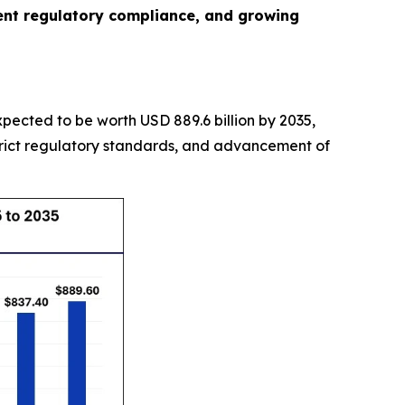
gent regulatory compliance, and growing
expected to be worth USD 889.6 billion by 2035,
trict regulatory standards, and advancement of