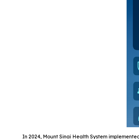
In 2024, Mount Sinai Health System implemente