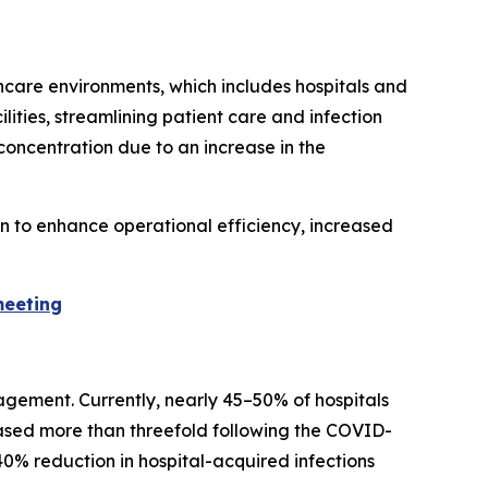
hcare environments, which includes hospitals and
lities, streamlining patient care and infection
concentration due to an increase in the
on to enhance operational efficiency, increased
meeting
agement. Currently, nearly 45–50% of hospitals
eased more than threefold following the COVID-
0% reduction in hospital-acquired infections