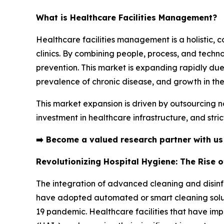
What is Healthcare Facilities Management?
Healthcare facilities management is a holistic, 
clinics. By combining people, process, and technol
prevention. This market is expanding rapidly due
prevalence of chronic disease, and growth in the
This market expansion is driven by outsourcing n
investment in healthcare infrastructure, and stri
➡️
Become a valued research partner with u
Revolutionizing Hospital Hygiene: The Rise 
The integration of advanced cleaning and disinfe
have adopted automated or smart cleaning soluti
19 pandemic. Healthcare facilities that have im