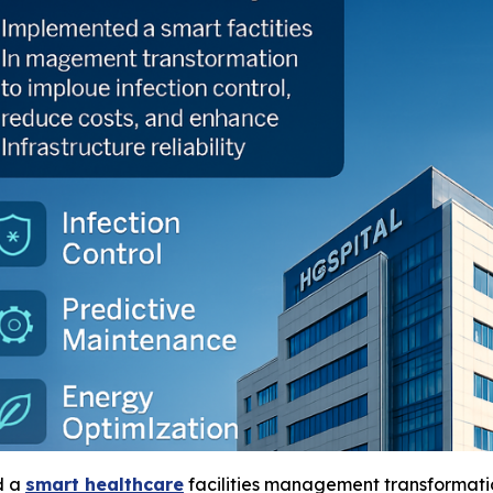
d a
smart healthcare
facilities management transformati