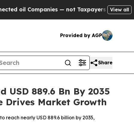
anies — not Taxpayers — the Chance to Cash in o
View all
Provided by AGP
Share
ad USD 889.6 Bn By 2035
re Drives Market Growth
o reach nearly USD 889.6 billion by 2035,