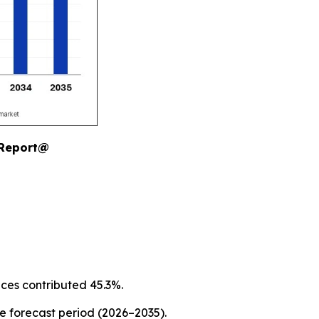
 Report@
ices contributed 45.3%.
he forecast period (2026–2035).