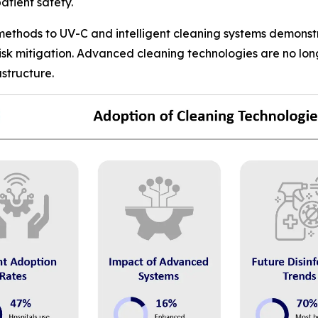
atient safety.
 methods to UV-C and intelligent cleaning systems demonst
risk mitigation. Advanced cleaning technologies are no lo
structure.