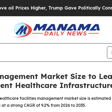
gher, Trump Gave Politically Connected oil Comp
anagement Market Size to Le
ient Healthcare Infrastructu
althcare facilities management market size is estimated t
g at a strong CAGR of 9.2% from 2026 to 2035.