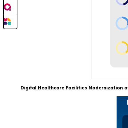
Digital Healthcare Facilities Modernization 