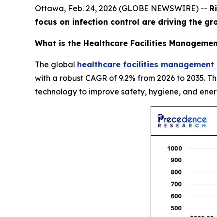
Ottawa, Feb. 24, 2026 (GLOBE NEWSWIRE) --
R
focus on infection control are driving the g
What is the Healthcare Facilities Managemen
The global
healthcare facilities management
with a robust CAGR of 9.2% from 2026 to 2035. T
technology to improve safety, hygiene, and ener