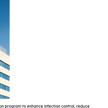
on program to enhance infection control, reduce