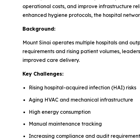
operational costs, and improve infrastructure rel
enhanced hygiene protocols, the hospital networ
Background:
Mount Sinai operates multiple hospitals and outpa
requirements and rising patient volumes, leader
improved care delivery.
Key Challenges:
Rising hospital-acquired infection (HAI) risks
Aging HVAC and mechanical infrastructure
High energy consumption
Manual maintenance tracking
Increasing compliance and audit requirement