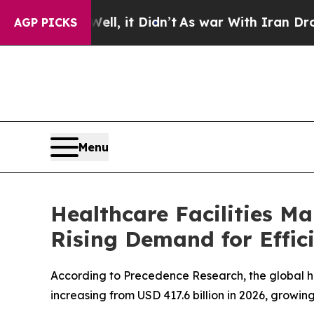
, it Didn’t
As war With Iran Drove oil Prices Hi
AGP PICKS
Menu
Healthcare Facilities M
Rising Demand for Effic
According to Precedence Research, the global he
increasing from USD 417.6 billion in 2026, growin