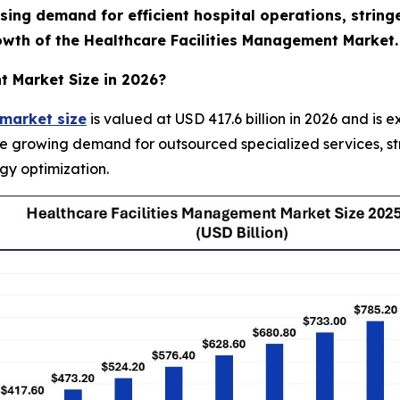
ising demand for efficient hospital operations, strin
rowth of the Healthcare Facilities Management Market.
t Market Size in 2026?
 market size
is valued at USD 417.6 billion in 2026 and is 
he growing demand for outsourced specialized services, s
gy optimization.