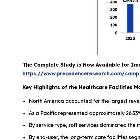
The Complete Study is Now Available for Im
https://www.precedenceresearch.com/samp
Key Highlights of the Healthcare Facilities
North America accounted for the largest reve
Asia Pacific represented approximately 26.53%
By service type, soft services dominated the 
By end-user, the long-term care facilities seg