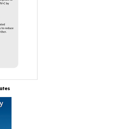
tates