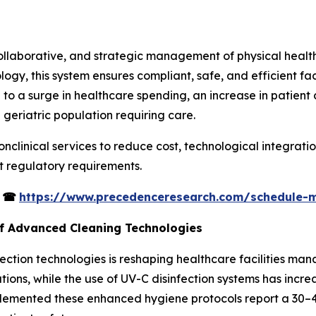
collaborative, and strategic management of physical healt
ogy, this system ensures compliant, safe, and efficient faci
 to a surge in healthcare spending, an increase in patient 
 geriatric population requiring care.
onclinical services to reduce cost, technological integrati
ct regulatory requirements.
s
☎
https://www.precedenceresearch.com/schedule-
of Advanced Cleaning Technologies
ction technologies is reshaping healthcare facilities man
ons, while the use of UV-C disinfection systems has incr
plemented these enhanced hygiene protocols report a 30–4