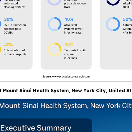
at Mount Sinai Health System, New York City, United S