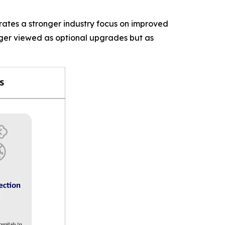
rates a stronger industry focus on improved
nger viewed as optional upgrades but as