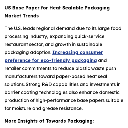
US Base Paper for Heat Sealable Packaging
Market Trends
The U.S. leads regional demand due to its large food
processing industry, expanding quick-service
restaurant sector, and growth in sustainable
packaging adoption.
Increasing consumer
preference for eco-friendly packaging
and
retailer commitments to reduce plastic waste push
manufacturers toward paper-based heat seal
solutions. Strong R&D capabilities and investments in
barrier coating technologies also enhance domestic
production of high-performance base papers suitable
for moisture and grease resistance.
More Insights of Towards Packaging: