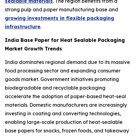
sealable materials
. The region benefits from a
strong pulp and paper manufacturing base and
growing investments in flexible packaging
infrastructure
.
India Base Paper for Heat Sealable Packaging
Market Growth Trends
India dominates regional demand due to its massive
food processing sector and expanding consumer
goods market. Government initiatives promoting
biodegradable and recyclable packaging
accelerate the adoption of paper-based heat-seal
materials. Domestic manufacturers are increasingly
investing in coating and converting technologies,
enabling large-scale production of heat-sealable
base papers for snacks, frozen foods, and takeaway