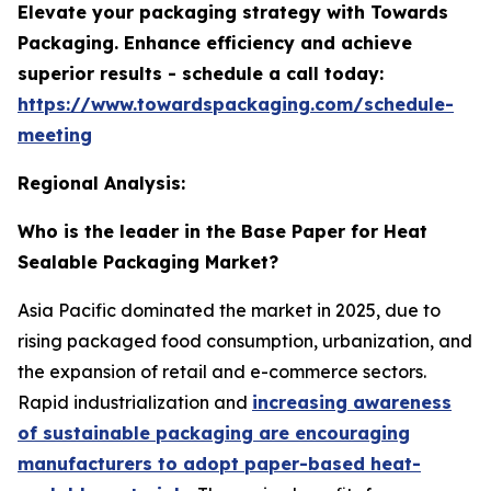
Elevate your packaging strategy with Towards
Packaging. Enhance efficiency and achieve
superior results - schedule a call today:
https://www.towardspackaging.com/schedule-
meeting
Regional Analysis:
Who is the leader in the Base Paper for Heat
Sealable Packaging Market?
Asia Pacific dominated the market in 2025, due to
rising packaged food consumption, urbanization, and
the expansion of retail and e-commerce sectors.
Rapid industrialization and
increasing awareness
of sustainable packaging are encouraging
manufacturers to adopt paper-based heat-