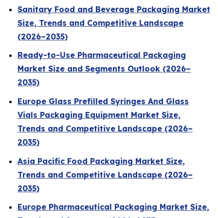
Sanitary Food and Beverage Packaging Market
Size, Trends and Competitive Landscape
(2026–2035)
Ready-to-Use Pharmaceutical Packaging
Market Size and Segments Outlook (2026–
2035)
Europe Glass Prefilled Syringes And Glass
Vials Packaging Equipment Market Size,
Trends and Competitive Landscape (2026–
2035)
Asia Pacific Food Packaging Market Size,
Trends and Competitive Landscape (2026–
2035)
Europe Pharmaceutical Packaging Market Size,