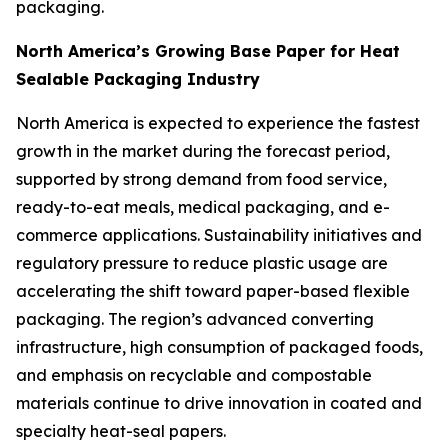
packaging.
North America’s Growing Base Paper for Heat
Sealable Packaging Industry
North America is expected to experience the fastest
growth in the market during the forecast period,
supported by strong demand from food service,
ready-to-eat meals, medical packaging, and e-
commerce applications. Sustainability initiatives and
regulatory pressure to reduce plastic usage are
accelerating the shift toward paper-based flexible
packaging. The region’s advanced converting
infrastructure, high consumption of packaged foods,
and emphasis on recyclable and compostable
materials continue to drive innovation in coated and
specialty heat-seal papers.