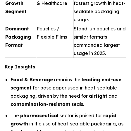
Growth
& Healthcare
fastest growth in heat-
Segment
sealable packaging
usage.
Dominant
Pouches /
Stand-up pouches and
Packaging
Flexible Films
similar formats
Format
commanded largest
usage in 2025.
Key Insights
:
Food & Beverage
remains the
leading end-use
segment
for base paper used in heat-sealable
packaging, driven by the need for
airtight
and
contamination-resistant
seals.
The
pharmaceutical
sector is poised for
rapid
growth
in the use of heat-sealable packaging, as