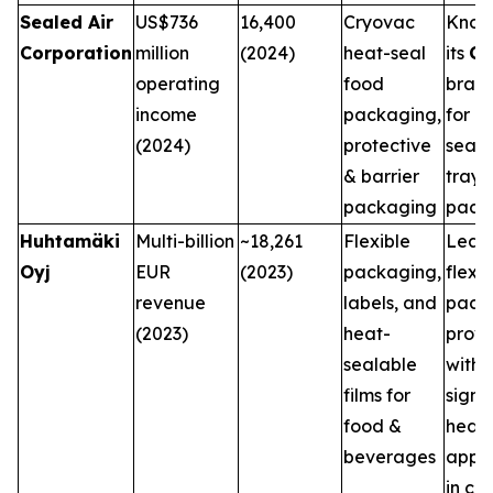
Sealed Air
US$736
16,400
Cryovac
Know
Corporation
million
(2024)
heat-seal
its
Cr
operating
food
bran
income
packaging,
for h
(2024)
protective
seale
& barrier
trays
packaging
pack
Huhtamäki
Multi-billion
~18,261
Flexible
Lead
Oyj
EUR
(2023)
packaging,
flexib
revenue
labels, and
pack
(2023)
heat-
provi
sealable
with
films for
signi
food &
heat-
beverages
appli
in co