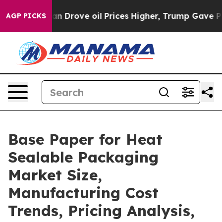
rove oil Prices Higher, Trump Gave Politically Conne
AGP PICKS
Base Paper for Heat
Sealable Packaging
Market Size,
Manufacturing Cost
Trends, Pricing Analysis,