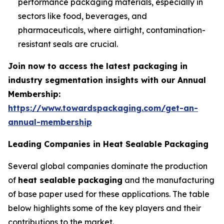
performance packaging materials, especially in
sectors like food, beverages, and
pharmaceuticals, where airtight, contamination-
resistant seals are crucial.
Join now to access the latest packaging in
industry segmentation insights with our Annual
Membership:
https://www.towardspackaging.com/get-an-
annual-membership
Leading Companies in Heat Sealable Packaging
Several global companies dominate the production
of
heat sealable packaging
and the manufacturing
of base paper used for these applications. The table
below highlights some of the key players and their
contributions to the market.