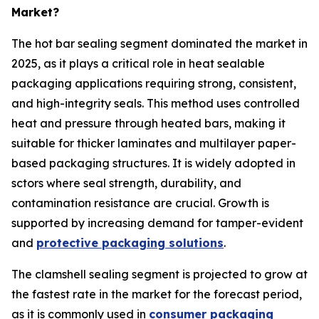
Market?
The hot bar sealing segment dominated the market in
2025, as it plays a critical role in heat sealable
packaging applications requiring strong, consistent,
and high-integrity seals. This method uses controlled
heat and pressure through heated bars, making it
suitable for thicker laminates and multilayer paper-
based packaging structures. It is widely adopted in
sctors where seal strength, durability, and
contamination resistance are crucial. Growth is
supported by increasing demand for tamper-evident
and
protective packaging solutions
.
The clamshell sealing segment is projected to grow at
the fastest rate in the market for the forecast period,
as it is commonly used in
consumer packaging