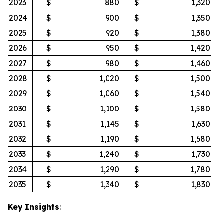
2023
$
880
$
1,320
2024
$
900
$
1,350
2025
$
920
$
1,380
2026
$
950
$
1,420
2027
$
980
$
1,460
2028
$
1,020
$
1,500
2029
$
1,060
$
1,540
2030
$
1,100
$
1,580
2031
$
1,145
$
1,630
2032
$
1,190
$
1,680
2033
$
1,240
$
1,730
2034
$
1,290
$
1,780
2035
$
1,340
$
1,830
Key Insights
: