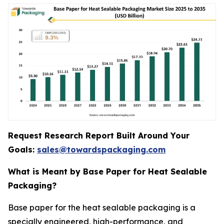
Request Research Report Built Around Your
Goals:
sales@towardspackaging.com
What is Meant by Base Paper for Heat Sealable
Packaging?
Base paper for the heat sealable packaging is a
specially engineered, high-performance, and