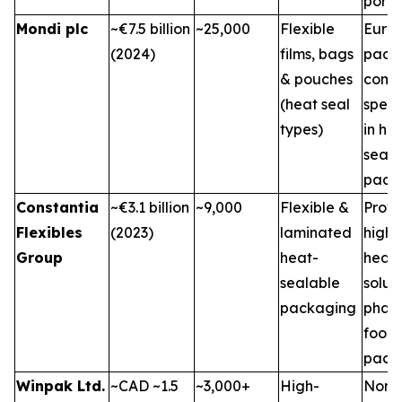
portfo
Mondi plc
~€7.5 billion
~25,000
Flexible
Euro
(2024)
films, bags
pack
& pouches
comp
(heat seal
speci
types)
in he
seal
pack
Constantia
~€3.1 billion
~9,000
Flexible &
Provi
Flexibles
(2023)
laminated
high-
Group
heat-
heat-
sealable
soluti
packaging
phar
food
pack
Winpak Ltd.
~CAD ~1.5
~3,000+
High-
Nort