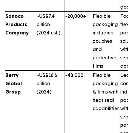
good
Sonoco
~US$7.4
~20,000+
Flexible
Focus
Products
billion
packaging
flexib
Company
(2024 est.)
including
pack
pouches
solut
and
with 
protective
seal
films
appli
Berry
~US$16.6
~48,000
Flexible
Leade
Global
billion
packaging
cons
Group
(2024)
& films with
indus
heat seal
pack
capabilities
with 
seal f
part o