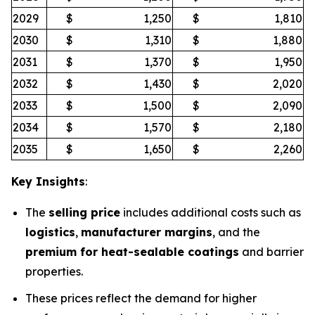
2029
$
1,250
$
1,810
2030
$
1,310
$
1,880
2031
$
1,370
$
1,950
2032
$
1,430
$
2,020
2033
$
1,500
$
2,090
2034
$
1,570
$
2,180
2035
$
1,650
$
2,260
Key Insights
:
The
selling price
includes additional costs such as
logistics
,
manufacturer margins
, and the
premium for heat-sealable coatings
and barrier
properties.
These prices reflect the demand for higher