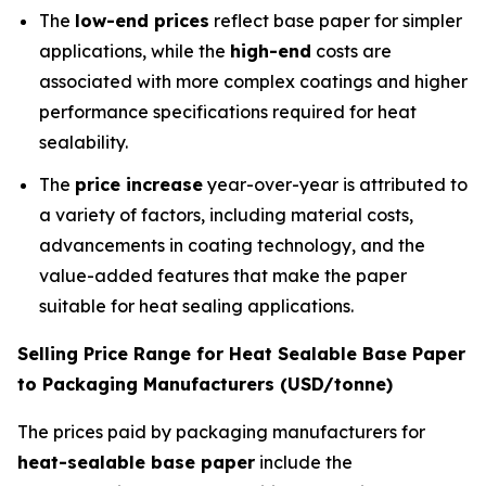
The
low-end prices
reflect base paper for simpler
applications, while the
high-end
costs are
associated with more complex coatings and higher
performance specifications required for heat
sealability.
The
price increase
year-over-year is attributed to
a variety of factors, including material costs,
advancements in coating technology, and the
value-added features that make the paper
suitable for heat sealing applications.
Selling Price Range for Heat Sealable Base Paper
to Packaging Manufacturers (USD/tonne)
The prices paid by packaging manufacturers for
heat-sealable base paper
include the