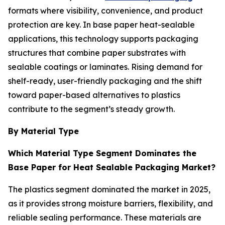
formats where visibility, convenience, and product
protection are key. In base paper heat-sealable
applications, this technology supports packaging
structures that combine paper substrates with
sealable coatings or laminates. Rising demand for
shelf-ready, user-friendly packaging and the shift
toward paper-based alternatives to plastics
contribute to the segment’s steady growth.
By Material Type
Which Material Type Segment Dominates the
Base Paper for Heat Sealable Packaging Market?
The plastics segment dominated the market in 2025,
as it provides strong moisture barriers, flexibility, and
reliable sealing performance. These materials are