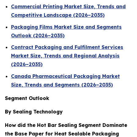
Commercial Printing Market Size, Trends and
Competitive Landscape (2026–2035)
Packaging Films Market Size and Segments
Outlook (2026–2035)
Contract Packaging and Fulfilment Services
Market Size, Trends and Regional Analysis
(2026–2035)
Canada Pharmaceutical Packaging Market
Size, Trends and Segments (2026–2035)
Segment Outlook
By Sealing Technology
How did the Hot Bar Sealing Segment Dominate
the Base Paper for Heat Sealable Packaging