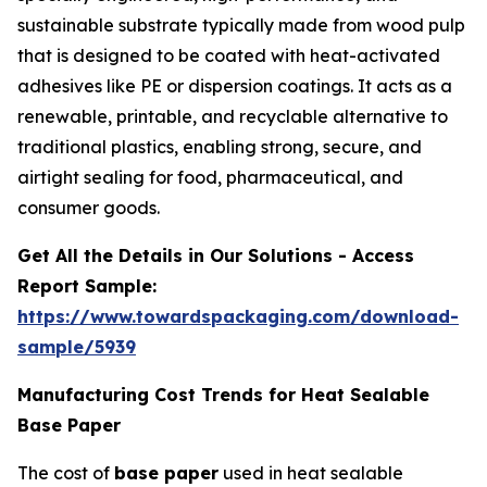
sustainable substrate typically made from wood pulp
that is designed to be coated with heat-activated
adhesives like PE or dispersion coatings. It acts as a
renewable, printable, and recyclable alternative to
traditional plastics, enabling strong, secure, and
airtight sealing for food, pharmaceutical, and
consumer goods.
Get All the Details in Our Solutions - Access
Report Sample:
https://www.towardspackaging.com/download-
sample/5939
Manufacturing Cost Trends for Heat Sealable
Base Paper
The cost of
base paper
used in heat sealable