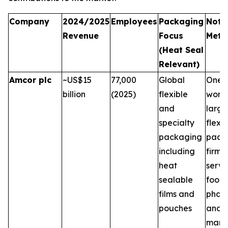
Company
2024/2025
Employees
Packaging
Note
Revenue
Focus
Metri
(Heat Seal
Relevant)
Amcor plc
~US$15
77,000
Global
One o
billion
(2025)
flexible
world
and
large
specialty
flexib
packaging
pack
including
firms,
heat
servi
sealable
food,
films and
phar
pouches
and 
marke