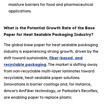
moisture barriers for food and pharmaceutical
applications.
What is the Potential Growth Rate of the Base
Paper for Heat Sealable Packaging Industry?
The global base paper for heat sealable packaging
industry is experiencing strong growth, driven by the
shift toward sustainable,
fiber-based, and
recyclable packaging
. The market is shifting away
from non-recyclable multi-layer laminates toward
recyclable, heat-sealable paper solutions.
Innovations in barrier coatings and, for instance,
Amcor's AmFiber technology, or Parkside's Recoflex,
are enabling paper to replace plastic.