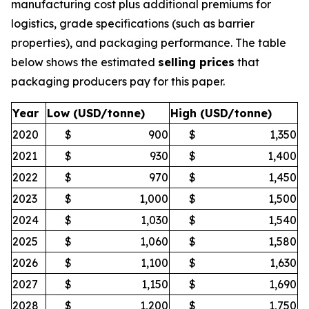
manufacturing cost plus additional premiums for
logistics, grade specifications (such as barrier
properties), and packaging performance. The table
below shows the estimated
selling prices
that
packaging producers pay for this paper.
Year
Low (USD/tonne)
High (USD/tonne)
2020
$
900
$
1,350
2021
$
930
$
1,400
2022
$
970
$
1,450
2023
$
1,000
$
1,500
2024
$
1,030
$
1,540
2025
$
1,060
$
1,580
2026
$
1,100
$
1,630
2027
$
1,150
$
1,690
2028
$
1,200
$
1,750