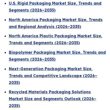
U.S. Rigid Packaging Market Size, Trends and
Segments (2026–2035)
North America Packaging Market Size, Trends
and Regional Analysis (2026–2035)
North America Plastic Packaging Market Size,
Trends and Segments (2026–2035)
Biopolymer Packaging Market Size, Trends and
Segments (2026–2035)
Next-Generation Packaging Market Size,
Trends and Competitive Landscape (2026–
2035)
Recycled Materials Packaging Solutions
Market Size and Segments Outlook (2026–
2035)