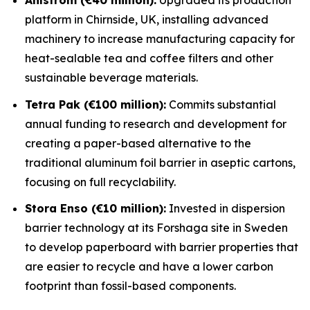
platform in Chirnside, UK, installing advanced
machinery to increase manufacturing capacity for
heat-sealable tea and coffee filters and other
sustainable beverage materials.
Tetra Pak (€100 million):
Commits substantial
annual funding to research and development for
creating a paper-based alternative to the
traditional aluminum foil barrier in aseptic cartons,
focusing on full recyclability.
Stora Enso (€10 million):
Invested in dispersion
barrier technology at its Forshaga site in Sweden
to develop paperboard with barrier properties that
are easier to recycle and have a lower carbon
footprint than fossil-based components.