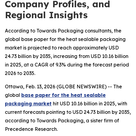
Company Profiles, and
Regional Insights
According to Towards Packaging consultants, the
global base paper for the heat sealable packaging
market is projected to reach approximately USD
24.73 billion by 2035, increasing from USD 10.16 billion
in 2025, at a CAGR of 9.3% during the forecast period
2026 to 2035.
Ottawa, Feb. 13, 2026 (GLOBE NEWSWIRE) -- The
global
base paper for the heat sealable
packaging market
hit USD 10.16 billion in 2025, with
current forecasts pointing to USD 24.73 billion by 2035,
according to Towards Packaging, a sister firm of
Precedence Research.