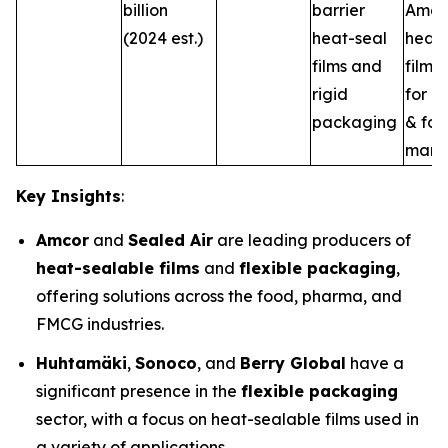
billion
barrier
Amer
(2024 est.)
heat-seal
heat-
films and
film s
rigid
for m
packaging
& fo
marke
Key Insights
:
Amcor
and
Sealed Air
are leading producers of
heat-sealable films
and
flexible packaging
,
offering solutions across the food, pharma, and
FMCG industries.
Huhtamäki
,
Sonoco
, and
Berry Global
have a
significant presence in the
flexible packaging
sector, with a focus on heat-sealable films used in
a variety of applications.