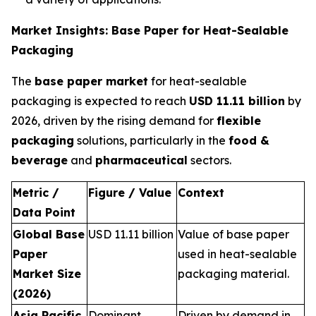
Market Insights: Base Paper for Heat-Sealable
Packaging
The
base paper market
for heat-sealable
packaging is expected to reach
USD 11.11 billion
by
2026, driven by the rising demand for
flexible
packaging
solutions, particularly in the
food &
beverage
and
pharmaceutical
sectors.
Metric /
Figure / Value
Context
Data Point
Global Base
USD 11.11 billion
Value of base paper
Paper
used in heat-sealable
Market Size
packaging material.
(2026)
Asia Pacific
Dominant
Driven by demand in