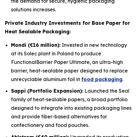
the demand for secure, hygienic packaging
solutions increases.
Private Industry Investments for Base Paper for
Heat Sealable Packaging:
Mondi (€16 million):
Invested in new technology
at its Solec plant in Poland to produce
FunctionalBarrier Paper Ultimate, an ultra-high
barrier, heat-sealable paper designed to replace
unrecyclable aluminum foil in
food packaging
.
Sappi (Portfolio Expansion):
Launched the Seal
family of heat-sealable papers, a broad portfolio
designed to integrate into existing packaging lines
and provide fiber-based alternatives for
confectionery and food pouches.
Ahlstrom (€40 million):
Upgraded its production