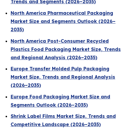
Trends and Segments (2026–2035)
North America Pharmaceutical Packaging
Market Size and Segments Outlook (2026–
2035)
North America Post-Consumer Recycled
Plastics Food Packaging Market Size, Trends
and Regional Analysis (2026–2035)
Europe Transfer Molded Pulp Packaging
Market Size, Trends and Regional Analysis
(2026–2035)
Europe Food Packaging Market Size and
Segments Outlook (2026–2035)
Shrink Label Films Market Size, Trends and
Competitive Landscape (2026–2035)