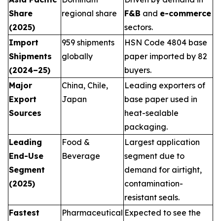
Share
regional share
F&B
and
e-commerce
(2025)
sectors.
Import
959 shipments
HSN Code 4804 base
Shipments
globally
paper imported by 82
(2024–25)
buyers.
Major
China, Chile,
Leading exporters of
Export
Japan
base paper used in
Sources
heat-sealable
packaging.
Leading
Food &
Largest application
End-Use
Beverage
segment due to
Segment
demand for airtight,
(2025)
contamination-
resistant seals.
Fastest
Pharmaceutical
Expected to see the