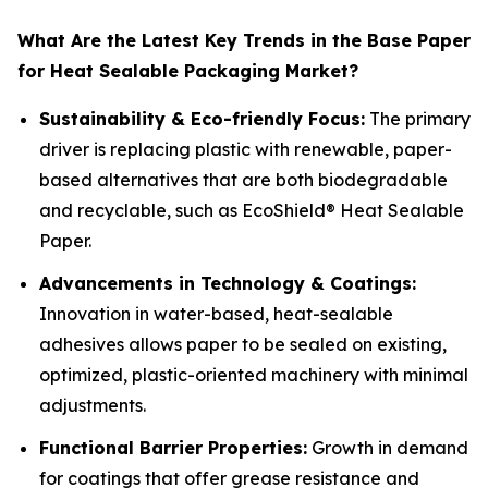
What Are the Latest Key Trends in the Base Paper
for Heat Sealable Packaging Market?
Sustainability & Eco-friendly Focus:
The primary
driver is replacing plastic with renewable, paper-
based alternatives that are both biodegradable
and recyclable, such as EcoShield® Heat Sealable
Paper.
Advancements in Technology & Coatings:
Innovation in water-based, heat-sealable
adhesives allows paper to be sealed on existing,
optimized, plastic-oriented machinery with minimal
adjustments.
Functional Barrier Properties:
Growth in demand
for coatings that offer grease resistance and