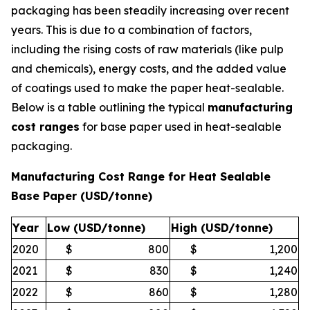
packaging has been steadily increasing over recent
years. This is due to a combination of factors,
including the rising costs of raw materials (like pulp
and chemicals), energy costs, and the added value
of coatings used to make the paper heat-sealable.
Below is a table outlining the typical
manufacturing
cost ranges
for base paper used in heat-sealable
packaging.
Manufacturing Cost Range for Heat Sealable
Base Paper (USD/tonne)
Year
Low (USD/tonne)
High (USD/tonne)
2020
$
800
$
1,200
2021
$
830
$
1,240
2022
$
860
$
1,280