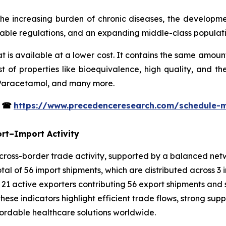
he increasing burden of chronic diseases, the developm
orable regulations, and an expanding middle-class populati
t is available at a lower cost. It contains the same amoun
 of properties like bioequivalence, high quality, and t
 Paracetamol, and many more.
s
☎
https://www.precedenceresearch.com/schedule-
rt–Import Activity
oss-border trade activity, supported by a balanced netwo
al of 56 import shipments, which are distributed across 3 
 21 active exporters contributing 56 export shipments and 
hese indicators highlight efficient trade flows, strong supp
rdable healthcare solutions worldwide.