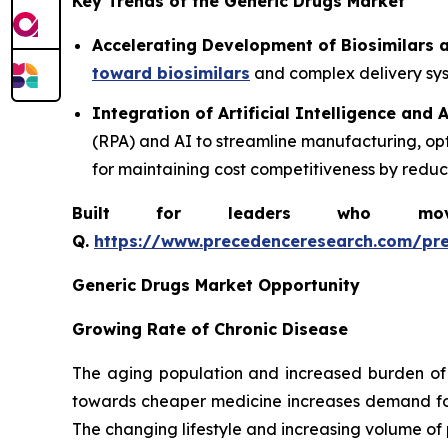
Key Trends of the Generic Drugs Market
Accelerating Development of Biosimilars
toward biosimilars
and complex delivery syst
Integration of Artificial Intelligence and
(RPA) and AI to streamline manufacturing, op
for maintaining cost competitiveness by redu
Built for leaders who move 
Q.
https://www.precedenceresearch.com/pr
Generic Drugs Market Opportunity
Growing Rate of Chronic Disease
The aging population and increased burden of 
towards cheaper medicine increases demand for 
The changing lifestyle and increasing volume of 