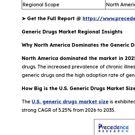
Regional Scope
North Americ
➤
Get the Full Report @
https://www.preced
Generic Drugs Market Regional Insights
Why North America Dominates the Generic D
North America dominated the market in 202
drugs. The increased prevalence of chronic illn
generic drugs and the high adoption rate of gene
How Big is the U.S. Generic Drugs Market Siz
The
U.S. generic drugs market size
is exhibite
strong CAGR of 5.25% from 2026 to 2035.