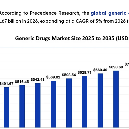
According to Precedence Research, the
global generic
.67 billion in 2026, expanding at a CAGR of 5% from 2026 t