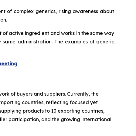
ent of complex generics, rising awareness about
on.
t of active ingredient and works in the same way
he same administration. The examples of generic
meeting
rk of buyers and suppliers. Currently, the
importing countries, reflecting focused yet
supplying products to 10 exporting countries,
lier participation, and the growing international