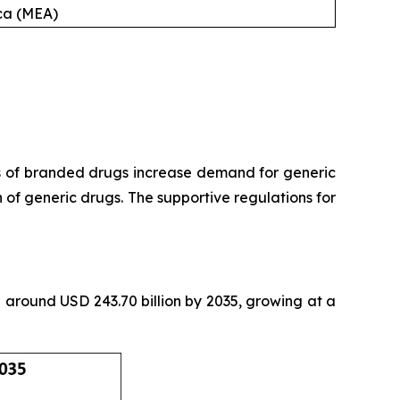
ica (MEA)
s of branded drugs increase demand for generic
of generic drugs. The supportive regulations for
th around USD 243.70 billion by 2035, growing at a