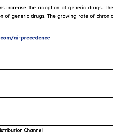
ns increase the adoption of generic drugs. The
n of generic drugs. The growing rate of chronic
.com/ai-precedence
istribution Channel