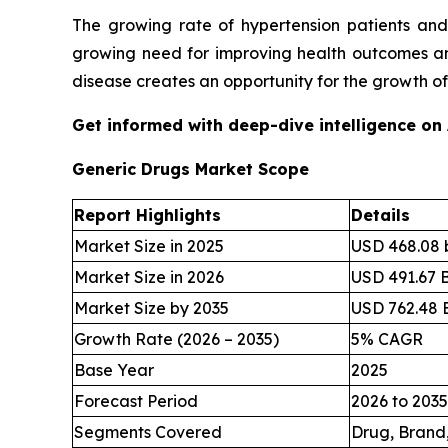
The growing rate of hypertension patients and
growing need for improving health outcomes and
disease creates an opportunity for the growth o
Get informed with deep-dive intelligence on
Generic Drugs Market Scope
Report Highlights
Details
Market Size in 2025
USD 468.08 b
Market Size in 2026
USD 491.67 B
Market Size by 2035
USD 762.48 B
Growth Rate (2026 – 2035)
5% CAGR
Base Year
2025
Forecast Period
2026 to 2035
Segments Covered
Drug, Brand,