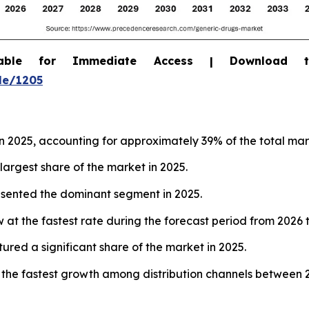
able for Immediate Access | Download 
le/1205
 2025, accounting for approximately 39% of the total mar
largest share of the market in 2025.
resented the dominant segment in 2025.
 at the fastest rate during the forecast period from 2026 
tured a significant share of the market in 2025.
 the fastest growth among distribution channels between 