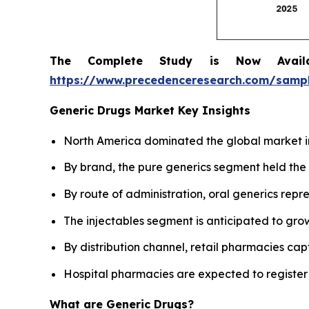
The Complete Study is Now Avail
https://www.precedenceresearch.com/samp
Generic Drugs Market Key Insights
North America dominated the global market in
By brand, the pure generics segment held the 
By route of administration, oral generics rep
The injectables segment is anticipated to grow
By distribution channel, retail pharmacies cap
Hospital pharmacies are expected to register
What are Generic Drugs?