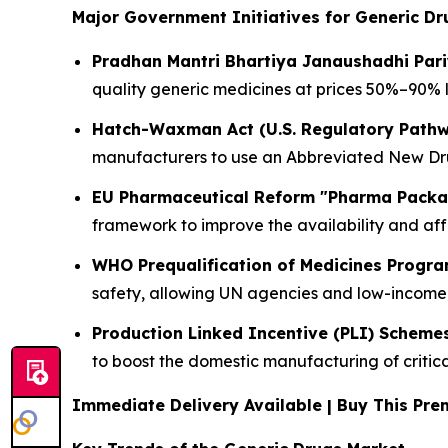
Major Government Initiatives for Generic Dr
Pradhan Mantri Bhartiya Janaushadhi Par
quality generic medicines at prices 50%–90% 
Hatch-Waxman Act (U.S. Regulatory Path
manufacturers to use an Abbreviated New Drug
EU Pharmaceutical Reform "Pharma Pack
framework to improve the availability and aff
WHO Prequalification of Medicines Progr
safety, allowing UN agencies and low-income 
Production Linked Incentive (PLI) Scheme
to boost the domestic manufacturing of critic
Immediate Delivery Available | Buy This P