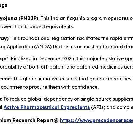
ugs
iyojana (PMBJP)
: This Indian flagship program operates
lower than branded equivalents.
way)
: This foundational legislation facilitates the rapid ent
 Application (ANDA) that relies on existing branded dru
age"
: Finalized in December 2025, this major legislative 
ordability of both off-patent and patented medicines acro
amme
: This global initiative ensures that generic medicine
countries to procure them with confidence.
s
: To reduce global dependency on single-source suppliers
al
Active Pharmaceutical Ingredients
(APIs) and comple
remium Research Report@
https://www.precedencerese