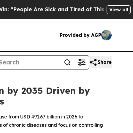
re Sick and Tired of This Politics of Hatred”
The
View all
Provided by AGP
Share
on by 2035 Driven by
s
se from USD 491.67 billion in 2026 to
 of chronic diseases and focus on controlling