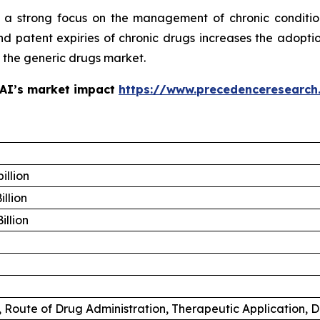
 a strong focus on the management of chronic conditio
 patent expiries of chronic drugs increases the adoptio
f the generic drugs market.
 AI’s market impact
https://www.precedenceresearch
illion
illion
illion
 Route of Drug Administration, Therapeutic Application, D