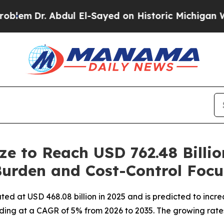
bdul El-Sayed on Historic Michigan Win: “People A
ze to Reach USD 762.48 Billi
Burden and Cost-Control Focu
d at USD 468.08 billion in 2025 and is predicted to increa
ding at a CAGR of 5% from 2026 to 2035. The growing rates