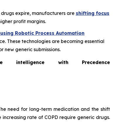
ic drugs expire, manufacturers are
shifting focus
igher profit margins.
 using Robotic Process Automation
e. These technologies are becoming essential
or new generic submissions.
intelligence with Precedence
he need for long-term medication and the shift
 increasing rate of COPD require generic drugs.