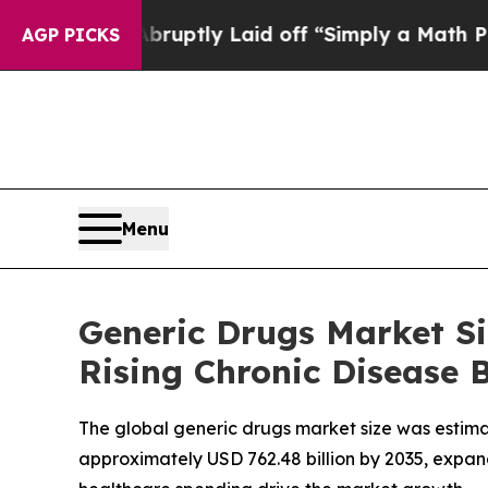
Abruptly Laid off “Simply a Math Problem
Dr. A
AGP PICKS
Menu
Generic Drugs Market Si
Rising Chronic Disease 
The global generic drugs market size was estimate
approximately USD 762.48 billion by 2035, expan