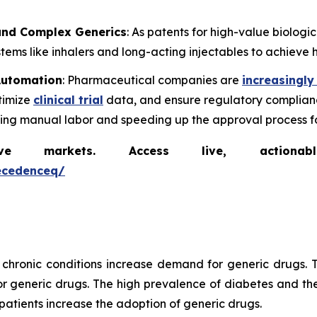
 and Complex Generics
: As patents for high-value biolog
ems like inhalers and long-acting injectables to achieve h
 Automation
: Pharmaceutical companies are
increasingly
timize
clinical trial
data, and ensure regulatory complianc
cing manual labor and speeding up the approval process f
markets. Access live, actionable 
ecedenceq/
chronic conditions increase demand for generic drugs. T
generic drugs. The high prevalence of diabetes and the
patients increase the adoption of generic drugs.