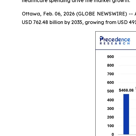
healthcare spending drive the market growth.
Ottawa, Feb. 06, 2026 (GLOBE NEWSWIRE) -- 
USD 762.48 billion by 2035, growing from USD 491