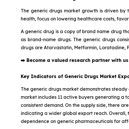
The generic drugs market growth is driven by t
health, focus on lowering healthcare costs, fav
A generic drug is a copy of brand name drug tha
as brand-name drugs. The generic drugs consist
drugs are Atorvastatin, Metformin, Loratadine,
➡️
Become a valued research partner with u
Key Indicators of Generic Drugs Market Expo
The generic drugs market demonstrates steady cr
market includes 11 active buyers generating a tot
consistent demand. On the supply side, there are
indicating a wider global export reach. Overall, t
dependence on generic pharmaceuticals for affo