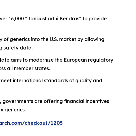
 over 16,000 "Janaushadhi Kendras" to provide
ry of generics into the U.S. market by allowing
g safety data.
update aims to modernize the European regulatory
ss all member states.
s meet international standards of quality and
, governments are offering financial incentives
x generics.
arch.com/checkout/1205