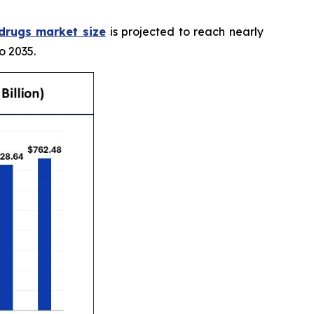
 drugs market size
is projected to reach nearly
o 2035.