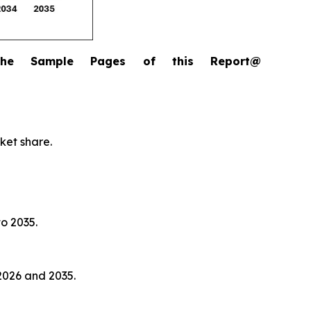
the Sample Pages of this Report@
ket share.
to 2035.
2026 and 2035.