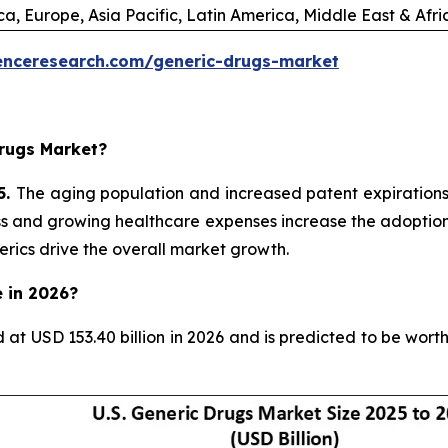
a, Europe, Asia Pacific, Latin America, Middle East & Afr
enceresearch.com/generic-drugs-market
rugs Market?
5.
The aging population and increased patent expiration
ess and growing healthcare expenses increase the adoption 
rics drive the overall market growth.
e in 2026?
d at USD 153.40 billion in 2026 and is predicted to be wor