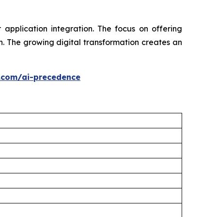
application integration. The focus on offering
. The growing digital transformation creates an
.com/ai-precedence