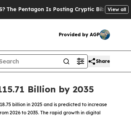
on Is Posting Cryptic Biblical Messages on Soci
View all
Provided by AGP
Share
15.71 Billion by 2035
.75 billion in 2025 and is predicted to increase
rom 2026 to 2035. The rapid growth in digital