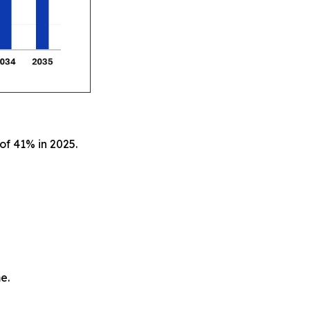
of 41% in 2025.
e.