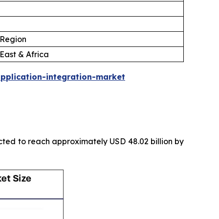
 Region
East & Africa
pplication-integration-market
icted to reach approximately USD 48.02 billion by