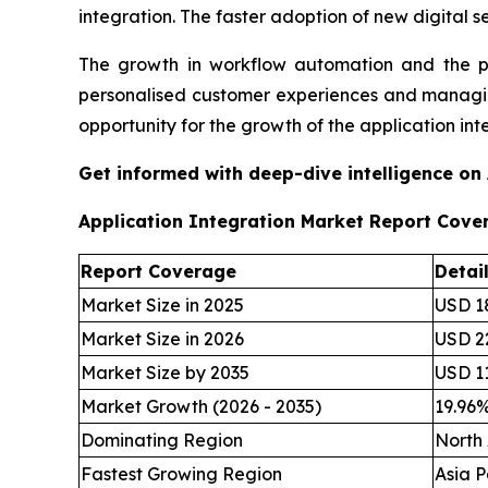
integration. The faster adoption of new digital s
The growth in workflow automation and the pro
personalised customer experiences and managing
opportunity for the growth of the application int
Get informed with deep-dive intelligence on
Application Integration Market Report Cove
Report Coverage
Detai
Market Size in 2025
USD 18
Market Size in 2026
USD 22
Market Size by 2035
USD 11
Market Growth (2026 - 2035)
19.96
Dominating Region
North
Fastest Growing Region
Asia P