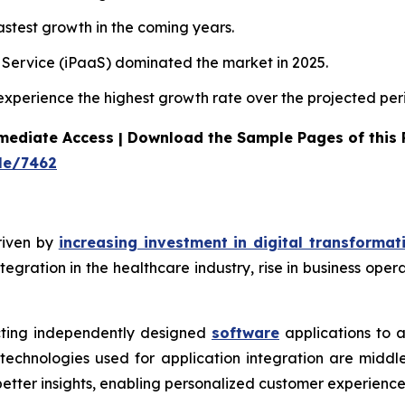
stest growth in the coming years.
a Service (iPaaS) dominated the market in 2025.
 experience the highest growth rate over the projected per
mediate Access | Download the Sample Pages of this
le/7462
riven by
increasing investment in digital transformat
tegration in the healthcare industry, rise in business ope
ecting independently designed
software
applications to 
echnologies used for application integration are middl
better insights, enabling personalized customer experience