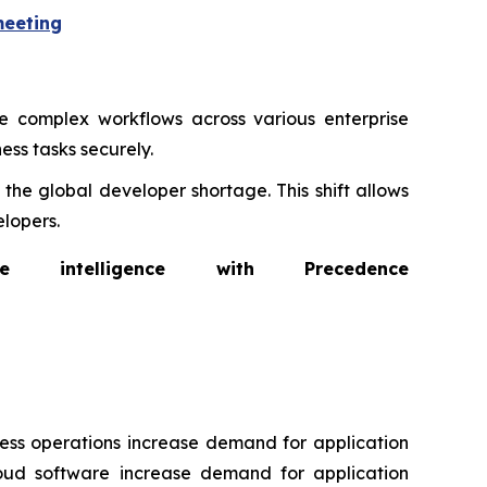
meeting
 complex workflows across various enterprise
ess tasks securely.
the global developer shortage. This shift allows
lopers.
intelligence with Precedence
ness operations increase demand for application
loud software increase demand for application