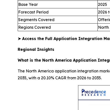
Base Year
2025
Forecast Period
2026 t
Segments Covered
Offeri
Regions Covered
North 
➤
Access the Full Application Integration M
Regional Insights
What is the North America Application Integ
The North America application integration market
2035, with a 20.10% CAGR from 2026 to 2035.