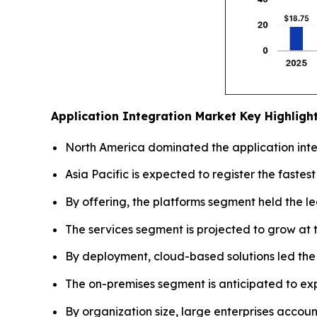
Application Integration Market
Key Highligh
North America dominated the application integ
Asia Pacific is expected to register the fastes
By offering, the platforms segment held the l
The services segment is projected to grow at t
By deployment, cloud-based solutions led the
The on-premises segment is anticipated to e
By organization size, large enterprises accoun