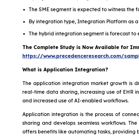
The SME segment is expected to witness the fa
By integration type, Integration Platform as 
The hybrid integration segment is forecast to
The Complete Study is Now Available for Im
https://www.precedenceresearch.com/samp
What is
Application Integration?
The application integration market growth is d
real-time data sharing, increasing use of EHR in
and increased use of AI-enabled workflows.
Application integration is the process of conn
sharing and develops seamless workflows. The t
offers benefits like automating tasks, providing 