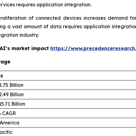
ervices requires application integration.
liferation of connected devices increases demand for 
 a vast amount of data requires application integration
egration industry.
 AI’s market impact
https://www.precedenceresearch
rage
ls
.75 Billion
.49 Billion
5.71 Billion
% CAGR
 America
acific