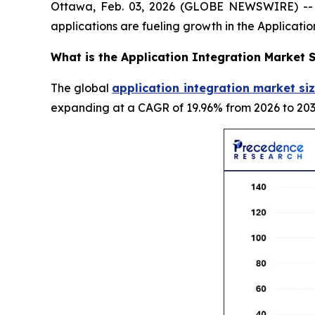
Ottawa, Feb. 03, 2026 (GLOBE NEWSWIRE) -- G
applications are fueling growth in the Applicati
What is the Application Integration Market S
The global
application integration market siz
expanding at a CAGR of 19.96% from 2026 to 203