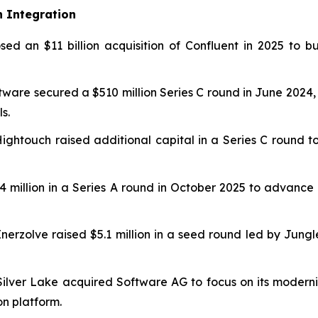
n Integration
sed an $11 billion acquisition of Confluent in 2025 to 
tware secured a $510 million Series C round in June 2024,
s.
 Hightouch raised additional capital in a Series C round 
$24 million in a Series A round in October 2025 to adva
Enerzolve raised $5.1 million in a seed round led by Jung
 Silver Lake acquired Software AG to focus on its moderni
n platform.