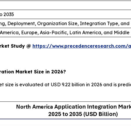
o 2035
ng, Deployment, Organization Size, Integration Type, and
America, Europe, Asia-Pacific, Latin America, and Middle 
arket Study @
https://www.precedenceresearch.com/a
ration Market Size in 2026?
 size is evaluated at USD 9.22 billion in 2026 and is pred