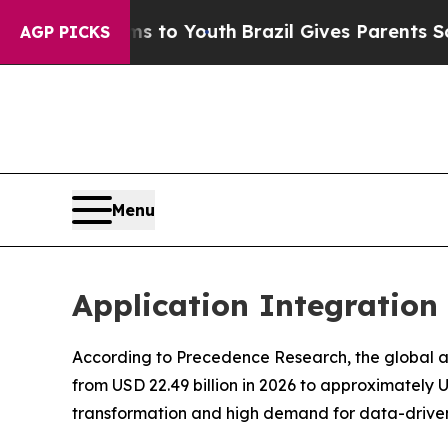
rms to Youth
Brazil Gives Parents Social Media C
AGP PICKS
Menu
Application Integration
According to Precedence Research, the global app
from USD 22.49 billion in 2026 to approximately 
transformation and high demand for data-driven