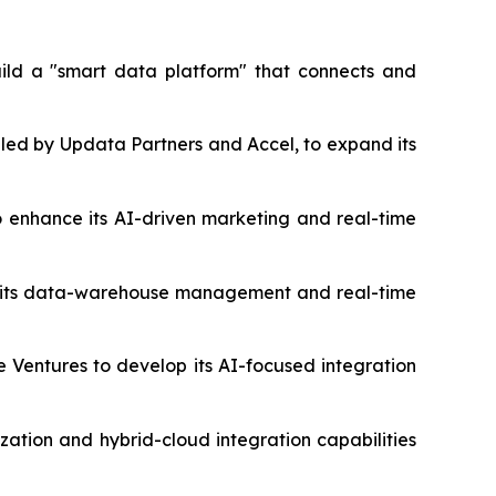
build a "smart data platform" that connects and
 led by Updata Partners and Accel, to expand its
to enhance its AI-driven marketing and real-time
nce its data-warehouse management and real-time
le Ventures to develop its AI-focused integration
zation and hybrid-cloud integration capabilities