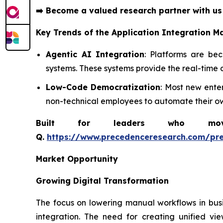
➡️
Become a valued research partner with u
Key Trends of the
Application Integration M
Agentic AI Integration
: Platforms are be
systems. These systems provide the real-time 
Low-Code Democratization
: Most new ente
non-technical employees to automate their ow
Built for leaders who move 
Q.
https://www.precedenceresearch.com/pr
Market Opportunity
Growing Digital Transformation
The focus on lowering manual workflows in busi
integration. The need for creating unified v