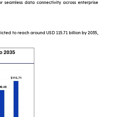
seamless data connectivity across enterprise
icted to reach around USD 115.71 billion by 2035,