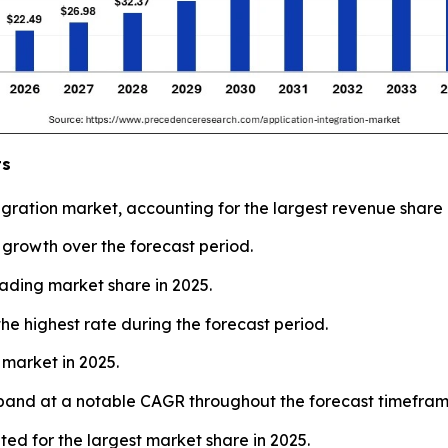
ts
ration market, accounting for the largest revenue share 
t growth over the forecast period.
eading market share in 2025.
he highest rate during the forecast period.
 market in 2025.
xpand at a notable CAGR throughout the forecast timefram
ted for the largest market share in 2025.