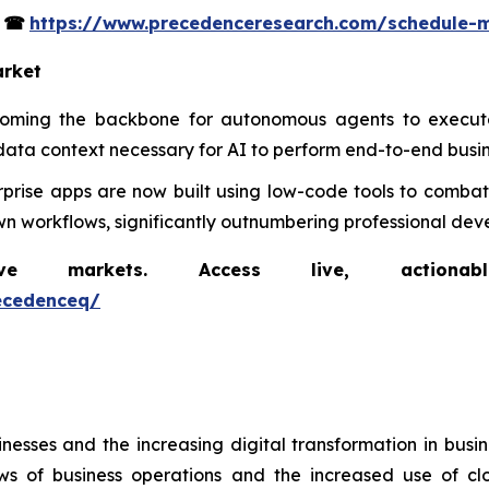
s
☎
https://www.precedenceresearch.com/schedule-
arket
coming the backbone for autonomous agents to execute
data context necessary for AI to perform end-to-end busin
rprise apps are now built using low-code tools to combat 
n workflows, significantly outnumbering professional deve
markets. Access live, actionable 
ecedenceq/
nesses and the increasing digital transformation in busi
iews of business operations and the increased use of c