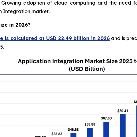
rowing adoption of cloud computing and the need for 
on Integration market.
ize in 2026?
e is calculated at USD 22.49 billion in 2026
and is pred
5.