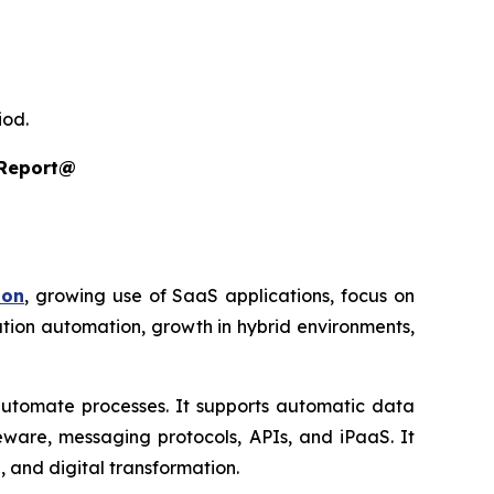
iod.
 Report@
ion
, growing use of SaaS applications, focus on
ration automation, growth in hybrid environments,
automate processes. It supports automatic data
eware, messaging protocols, APIs, and iPaaS. It
, and digital transformation.