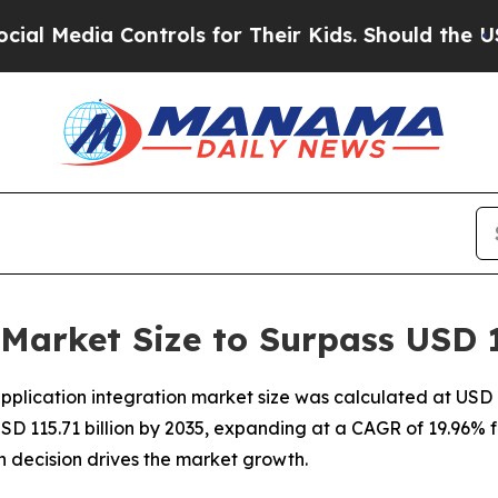
ontrols for Their Kids. Should the US?
The Pentag
 Market Size to Surpass USD 1
lication integration market size was calculated at USD 18
USD 115.71 billion by 2035, expanding at a CAGR of 19.96% f
 decision drives the market growth.