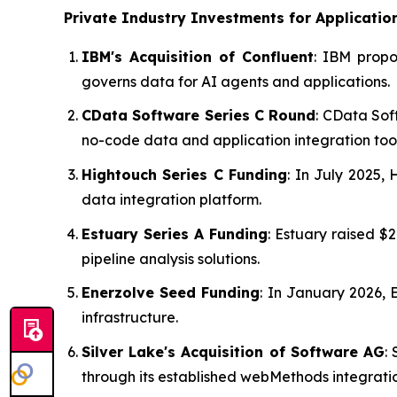
Private Industry Investments for
Applicatio
IBM's Acquisition of Confluent
: IBM propo
governs data for AI agents and applications.
CData Software Series C Round
: CData Sof
no-code data and application integration tool
Hightouch Series C Funding
: In July 2025,
data integration platform.
Estuary Series A Funding
: Estuary raised 
pipeline analysis solutions.
Enerzolve Seed Funding
: In January 2026, 
infrastructure.
Silver Lake's Acquisition of Software AG
:
through its established webMethods integratio