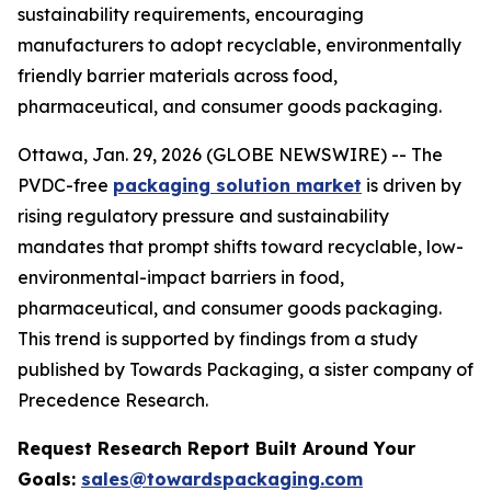
sustainability requirements, encouraging
manufacturers to adopt recyclable, environmentally
friendly barrier materials across food,
pharmaceutical, and consumer goods packaging.
Ottawa, Jan. 29, 2026 (GLOBE NEWSWIRE) -- The
PVDC-free
packaging solution market
is driven by
rising regulatory pressure and sustainability
mandates that prompt shifts toward recyclable, low-
environmental-impact barriers in food,
pharmaceutical, and consumer goods packaging.
This trend is supported by findings from a study
published by Towards Packaging, a sister company of
Precedence Research.
Request Research Report Built Around Your
Goals:
sales@towardspackaging.com