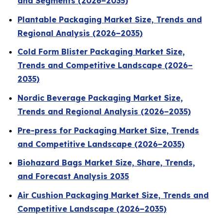
and Segments (2026–2035)
Plantable Packaging Market Size, Trends and
Regional Analysis (2026–2035)
Cold Form Blister Packaging Market Size,
Trends and Competitive Landscape (2026–
2035)
Nordic Beverage Packaging Market Size,
Trends and Regional Analysis (2026–2035)
Pre-press for Packaging Market Size, Trends
and Competitive Landscape (2026–2035)
Biohazard Bags Market Size, Share, Trends,
and Forecast Analysis 2035
Air Cushion Packaging Market Size, Trends and
Competitive Landscape (2026–2035)