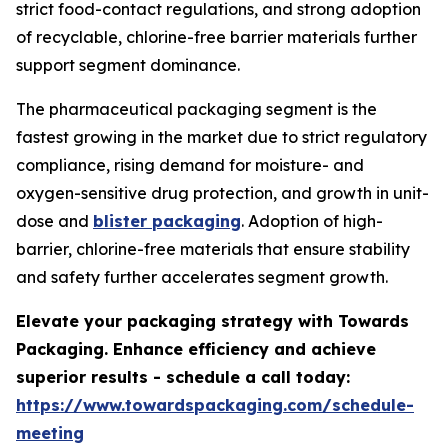
strict food-contact regulations, and strong adoption
of recyclable, chlorine-free barrier materials further
support segment dominance.
The pharmaceutical packaging segment is the
fastest growing in the market due to strict regulatory
compliance, rising demand for moisture- and
oxygen-sensitive drug protection, and growth in unit-
dose and
blister packaging
. Adoption of high-
barrier, chlorine-free materials that ensure stability
and safety further accelerates segment growth.
Elevate your packaging strategy with Towards
Packaging. Enhance efficiency and achieve
superior results - schedule a call today:
https://www.towardspackaging.com/schedule-
meeting