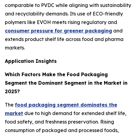
comparable to PVDC while aligning with sustainability
and recyclability demands. Its use of ECO-friendly
polymers like EVOH meets rising regulatory and
consumer pressure for greener packaging
and
extends product shelf life across food and pharma
markets.
Application Insights
Which Factors Make the Food Packaging
Segment the Dominant Segment in the Market in
2025?
The
food packaging segment dominates the
market
due to high demand for extended shelf life,
food safety, and freshness preservation. Rising
consumption of packaged and processed foods,