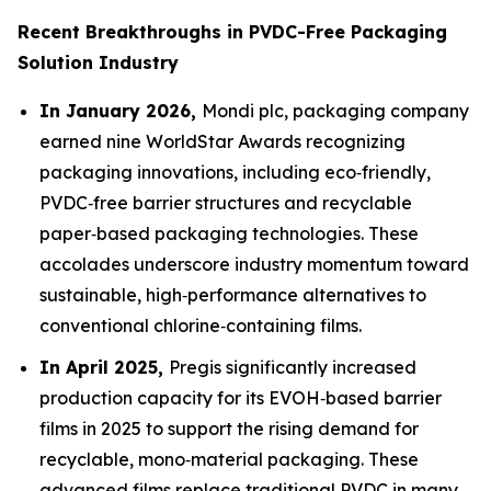
Recent Breakthroughs in PVDC-Free Packaging
Solution Industry
In January 2026,
Mondi plc, packaging company
earned nine WorldStar Awards recognizing
packaging innovations, including eco‑friendly,
PVDC‑free barrier structures and recyclable
paper‑based packaging technologies. These
accolades underscore industry momentum toward
sustainable, high‑performance alternatives to
conventional chlorine‑containing films.
In April 2025,
Pregis significantly increased
production capacity for its EVOH‑based barrier
films in 2025 to support the rising demand for
recyclable, mono‑material packaging. These
advanced films replace traditional PVDC in many