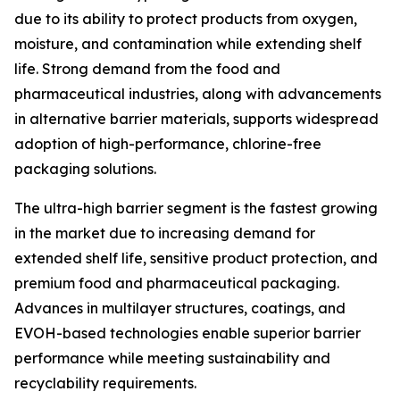
due to its ability to protect products from oxygen,
moisture, and contamination while extending shelf
life. Strong demand from the food and
pharmaceutical industries, along with advancements
in alternative barrier materials, supports widespread
adoption of high-performance, chlorine-free
packaging solutions.
The ultra-high barrier segment is the fastest growing
in the market due to increasing demand for
extended shelf life, sensitive product protection, and
premium food and pharmaceutical packaging.
Advances in multilayer structures, coatings, and
EVOH-based technologies enable superior barrier
performance while meeting sustainability and
recyclability requirements.