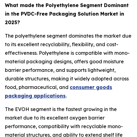
What made the Polyethylene Segment Dominant
in the PVDC-Free Packaging Solution Market in
2025?
The polyethylene segment dominates the market due
to its excellent recyclability, flexibility, and cost-
effectiveness. Polyethylene is compatible with mono-
material packaging designs, offers good moisture
barrier performance, and supports lightweight,
durable structures, making it widely adopted across
food, pharmaceutical, and
consumer goods
packaging applications
.
The EVOH segment is the fastest growing in the
market due to its excellent oxygen barrier
performance, compatibility with recyclable mono-
material structures, and ability to extend shelf life