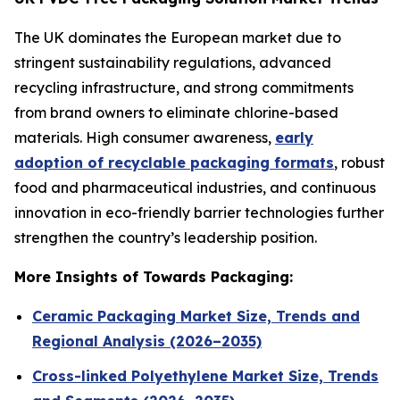
The UK dominates the European market due to
stringent sustainability regulations, advanced
recycling infrastructure, and strong commitments
from brand owners to eliminate chlorine-based
materials. High consumer awareness,
early
adoption of recyclable packaging formats
, robust
food and pharmaceutical industries, and continuous
innovation in eco-friendly barrier technologies further
strengthen the country’s leadership position.
More Insights of Towards Packaging:
Ceramic Packaging Market Size, Trends and
Regional Analysis (2026–2035)
Cross-linked Polyethylene Market Size, Trends