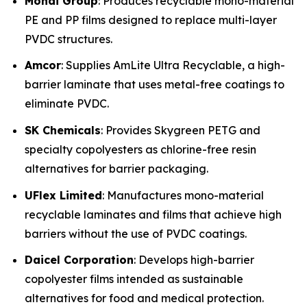
Mondi Group
: Produces recyclable mono-material
PE and PP films designed to replace multi-layer
PVDC structures.
Amcor
: Supplies AmLite Ultra Recyclable, a high-
barrier laminate that uses metal-free coatings to
eliminate PVDC.
SK Chemicals
: Provides Skygreen PETG and
specialty copolyesters as chlorine-free resin
alternatives for barrier packaging.
UFlex Limited
: Manufactures mono-material
recyclable laminates and films that achieve high
barriers without the use of PVDC coatings.
Daicel Corporation
: Develops high-barrier
copolyester films intended as sustainable
alternatives for food and medical protection.