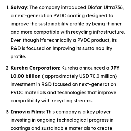
Solvay
: The company introduced Diofan Ultra736,
a next-generation PVDC coating designed to
improve the sustainability profile by being thinner
and more compatible with recycling infrastructure.
Even though it's technically a PVDC product, its
R&D is focused on improving its sustainability
profile.
Kureha Corporation
: Kureha announced a
JPY
10.00 billion
( approximately USD 70.0 million)
investment in R&D focused on next-generation
PVDC materials and technologies that improve
compatibility with recycling streams.
Innovia Films
: This company is a key player
investing in ongoing technological progress in
coatings and sustainable materials to create