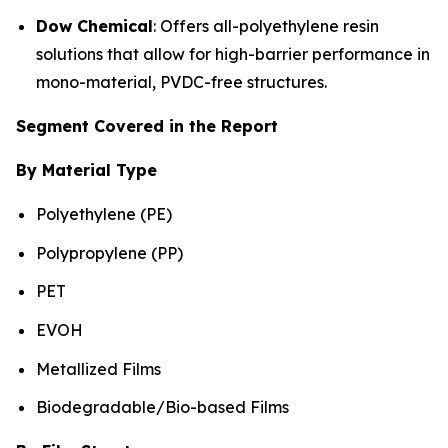
Dow Chemical
: Offers all-polyethylene resin
solutions that allow for high-barrier performance in
mono-material, PVDC-free structures.
Segment Covered in the Report
By Material Type
Polyethylene (PE)
Polypropylene (PP)
PET
EVOH
Metallized Films
Biodegradable/Bio-based Films