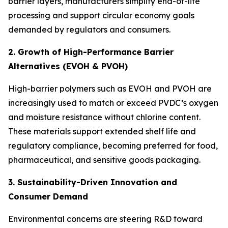
barrier layers, manufacturers simplify end-of-life
processing and support circular economy goals
demanded by regulators and consumers.
2. Growth of High-Performance Barrier
Alternatives (EVOH & PVOH)
High-barrier polymers such as EVOH and PVOH are
increasingly used to match or exceed PVDC’s oxygen
and moisture resistance without chlorine content.
These materials support extended shelf life and
regulatory compliance, becoming preferred for food,
pharmaceutical, and sensitive goods packaging.
3. Sustainability-Driven Innovation and
Consumer Demand
Environmental concerns are steering R&D toward