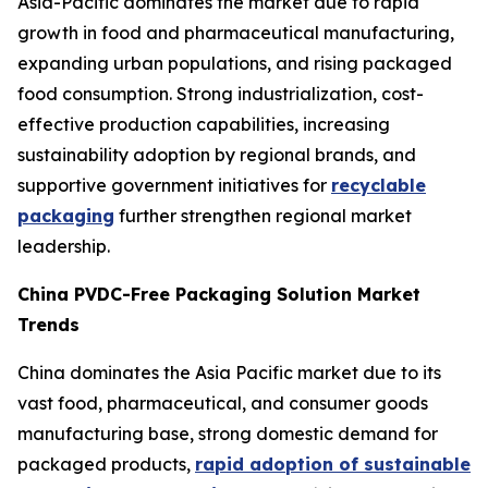
Asia-Pacific dominates the market due to rapid
growth in food and pharmaceutical manufacturing,
expanding urban populations, and rising packaged
food consumption. Strong industrialization, cost-
effective production capabilities, increasing
sustainability adoption by regional brands, and
supportive government initiatives for
recyclable
packaging
further strengthen regional market
leadership.
China PVDC-Free Packaging Solution Market
Trends
China dominates the Asia Pacific market due to its
vast food, pharmaceutical, and consumer goods
manufacturing base, strong domestic demand for
packaged products,
rapid adoption of sustainable