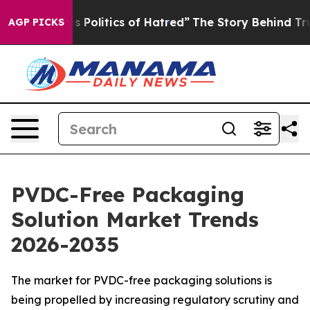
olitics of Hatred”
The Story Behind Trump’s Terrible 
AGP PICKS
PVDC-Free Packaging
Solution Market Trends
2026-2035
The market for PVDC-free packaging solutions is
being propelled by increasing regulatory scrutiny and