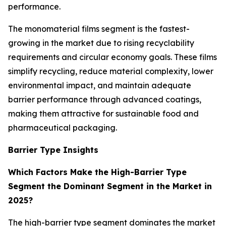
performance.
The monomaterial films segment is the fastest-
growing in the market due to rising recyclability
requirements and circular economy goals. These films
simplify recycling, reduce material complexity, lower
environmental impact, and maintain adequate
barrier performance through advanced coatings,
making them attractive for sustainable food and
pharmaceutical packaging.
Barrier Type Insights
Which Factors Make the High-Barrier Type
Segment the Dominant Segment in the Market in
2025?
The high-barrier type segment dominates the market