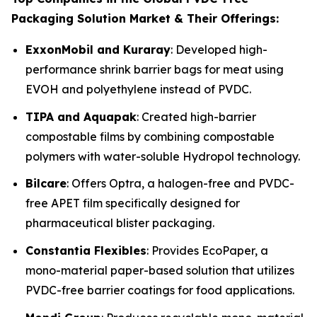
Packaging Solution Market & Their Offerings:
ExxonMobil and Kuraray
: Developed high-
performance shrink barrier bags for meat using
EVOH and polyethylene instead of PVDC.
TIPA and Aquapak
: Created high-barrier
compostable films by combining compostable
polymers with water-soluble Hydropol technology.
Bilcare
: Offers Optra, a halogen-free and PVDC-
free APET film specifically designed for
pharmaceutical blister packaging.
Constantia Flexibles
: Provides EcoPaper, a
mono-material paper-based solution that utilizes
PVDC-free barrier coatings for food applications.