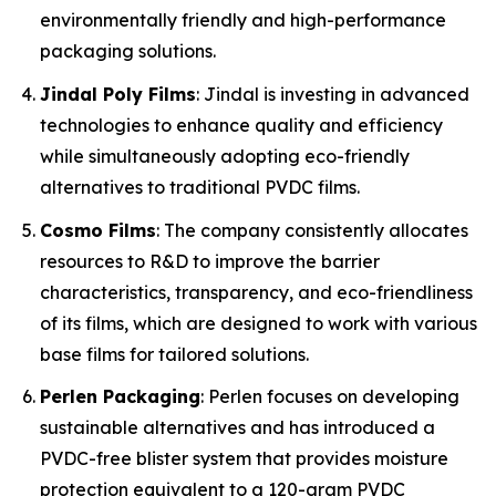
environmentally friendly and high-performance
packaging solutions.
Jindal Poly Films
: Jindal is investing in advanced
technologies to enhance quality and efficiency
while simultaneously adopting eco-friendly
alternatives to traditional PVDC films.
Cosmo Films
: The company consistently allocates
resources to R&D to improve the barrier
characteristics, transparency, and eco-friendliness
of its films, which are designed to work with various
base films for tailored solutions.
Perlen Packaging
: Perlen focuses on developing
sustainable alternatives and has introduced a
PVDC-free blister system that provides moisture
protection equivalent to a 120-gram PVDC