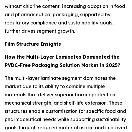
without chlorine content. Increasing adoption in food
and pharmaceutical packaging, supported by
regulatory compliance and sustainability goals,
further drives segment growth.
Film Structure Insights
How the Multi-Layer Laminates Dominated the
PVDC-Free Packaging Solution Market in 2025?
The multi-layer laminate segment dominates the
market due to its ability to combine multiple
materials that deliver superior barrier protection,
mechanical strength, and shelf-life extension. These
structures enable customization for specific food and
pharmaceutical needs while supporting sustainability
goals through reduced material usage and improved