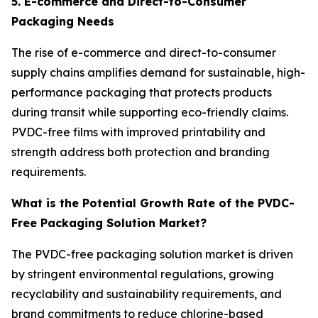
5. E-commerce and Direct-to-Consumer
Packaging Needs
The rise of e-commerce and direct-to-consumer
supply chains amplifies demand for sustainable, high-
performance packaging that protects products
during transit while supporting eco-friendly claims.
PVDC-free films with improved printability and
strength address both protection and branding
requirements.
What is the Potential Growth Rate of the PVDC-
Free Packaging Solution Market?
The PVDC-free packaging solution market is driven
by stringent environmental regulations, growing
recyclability and sustainability requirements, and
brand commitments to reduce chlorine-based