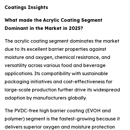
Coatings Insights
What made the
Acrylic Coating Segment
Dominant in the Market in 2025?
The acrylic coating segment dominates the market
due to its excellent barrier properties against
moisture and oxygen, chemical resistance, and
versatility across various food and beverage
applications. Its compatibility with sustainable
packaging initiatives and cost-effectiveness for
large-scale production further drive its widespread
adoption by manufacturers globally.
The PVDC-free high barrier coating (EVOH and
polymer) segment is the fastest-growing because it
delivers superior oxygen and moisture protection