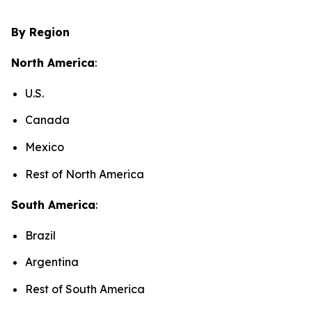
By Region
North America
:
U.S.
Canada
Mexico
Rest of North America
South America
:
Brazil
Argentina
Rest of South America