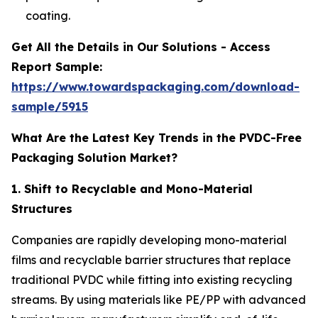
coating.
Get All the Details in Our Solutions - Access
Report Sample:
https://www.towardspackaging.com/download-
sample/5915
What Are the Latest Key Trends in the PVDC-Free
Packaging Solution Market?
1. Shift to Recyclable and Mono-Material
Structures
Companies are rapidly developing mono-material
films and recyclable barrier structures that replace
traditional PVDC while fitting into existing recycling
streams. By using materials like PE/PP with advanced