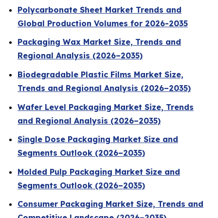
Polycarbonate Sheet Market Trends and
Global Production Volumes for 2026-2035
Packaging Wax Market Size, Trends and
Regional Analysis (2026–2035)
Biodegradable Plastic Films Market Size,
Trends and Regional Analysis (2026–2035)
Wafer Level Packaging Market Size, Trends
and Regional Analysis (2026–2035)
Single Dose Packaging Market Size and
Segments Outlook (2026–2035)
Molded Pulp Packaging Market Size and
Segments Outlook (2026–2035)
Consumer Packaging Market Size, Trends and
Competitive Landscape (2026–2035)