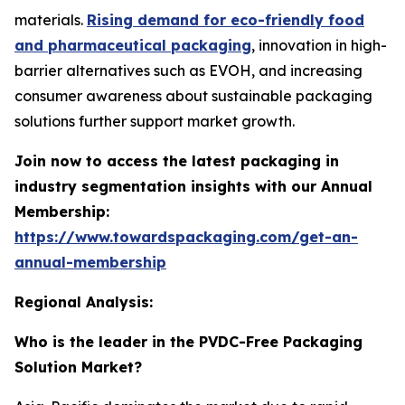
materials.
Rising demand for eco-friendly food
and pharmaceutical packaging
, innovation in high-
barrier alternatives such as EVOH, and increasing
consumer awareness about sustainable packaging
solutions further support market growth.
Join now to access the latest packaging in
industry segmentation insights with our Annual
Membership:
https://www.towardspackaging.com/get-an-
annual-membership
Regional Analysis:
Who is the leader in the PVDC-Free Packaging
Solution Market?