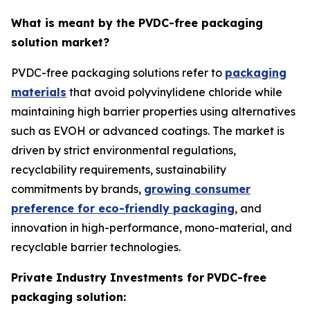
What is meant by the PVDC-free packaging
solution market?
PVDC-free packaging solutions refer to
packaging
materials
that avoid polyvinylidene chloride while
maintaining high barrier properties using alternatives
such as EVOH or advanced coatings. The market is
driven by strict environmental regulations,
recyclability requirements, sustainability
commitments by brands,
growing consumer
preference for eco-friendly packaging
, and
innovation in high-performance, mono-material, and
recyclable barrier technologies.
Private Industry Investments for
PVDC-free
packaging solution: