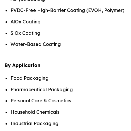
PVDC-Free High-Barrier Coating (EVOH, Polymer)
AlOx Coating
SiOx Coating
Water-Based Coating
By Application
Food Packaging
Pharmaceutical Packaging
Personal Care & Cosmetics
Household Chemicals
Industrial Packaging