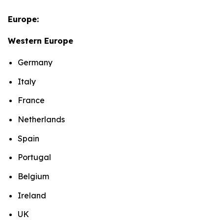
Europe:
Western Europe
Germany
Italy
France
Netherlands
Spain
Portugal
Belgium
Ireland
UK