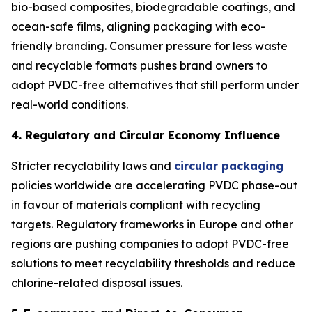
bio-based composites, biodegradable coatings, and
ocean-safe films, aligning packaging with eco-
friendly branding. Consumer pressure for less waste
and recyclable formats pushes brand owners to
adopt PVDC-free alternatives that still perform under
real-world conditions.
4. Regulatory and Circular Economy Influence
Stricter recyclability laws and
circular packaging
policies worldwide are accelerating PVDC phase-out
in favour of materials compliant with recycling
targets. Regulatory frameworks in Europe and other
regions are pushing companies to adopt PVDC-free
solutions to meet recyclability thresholds and reduce
chlorine-related disposal issues.