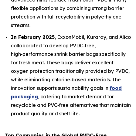
flexible applications by combining strong barrier
protection with full recyclability in polyethylene
streams.
In February 2025
, ExxonMobil, Kuraray, and Alico
collaborated to develop PVDC‑free,
high‑performance shrink barrier bags specifically
for fresh meat. These bags deliver excellent
oxygen protection traditionally provided by PVDC,
while eliminating chlorine‑based materials. The
innovation supports sustainability goals in
food
packaging
, catering to market demand for
recyclable and PVC‑free alternatives that maintain
product quality and shelf life.
Top Companies in the Global PVDC-Free