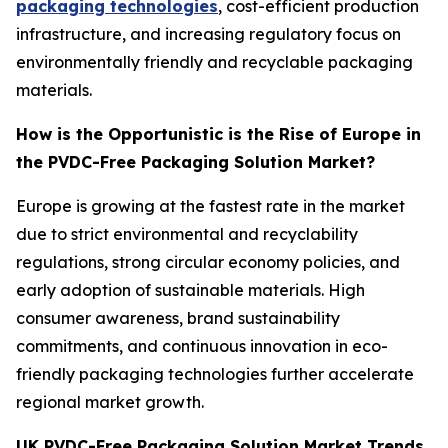
packaging technologies
, cost-efficient production
infrastructure, and increasing regulatory focus on
environmentally friendly and recyclable packaging
materials.
How is the Opportunistic is the Rise of Europe in
the PVDC-Free Packaging Solution Market?
Europe is growing at the fastest rate in the market
due to strict environmental and recyclability
regulations, strong circular economy policies, and
early adoption of sustainable materials. High
consumer awareness, brand sustainability
commitments, and continuous innovation in eco-
friendly packaging technologies further accelerate
regional market growth.
UK PVDC-Free Packaging Solution Market Trends