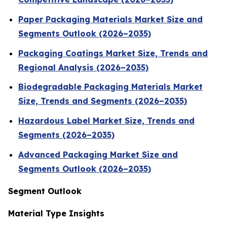
Paper Packaging Materials Market Size and
Segments Outlook (2026–2035)
Packaging Coatings Market Size, Trends and
Regional Analysis (2026–2035)
Biodegradable Packaging Materials Market
Size, Trends and Segments (2026–2035)
Hazardous Label Market Size, Trends and
Segments (2026–2035)
Advanced Packaging Market Size and
Segments Outlook (2026–2035)
Segment Outlook
Material Type Insights