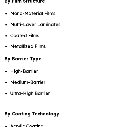
By Film Structure
Mono-Material Films
Multi-Layer Laminates
Coated Films
Metallized Films
By Barrier Type
High-Barrier
Medium-Barrier
Ultra-High Barrier
By Coating Technology
Acrylic Coating