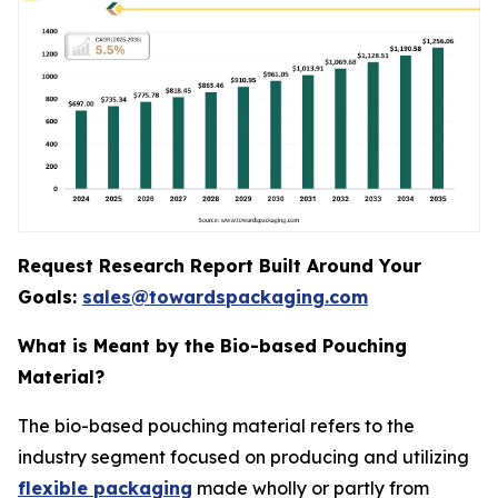
Request Research Report Built Around Your
Goals:
sales@towardspackaging.com
What is Meant by the Bio-based Pouching
Material?
The bio-based pouching material refers to the
industry segment focused on producing and utilizing
flexible packaging
made wholly or partly from