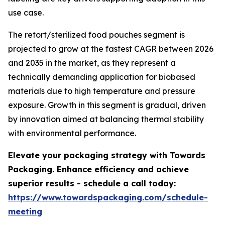
use case.
The retort/sterilized food pouches segment is
projected to grow at the fastest CAGR between 2026
and 2035 in the market, as they represent a
technically demanding application for biobased
materials due to high temperature and pressure
exposure. Growth in this segment is gradual, driven
by innovation aimed at balancing thermal stability
with environmental performance.
Elevate your packaging strategy with Towards
Packaging. Enhance efficiency and achieve
superior results - schedule a call today:
https://www.towardspackaging.com/schedule-
meeting