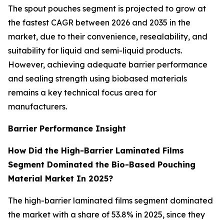
The spout pouches segment is projected to grow at
the fastest CAGR between 2026 and 2035 in the
market, due to their convenience, resealability, and
suitability for liquid and semi-liquid products.
However, achieving adequate barrier performance
and sealing strength using biobased materials
remains a key technical focus area for
manufacturers.
Barrier Performance Insight
How Did the High-Barrier Laminated Films
Segment Dominated the Bio-Based Pouching
Material Market In 2025?
The high-barrier laminated films segment dominated
the market with a share of 53.8% in 2025, since they