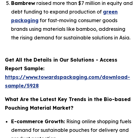
Bambrew
raised more than $7 million in equity and
debt funding to expand production of
green
packaging
for fast-moving consumer goods
brands using materials like bamboo, addressing
the rising demand for sustainable solutions in Asia.
Get All the Details in Our Solutions - Access
Report Sample:
https://www.towardspackaging.com/download-
sample/5928
What Are the Latest Key Trends in the Bio-based
Pouching Material Market?
E-commerce Growth:
Rising online shopping fuels
demand for sustainable pouches for delivery and