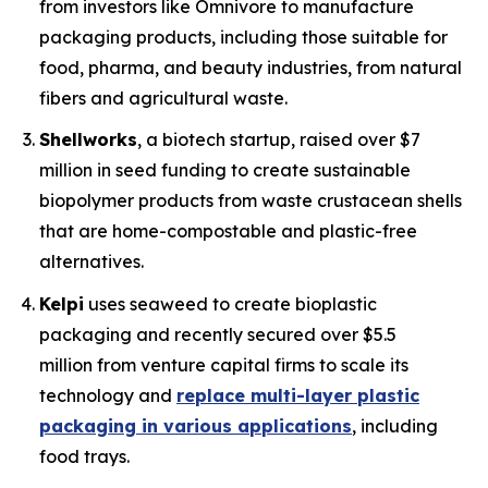
from investors like Omnivore to manufacture
packaging products, including those suitable for
food, pharma, and beauty industries, from natural
fibers and agricultural waste.
Shellworks
, a biotech startup, raised over $7
million in seed funding to create sustainable
biopolymer products from waste crustacean shells
that are home-compostable and plastic-free
alternatives.
Kelpi
uses seaweed to create bioplastic
packaging and recently secured over $5.5
million from venture capital firms to scale its
technology and
replace multi-layer plastic
packaging in various applications
, including
food trays.