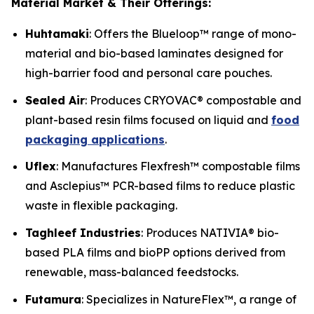
Material Market & Their Offerings:
Huhtamaki
: Offers the Blueloop™ range of mono-
material and bio-based laminates designed for
high-barrier food and personal care pouches.
Sealed Air
: Produces CRYOVAC® compostable and
plant-based resin films focused on liquid and
food
packaging applications
.
Uflex
: Manufactures Flexfresh™ compostable films
and Asclepius™ PCR-based films to reduce plastic
waste in flexible packaging.
Taghleef Industries
: Produces NATIVIA® bio-
based PLA films and bioPP options derived from
renewable, mass-balanced feedstocks.
Futamura
: Specializes in NatureFlex™, a range of