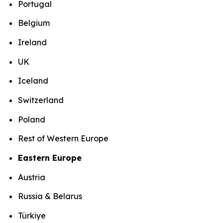
Portugal
Belgium
Ireland
UK
Iceland
Switzerland
Poland
Rest of Western Europe
Eastern Europe
Austria
Russia & Belarus
Türkiye