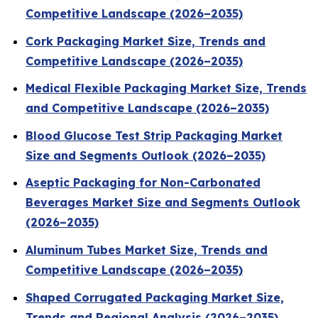
Competitive Landscape (2026–2035)
Cork Packaging Market Size, Trends and
Competitive Landscape (2026–2035)
Medical Flexible Packaging Market Size, Trends
and Competitive Landscape (2026–2035)
Blood Glucose Test Strip Packaging Market
Size and Segments Outlook (2026–2035)
Aseptic Packaging for Non-Carbonated
Beverages Market Size and Segments Outlook
(2026–2035)
Aluminum Tubes Market Size, Trends and
Competitive Landscape (2026–2035)
Shaped Corrugated Packaging Market Size,
Trends and Regional Analysis (2026–2035)