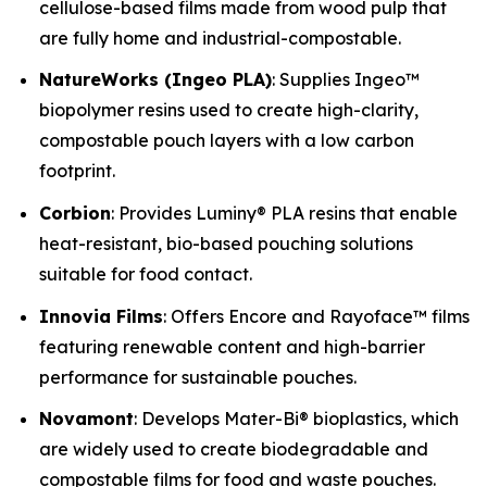
cellulose-based films made from wood pulp that
are fully home and industrial-compostable.
NatureWorks (Ingeo PLA)
: Supplies Ingeo™
biopolymer resins used to create high-clarity,
compostable pouch layers with a low carbon
footprint.
Corbion
: Provides Luminy® PLA resins that enable
heat-resistant, bio-based pouching solutions
suitable for food contact.
Innovia Films
: Offers Encore and Rayoface™ films
featuring renewable content and high-barrier
performance for sustainable pouches.
Novamont
: Develops Mater-Bi® bioplastics, which
are widely used to create biodegradable and
compostable films for food and waste pouches.