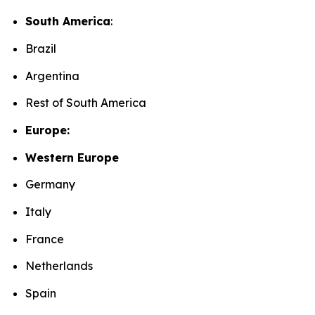
South America
:
Brazil
Argentina
Rest of South America
Europe:
Western Europe
Germany
Italy
France
Netherlands
Spain