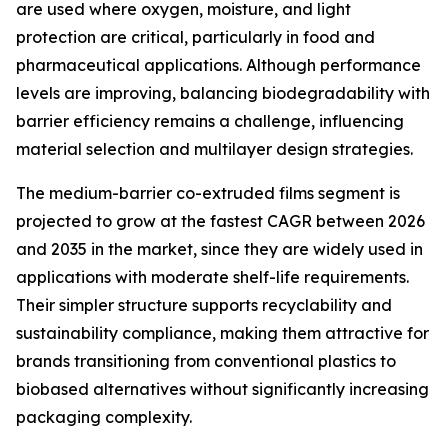
are used where oxygen, moisture, and light
protection are critical, particularly in food and
pharmaceutical applications. Although performance
levels are improving, balancing biodegradability with
barrier efficiency remains a challenge, influencing
material selection and multilayer design strategies.
The medium-barrier co-extruded films segment is
projected to grow at the fastest CAGR between 2026
and 2035 in the market, since they are widely used in
applications with moderate shelf-life requirements.
Their simpler structure supports recyclability and
sustainability compliance, making them attractive for
brands transitioning from conventional plastics to
biobased alternatives without significantly increasing
packaging complexity.