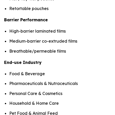
Retortable pouches
Barrier Performance
High-barrier laminated films
Medium-barrier co-extruded films
Breathable/permeable films
End-use Industry
Food & Beverage
Pharmaceuticals & Nutraceuticals
Personal Care & Cosmetics
Household & Home Care
Pet Food & Animal Feed