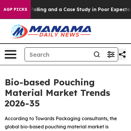
lling and a Case Study in Poor Expectations Manageme
AGP PICKS
Bio-based Pouching
Material Market Trends
2026-35
According to Towards Packaging consultants, the
global bio-based pouching material market is