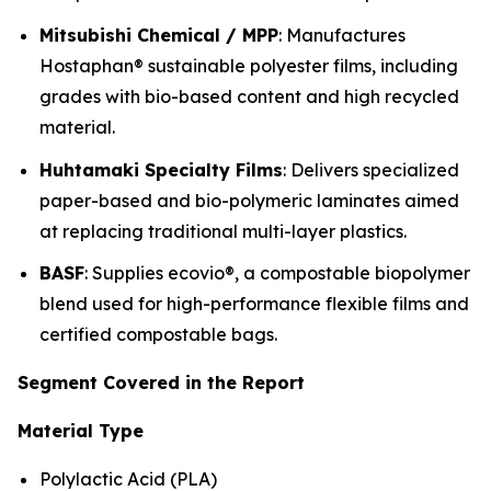
Mitsubishi Chemical / MPP
: Manufactures
Hostaphan® sustainable polyester films, including
grades with bio-based content and high recycled
material.
Huhtamaki Specialty Films
: Delivers specialized
paper-based and bio-polymeric laminates aimed
at replacing traditional multi-layer plastics.
BASF
: Supplies ecovio®, a compostable biopolymer
blend used for high-performance flexible films and
certified compostable bags.
Segment Covered in the Report
Material Type
Polylactic Acid (PLA)