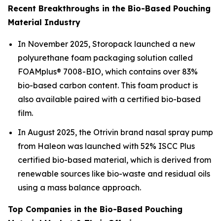
Recent Breakthroughs in the Bio-Based Pouching
Material Industry
In November 2025, Storopack launched a new
polyurethane foam packaging solution called
FOAMplus® 7008-BIO, which contains over 83%
bio-based carbon content. This foam product is
also available paired with a certified bio-based
film.
In August 2025, the Otrivin brand nasal spray pump
from Haleon was launched with 52% ISCC Plus
certified bio-based material, which is derived from
renewable sources like bio-waste and residual oils
using a mass balance approach.
Top Companies in the Bio-Based Pouching