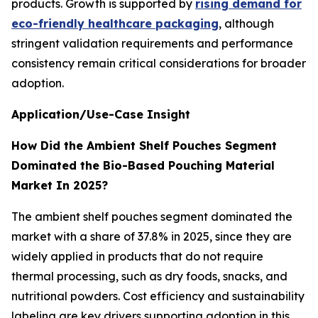
products. Growth is supported by
rising demand for
eco-friendly healthcare packaging
, although
stringent validation requirements and performance
consistency remain critical considerations for broader
adoption.
Application/Use-Case Insight
How Did the Ambient Shelf Pouches Segment
Dominated the Bio-Based Pouching Material
Market In 2025?
The ambient shelf pouches segment dominated the
market with a share of 37.8% in 2025, since they are
widely applied in products that do not require
thermal processing, such as dry foods, snacks, and
nutritional powders. Cost efficiency and sustainability
labeling are key drivers supporting adoption in this