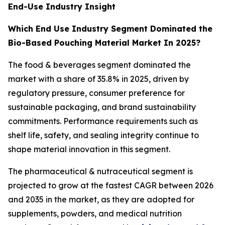
End-Use Industry Insight
Which End Use Industry Segment Dominated the
Bio-Based Pouching Material Market In 2025?
The food & beverages segment dominated the
market with a share of 35.8% in 2025, driven by
regulatory pressure, consumer preference for
sustainable packaging, and brand sustainability
commitments. Performance requirements such as
shelf life, safety, and sealing integrity continue to
shape material innovation in this segment.
The pharmaceutical & nutraceutical segment is
projected to grow at the fastest CAGR between 2026
and 2035 in the market, as they are adopted for
supplements, powders, and medical nutrition