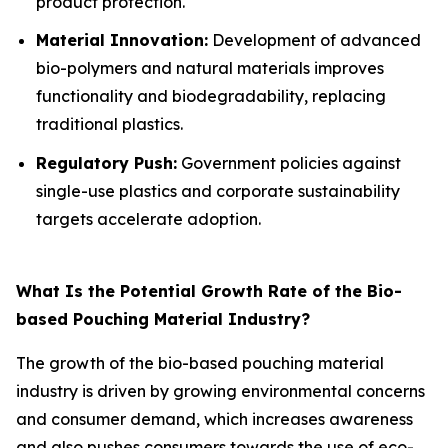
product protection.
Material Innovation:
Development of advanced
bio-polymers and natural materials improves
functionality and biodegradability, replacing
traditional plastics.
Regulatory Push:
Government policies against
single-use plastics and corporate sustainability
targets accelerate adoption.
What Is the Potential Growth Rate of the Bio-
based Pouching Material Industry?
The growth of the bio-based pouching material
industry is driven by growing environmental concerns
and consumer demand, which increases awareness
and also pushes consumers towards the use of eco-