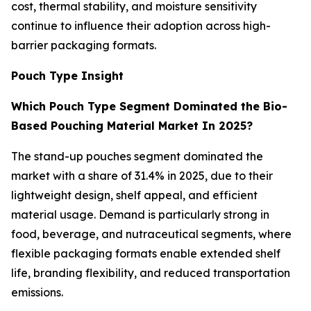
cost, thermal stability, and moisture sensitivity
continue to influence their adoption across high-
barrier packaging formats.
Pouch Type Insight
Which Pouch Type Segment Dominated the Bio-
Based Pouching Material Market In 2025?
The stand-up pouches segment dominated the
market with a share of 31.4% in 2025, due to their
lightweight design, shelf appeal, and efficient
material usage. Demand is particularly strong in
food, beverage, and nutraceutical segments, where
flexible packaging formats enable extended shelf
life, branding flexibility, and reduced transportation
emissions.