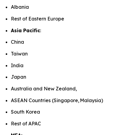
Albania
Rest of Eastern Europe
Asia Pacific
:
China
Taiwan
India
Japan
Australia and New Zealand,
ASEAN Countries (Singapore, Malaysia)
South Korea
Rest of APAC