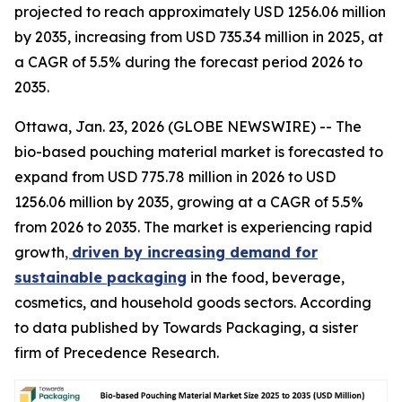
projected to reach approximately USD 1256.06 million
by 2035, increasing from USD 735.34 million in 2025, at
a CAGR of 5.5% during the forecast period 2026 to
2035.
Ottawa, Jan. 23, 2026 (GLOBE NEWSWIRE) -- The
bio-based pouching material market is forecasted to
expand from USD 775.78 million in 2026 to USD
1256.06 million by 2035, growing at a CAGR of 5.5%
from 2026 to 2035. The market is experiencing rapid
growth
,
driven by increasing demand for
sustainable packaging
in the food, beverage,
cosmetics, and household goods sectors. According
to data published by Towards Packaging, a sister
firm of Precedence Research.