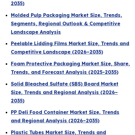
2035)
Molded Pulp Packaging Market Size, Trends,
Segments, Regional Outlook & Competitive
Landscape Analysis
Peelable Lidding Films Market Size, Trends and
Competitive Landscape (2026–2035)
Foam Protective Packaging Market Size, Share,
Trends, and Forecast Analysis (2025-2035)
Solid Bleached Sulfate (SBS) Board Market
Size, Trends and Regional Analysis (2026–
2035)
PP Deli Food Container Market Size, Trends
and Regional Analysis (2026–2035)
Plastic Tubes Market Size, Trends and