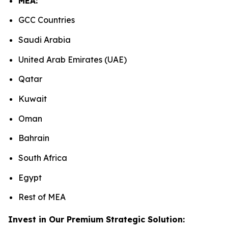
MEA:
GCC Countries
Saudi Arabia
United Arab Emirates (UAE)
Qatar
Kuwait
Oman
Bahrain
South Africa
Egypt
Rest of MEA
Invest in Our Premium Strategic Solution: