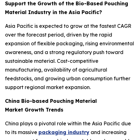
Support the Growth of the Bio-Based Pouching
Material Industry in the Asia Pacific?
Asia Pacific is expected to grow at the fastest CAGR
over the forecast period, driven by the rapid
expansion of flexible packaging, rising environmental
awareness, and a strong regulatory push toward
sustainable material. Cost-competitive
manufacturing, availability of agricultural
feedstocks, and growing urban consumption further
support regional market expansion.
China Bio-based Pouching Material
Market Growth Trends
China plays a pivotal role within the Asia Pacific due
to its massive
packaging industry
and increasing