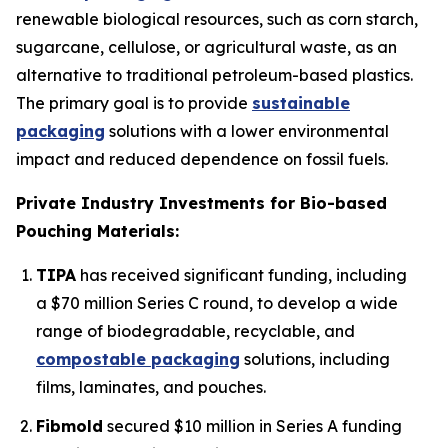
renewable biological resources, such as corn starch,
sugarcane, cellulose, or agricultural waste, as an
alternative to traditional petroleum-based plastics.
The primary goal is to provide
sustainable
packaging
solutions with a lower environmental
impact and reduced dependence on fossil fuels.
Private Industry Investments for Bio-based
Pouching Materials:
TIPA
has received significant funding, including
a $70 million Series C round, to develop a wide
range of biodegradable, recyclable, and
compostable packaging
solutions, including
films, laminates, and pouches.
Fibmold
secured $10 million in Series A funding