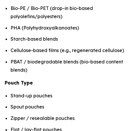
Bio-PE / Bio-PET (drop-in bio-based
polyolefins/polyesters)
PHA (Polyhydroxyalkanoates)
Starch-based blends
Cellulose-based films (e.g., regenerated cellulose)
PBAT / biodegradable blends (bio-based content
blends)
Pouch Type
Stand-up pouches
Spout pouches
Zipper / resealable pouches
Flat / lay-flat pouches