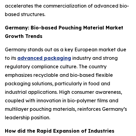
accelerates the commercialization of advanced bio-
based structures.
Germany: Bio-based Pouching Material Market
Growth Trends
Germany stands out as a key European market due
to its
advanced packaging
industry and strong
regulatory compliance culture. The country
emphasizes recyclable and bio-based flexible
packaging solutions, particularly in food and
industrial applications. High consumer awareness,
coupled with innovation in bio-polymer films and
multilayer pouching materials, reinforces Germany’s
leadership position.
How did the Rapid Expansion of Industries