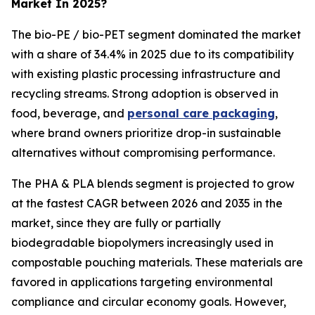
Market In 2025?
The bio-PE / bio-PET segment dominated the market
with a share of 34.4% in 2025 due to its compatibility
with existing plastic processing infrastructure and
recycling streams. Strong adoption is observed in
food, beverage, and
personal care packaging
,
where brand owners prioritize drop-in sustainable
alternatives without compromising performance.
The PHA & PLA blends segment is projected to grow
at the fastest CAGR between 2026 and 2035 in the
market, since they are fully or partially
biodegradable biopolymers increasingly used in
compostable pouching materials. These materials are
favored in applications targeting environmental
compliance and circular economy goals. However,