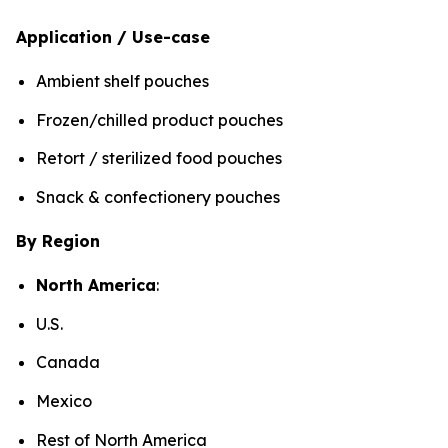
Application / Use-case
Ambient shelf pouches
Frozen/chilled product pouches
Retort / sterilized food pouches
Snack & confectionery pouches
By Region
North America
:
U.S.
Canada
Mexico
Rest of North America