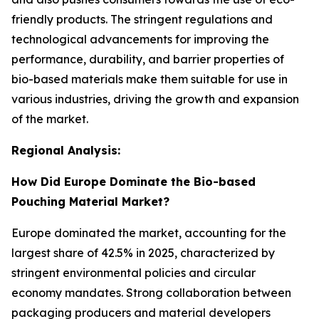
friendly products. The stringent regulations and
technological advancements for improving the
performance, durability, and barrier properties of
bio-based materials make them suitable for use in
various industries, driving the growth and expansion
of the market.
Regional Analysis:
How Did Europe Dominate the Bio-based
Pouching Material Market?
Europe dominated the market, accounting for the
largest share of 42.5% in 2025, characterized by
stringent environmental policies and circular
economy mandates. Strong collaboration between
packaging producers and material developers