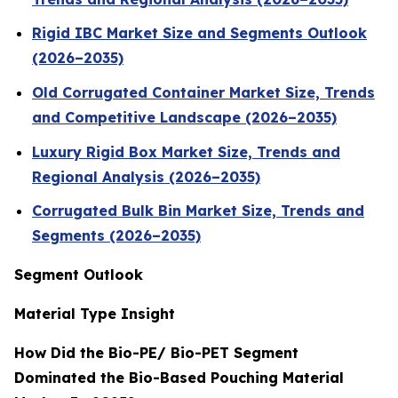
Rigid IBC Market Size and Segments Outlook
(2026–2035)
Old Corrugated Container Market Size, Trends
and Competitive Landscape (2026–2035)
Luxury Rigid Box Market Size, Trends and
Regional Analysis (2026–2035)
Corrugated Bulk Bin Market Size, Trends and
Segments (2026–2035)
Segment Outlook
Material Type Insight
How Did the Bio-PE/ Bio-PET Segment
Dominated the Bio-Based Pouching Material