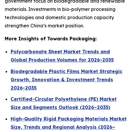
government focus on biodegradable and renewable
materials. Investments in bio-polymer processing
technologies and domestic production capacity
strengthen China’s market position.
More Insights of Towards Packaging:
Polycarbonate Sheet Market Trends and
Global Production Volumes for 2026-2035
Biodegradable Plastic Films Market Strategic
Growth, Innovation & Investment Trends
2026-2035
Certified-Circular Polyethylene (PE) Market
Size and Segments Outlook (2026–2035)
High-Quality Rigid Packaging Materials Market
Size, Trends and Regional Analysis (2026–