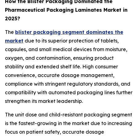
How the Blister Packaging Dominated the
Pharmaceutical Packaging Laminates Market in
2025?
The
blister packaging segment dominates the
market
due to its superior protection of tablets,
capsules, and small medical devices from moisture,
oxygen, and contamination, ensuring product
stability and extended shelf life. High consumer
convenience, accurate dosage management,
compliance with stringent regulatory standards, and
compatibility with automated packaging lines further
strengthen its market leadership.
The unit dose and child-resistant packaging segment
is the fastest-growing in the market due to increasing
focus on patient safety, accurate dosage