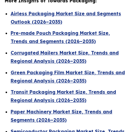
More Insights of Towards Packaging:
Airless Packaging Market Size and Segments
Outlook (2026–2035)
Pre-made Pouch Packaging Market Size,
Trends and Segments (2026–2035)
Corrugated Mailers Market Size, Trends and
Regional Analysis (2026–2035)
Green Packaging Film Market Size, Trends and
Regional Analysis (2026–2035)
Transit Packaging Market Size, Trends and
Regional Analysis (2026–2035)
Paper Machinery Market Size, Trends and
Segments (2026–2035)
Semiconductor Packaging Market Size, Trends