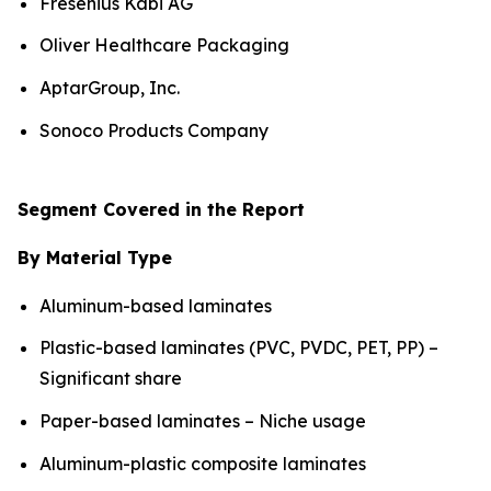
Fresenius Kabi AG
Oliver Healthcare Packaging
AptarGroup, Inc.
Sonoco Products Company
Segment Covered in the Report
By Material Type
Aluminum-based laminates
Plastic-based laminates (PVC, PVDC, PET, PP) –
Significant share
Paper-based laminates – Niche usage
Aluminum-plastic composite laminates