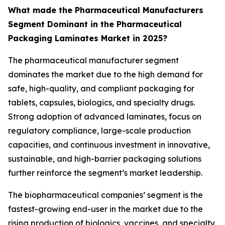
What made the Pharmaceutical Manufacturers
Segment Dominant in the Pharmaceutical
Packaging Laminates Market in 2025?
The pharmaceutical manufacturer segment
dominates the market due to the high demand for
safe, high-quality, and compliant packaging for
tablets, capsules, biologics, and specialty drugs.
Strong adoption of advanced laminates, focus on
regulatory compliance, large-scale production
capacities, and continuous investment in innovative,
sustainable, and high-barrier packaging solutions
further reinforce the segment’s market leadership.
The biopharmaceutical companies’ segment is the
fastest-growing end-user in the market due to the
rising production of biologics, vaccines, and specialty