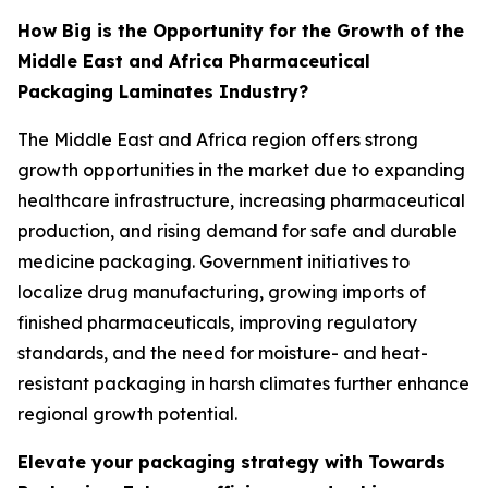
How Big is the Opportunity for the Growth of the
Middle East and Africa Pharmaceutical
Packaging Laminates Industry?
The Middle East and Africa region offers strong
growth opportunities in the market due to expanding
healthcare infrastructure, increasing pharmaceutical
production, and rising demand for safe and durable
medicine packaging. Government initiatives to
localize drug manufacturing, growing imports of
finished pharmaceuticals, improving regulatory
standards, and the need for moisture- and heat-
resistant packaging in harsh climates further enhance
regional growth potential.
Elevate your packaging strategy with Towards