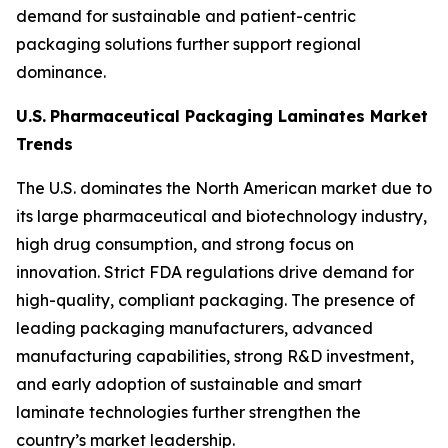
demand for sustainable and patient-centric
packaging solutions further support regional
dominance.
U.S.
Pharmaceutical Packaging Laminates Market
Trends
The U.S. dominates the North American market due to
its large pharmaceutical and biotechnology industry,
high drug consumption, and strong focus on
innovation. Strict FDA regulations drive demand for
high-quality, compliant packaging. The presence of
leading packaging manufacturers, advanced
manufacturing capabilities, strong R&D investment,
and early adoption of sustainable and smart
laminate technologies further strengthen the
country’s market leadership.