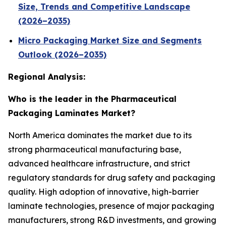
Size, Trends and Competitive Landscape
(2026–2035)
Micro Packaging Market Size and Segments
Outlook (2026–2035)
Regional Analysis:
Who is the leader in the Pharmaceutical
Packaging Laminates Market?
North America dominates the market due to its
strong pharmaceutical manufacturing base,
advanced healthcare infrastructure, and strict
regulatory standards for drug safety and packaging
quality. High adoption of innovative, high-barrier
laminate technologies, presence of major packaging
manufacturers, strong R&D investments, and growing