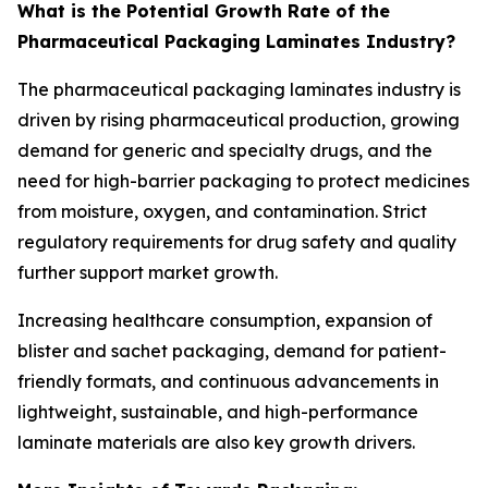
What is the Potential Growth Rate of the
Pharmaceutical Packaging Laminates Industry?
The pharmaceutical packaging laminates industry is
driven by rising pharmaceutical production, growing
demand for generic and specialty drugs, and the
need for high-barrier packaging to protect medicines
from moisture, oxygen, and contamination. Strict
regulatory requirements for drug safety and quality
further support market growth.
Increasing healthcare consumption, expansion of
blister and sachet packaging, demand for patient-
friendly formats, and continuous advancements in
lightweight, sustainable, and high-performance
laminate materials are also key growth drivers.