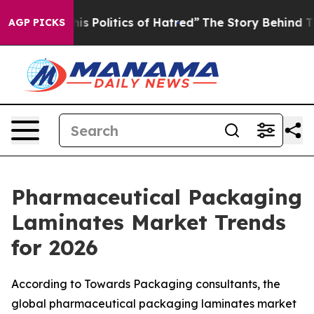
Politics of Hatred”
The Story Behind Trump’s Terrible
AGP PICKS
Pharmaceutical Packaging
Laminates Market Trends
for 2026
According to Towards Packaging consultants, the
global pharmaceutical packaging laminates market