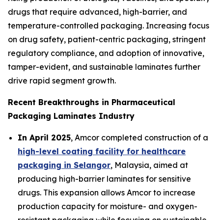
drugs that require advanced, high-barrier, and
temperature-controlled packaging. Increasing focus
on drug safety, patient-centric packaging, stringent
regulatory compliance, and adoption of innovative,
tamper-evident, and sustainable laminates further
drive rapid segment growth.
Recent Breakthroughs in Pharmaceutical
Packaging Laminates Industry
In April 2025
, Amcor completed construction of a
high-level coating facility for healthcare
packaging in Selangor
, Malaysia, aimed at
producing high-barrier laminates for sensitive
drugs. This expansion allows Amcor to increase
production capacity for moisture- and oxygen-