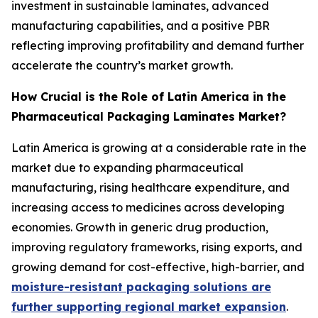
investment in sustainable laminates, advanced
manufacturing capabilities, and a positive PBR
reflecting improving profitability and demand further
accelerate the country’s market growth.
How Crucial is the Role of Latin America in the
Pharmaceutical Packaging Laminates Market?
Latin America is growing at a considerable rate in the
market due to expanding pharmaceutical
manufacturing, rising healthcare expenditure, and
increasing access to medicines across developing
economies. Growth in generic drug production,
improving regulatory frameworks, rising exports, and
growing demand for cost-effective, high-barrier, and
moisture-resistant packaging solutions are
further supporting regional market expansion
.