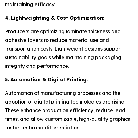
maintaining efficacy.
4. Lightweighting & Cost Optimization:
Producers are optimizing laminate thickness and
adhesive layers to reduce material use and
transportation costs. Lightweight designs support
sustainability goals while maintaining packaging
integrity and performance.
5. Automation & Digital Printing:
Automation of manufacturing processes and the
adoption of digital printing technologies are rising.
These enhance production efficiency, reduce lead
times, and allow customizable, high-quality graphics
for better brand differentiation.