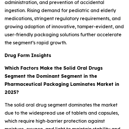
administration, and prevention of accidental
ingestion. Rising demand for pediatric and elderly
medications, stringent regulatory requirements, and
growing adoption of innovative, tamper-evident, and
user-friendly packaging solutions further accelerate
the segment’s rapid growth.
Drug Form Insights
Which Factors Make the Solid Oral Drugs
Segment the Dominant Segment in the
Pharmaceutical Packaging Laminates Market in
2025?
The solid oral drug segment dominates the market
due to the widespread use of tablets and capsules,
which require high-barrier protection against