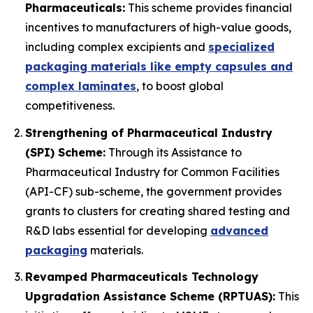
Pharmaceuticals:
This scheme provides financial
incentives to manufacturers of high-value goods,
including complex excipients and
specialized
packaging materials like empty capsules and
complex laminates
, to boost global
competitiveness.
Strengthening of Pharmaceutical Industry
(SPI) Scheme:
Through its Assistance to
Pharmaceutical Industry for Common Facilities
(API-CF) sub-scheme, the government provides
grants to clusters for creating shared testing and
R&D labs essential for developing
advanced
packaging
materials.
Revamped Pharmaceuticals Technology
Upgradation Assistance Scheme (RPTUAS):
This