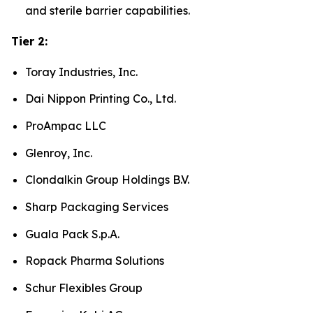
and sterile barrier capabilities.
Tier 2:
Toray Industries, Inc.
Dai Nippon Printing Co., Ltd.
ProAmpac LLC
Glenroy, Inc.
Clondalkin Group Holdings B.V.
Sharp Packaging Services
Guala Pack S.p.A.
Ropack Pharma Solutions
Schur Flexibles Group