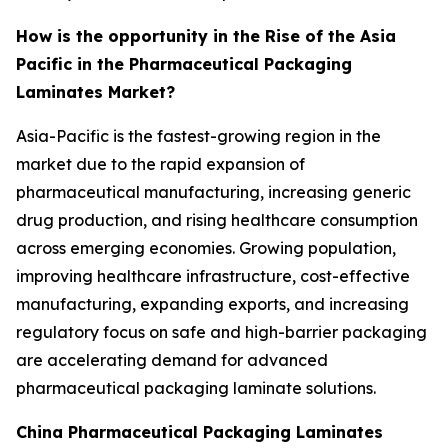
How is the opportunity in the Rise of the Asia
Pacific in the Pharmaceutical Packaging
Laminates Market?
Asia-Pacific is the fastest-growing region in the
market due to the rapid expansion of
pharmaceutical manufacturing, increasing generic
drug production, and rising healthcare consumption
across emerging economies. Growing population,
improving healthcare infrastructure, cost-effective
manufacturing, expanding exports, and increasing
regulatory focus on safe and high-barrier packaging
are accelerating demand for advanced
pharmaceutical packaging laminate solutions.
China Pharmaceutical Packaging Laminates