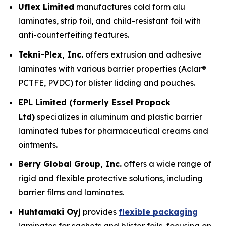
Uflex Limited
manufactures cold form alu
laminates, strip foil, and child-resistant foil with
anti-counterfeiting features.
Tekni-Plex, Inc.
offers extrusion and adhesive
laminates with various barrier properties (Aclar®
PCTFE, PVDC) for blister lidding and pouches.
EPL Limited (formerly Essel Propack
Ltd)
specializes in aluminum and plastic barrier
laminated tubes for pharmaceutical creams and
ointments.
Berry Global Group, Inc.
offers a wide range of
rigid and flexible protective solutions, including
barrier films and laminates.
Huhtamaki Oyj
provides
flexible packaging