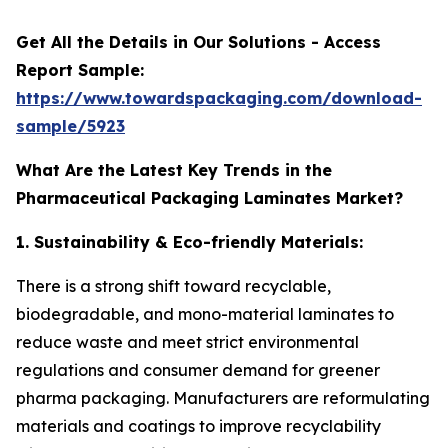
Get All the Details in Our Solutions - Access
Report Sample:
https://www.towardspackaging.com/download-
sample/5923
What Are the Latest Key Trends in the
Pharmaceutical Packaging Laminates Market?
1. Sustainability & Eco-friendly Materials:
There is a strong shift toward recyclable,
biodegradable, and mono-material laminates to
reduce waste and meet strict environmental
regulations and consumer demand for greener
pharma packaging. Manufacturers are reformulating
materials and coatings to improve recyclability