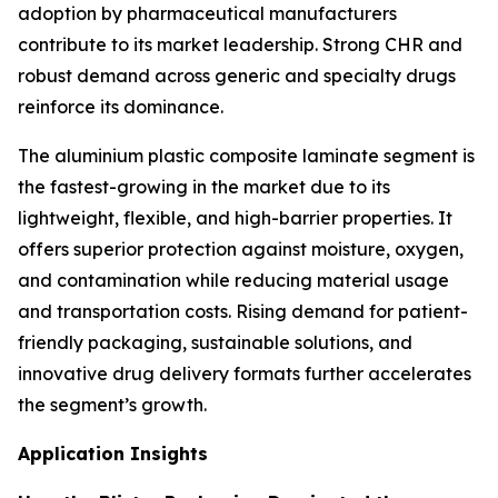
adoption by pharmaceutical manufacturers
contribute to its market leadership. Strong CHR and
robust demand across generic and specialty drugs
reinforce its dominance.
The aluminium plastic composite laminate segment is
the fastest-growing in the market due to its
lightweight, flexible, and high-barrier properties. It
offers superior protection against moisture, oxygen,
and contamination while reducing material usage
and transportation costs. Rising demand for patient-
friendly packaging, sustainable solutions, and
innovative drug delivery formats further accelerates
the segment’s growth.
Application Insights