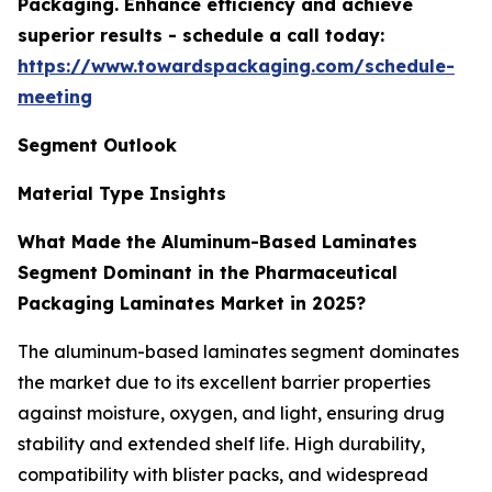
Packaging. Enhance efficiency and achieve
superior results - schedule a call today:
https://www.towardspackaging.com/schedule-
meeting
Segment Outlook
Material Type Insights
What Made the Aluminum-Based Laminates
Segment Dominant in the Pharmaceutical
Packaging Laminates Market in 2025?
The aluminum-based laminates segment dominates
the market due to its excellent barrier properties
against moisture, oxygen, and light, ensuring drug
stability and extended shelf life. High durability,
compatibility with blister packs, and widespread