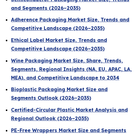
and Segments (2026–2035)
Adherence Packaging Market Size, Trends and
Competitive Landscape (2026–2035)
Ethical Label Market Size, Trends and
Competitive Landscape (2026–2035)
Wine Packaging Market Size, Share, Trends,
Segments, Regional Insights (NA, EU, APAC, LA,
MEA), and Competitive Landscape to 2034
Bioplastic Packaging Market Size and
Segments Outlook (2026–2035)
Certified-Circular Plastic Market Analysis and
Regional Outlook (2026–2035)
PE-Free Wrappers Market Size and Segments