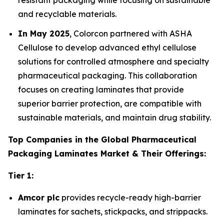
resistant packaging while focusing on sustainable
and recyclable materials.
In May 2025
, Colorcon partnered with ASHA
Cellulose to develop advanced ethyl cellulose
solutions for controlled atmosphere and specialty
pharmaceutical packaging. This collaboration
focuses on creating laminates that provide
superior barrier protection, are compatible with
sustainable materials, and maintain drug stability.
Top Companies in the Global Pharmaceutical
Packaging Laminates Market & Their Offerings:
Tier 1:
Amcor plc
provides recycle-ready high-barrier
laminates for sachets, stickpacks, and strippacks.