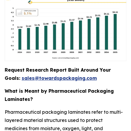
Request Research Report Built Around Your
Goals:
sales@towardspackaging.com
What is Meant by Pharmaceutical Packaging
Laminates?
Pharmaceutical packaging laminates refer to multi-
layered material structures used to protect
medicines from moisture, oxygen, light, and