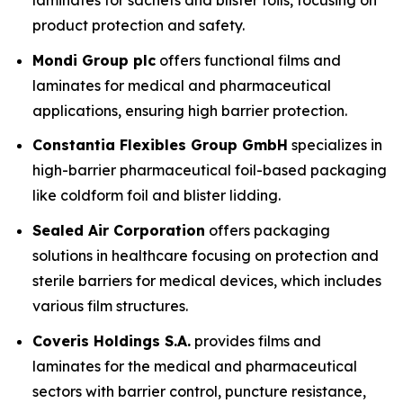
laminates for sachets and blister foils, focusing on
product protection and safety.
Mondi Group plc
offers functional films and
laminates for medical and pharmaceutical
applications, ensuring high barrier protection.
Constantia Flexibles Group GmbH
specializes in
high-barrier pharmaceutical foil-based packaging
like coldform foil and blister lidding.
Sealed Air Corporation
offers packaging
solutions in healthcare focusing on protection and
sterile barriers for medical devices, which includes
various film structures.
Coveris Holdings S.A.
provides films and
laminates for the medical and pharmaceutical
sectors with barrier control, puncture resistance,