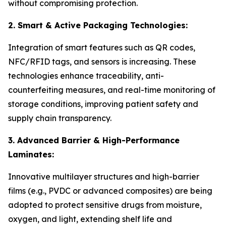
without compromising protection.
2. Smart & Active Packaging Technologies:
Integration of smart features such as QR codes,
NFC/RFID tags, and sensors is increasing. These
technologies enhance traceability, anti-
counterfeiting measures, and real-time monitoring of
storage conditions, improving patient safety and
supply chain transparency.
3. Advanced Barrier & High-Performance
Laminates:
Innovative multilayer structures and high-barrier
films (e.g., PVDC or advanced composites) are being
adopted to protect sensitive drugs from moisture,
oxygen, and light, extending shelf life and