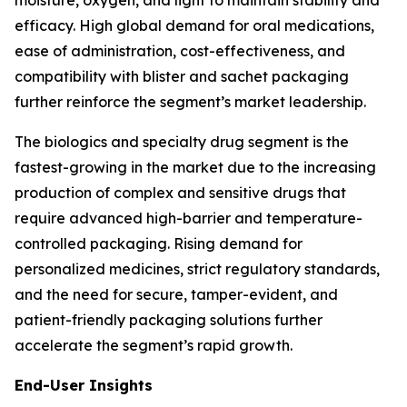
moisture, oxygen, and light to maintain stability and
efficacy. High global demand for oral medications,
ease of administration, cost-effectiveness, and
compatibility with blister and sachet packaging
further reinforce the segment’s market leadership.
The biologics and specialty drug segment is the
fastest-growing in the market due to the increasing
production of complex and sensitive drugs that
require advanced high-barrier and temperature-
controlled packaging. Rising demand for
personalized medicines, strict regulatory standards,
and the need for secure, tamper-evident, and
patient-friendly packaging solutions further
accelerate the segment’s rapid growth.
End-User Insights