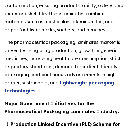
contamination, ensuring product stability, safety, and
extended shelf life. These laminates combine
materials such as plastic films, aluminum foil, and
paper for blister packs, sachets, and pouches.
The pharmaceutical packaging laminates market is
driven by rising drug production, growth in generic
medicines, increasing healthcare consumption, strict
regulatory standards, demand for patient-friendly
packaging, and continuous advancements in high-
barrier, sustainable, and
lightweight packaging
technologies
.
Major Government Initiatives for the
Pharmaceutical Packaging Laminates Industry:
Production Linked Incentive (PLI) Scheme for