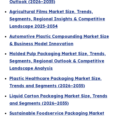
Outlook (2026–2035)
Agricultural Films Market Size, Trends,
Segments, Regional Insights & Competitive
Landscape 2025-2034
Automotive Plastic Compounding Market Size
& Business Model Innovation
Molded Pulp Packaging Market Size, Trends,
Segments, Regional Outlook & Competitive
Landscape Analysis
Plastic Healthcare Packaging Market Size,
Trends and Segments (2026–2035)
Liquid Carton Packaging Market Size, Trends
and Segments (2026–2035)
Sustainable Foodservice Packaging Market