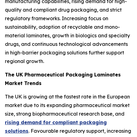
manufacturing capabilities, rising demand for high-
quality and compliant drug packaging, and strict
regulatory frameworks. Increasing focus on
sustainability, adoption of recyclable and mono-
material laminates, growth in biologics and specialty
drugs, and continuous technological advancements
in high-barrier packaging solutions further support
regional growth.
The UK Pharmaceutical Packaging Laminates
Market Trends
The UK is growing at the fastest rate in the European
market due to its expanding pharmaceutical market
size, strong biopharmaceutical research base, and
rising demand for compliant packaging
solutions
. Favourable regulatory support, increasing