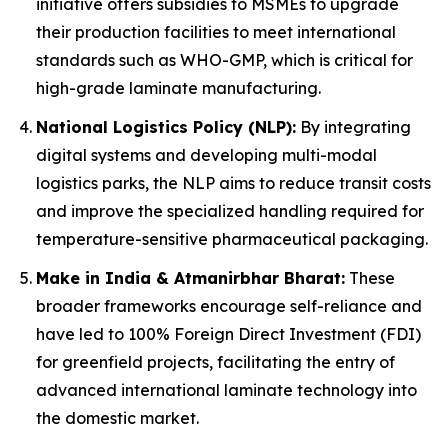
initiative offers subsidies to MSMEs to upgrade
their production facilities to meet international
standards such as WHO-GMP, which is critical for
high-grade laminate manufacturing.
National Logistics Policy (NLP):
By integrating
digital systems and developing multi-modal
logistics parks, the NLP aims to reduce transit costs
and improve the specialized handling required for
temperature-sensitive pharmaceutical packaging.
Make in India & Atmanirbhar Bharat:
These
broader frameworks encourage self-reliance and
have led to 100% Foreign Direct Investment (FDI)
for greenfield projects, facilitating the entry of
advanced international laminate technology into
the domestic market.