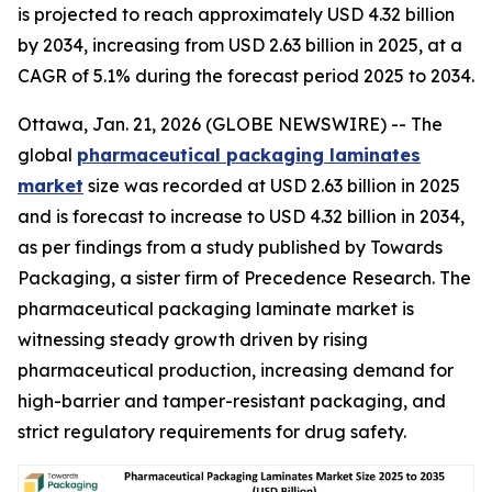
is projected to reach approximately USD 4.32 billion
by 2034, increasing from USD 2.63 billion in 2025, at a
CAGR of 5.1% during the forecast period 2025 to 2034.
Ottawa, Jan. 21, 2026 (GLOBE NEWSWIRE) -- The
global
pharmaceutical packaging laminates
market
size was recorded at USD 2.63 billion in 2025
and is forecast to increase to USD 4.32 billion in 2034,
as per findings from a study published by Towards
Packaging, a sister firm of Precedence Research. The
pharmaceutical packaging laminate market is
witnessing steady growth driven by rising
pharmaceutical production, increasing demand for
high-barrier and tamper-resistant packaging, and
strict regulatory requirements for drug safety.