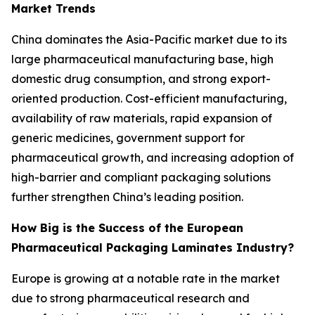
Market Trends
China dominates the Asia-Pacific market due to its
large pharmaceutical manufacturing base, high
domestic drug consumption, and strong export-
oriented production. Cost-efficient manufacturing,
availability of raw materials, rapid expansion of
generic medicines, government support for
pharmaceutical growth, and increasing adoption of
high-barrier and compliant packaging solutions
further strengthen China’s leading position.
How Big is the Success of the European
Pharmaceutical Packaging Laminates Industry?
Europe is growing at a notable rate in the market
due to strong pharmaceutical research and