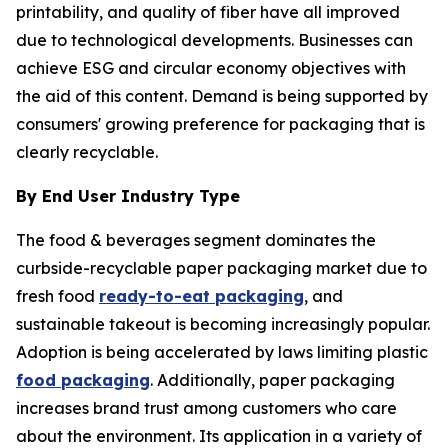
printability, and quality of fiber have all improved
due to technological developments. Businesses can
achieve ESG and circular economy objectives with
the aid of this content. Demand is being supported by
consumers' growing preference for packaging that is
clearly recyclable.
By End User Industry Type
The food & beverages segment dominates the
curbside-recyclable paper packaging market due to
fresh food
ready-to-eat packaging
, and
sustainable takeout is becoming increasingly popular.
Adoption is being accelerated by laws limiting plastic
food packaging
. Additionally, paper packaging
increases brand trust among customers who care
about the environment. Its application in a variety of