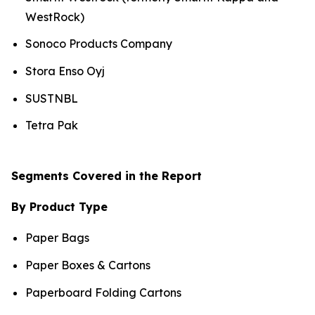
WestRock)
Sonoco Products Company
Stora Enso Oyj
SUSTNBL
Tetra Pak
Segments Covered in the Report
By Product Type
Paper Bags
Paper Boxes & Cartons
Paperboard Folding Cartons