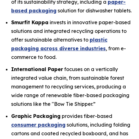
of its sustainability strategy, including a
paper-
based packaging
solution for dishwasher tablets.
Smurfit Kappa
invests in innovative paper-based
solutions and integrated recycling operations to
offer sustainable alternatives to
plastic
packaging across diverse industries
, from e-
commerce to food.
International Paper
focuses on a vertically
integrated value chain, from sustainable forest
management to recycling services, producing a
wide range of renewable fiber-based packaging
solutions like the "Bow Tie Shipper.”
Graphic Packaging
provides fiber-based
consumer packaging
solutions, including folding
cartons and coated recycled boxboard, and has