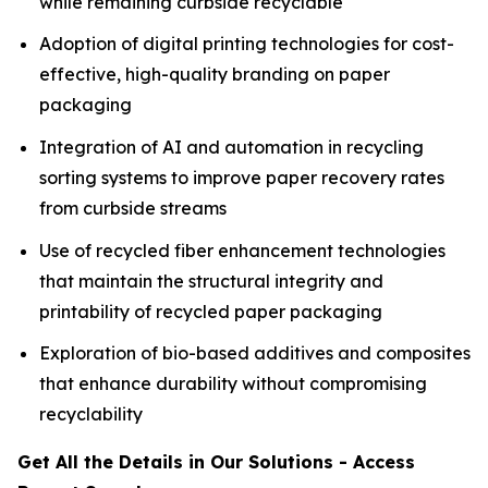
while remaining curbside recyclable
Adoption of digital printing technologies for cost-
effective, high-quality branding on paper
packaging
Integration of AI and automation in recycling
sorting systems to improve paper recovery rates
from curbside streams
Use of recycled fiber enhancement technologies
that maintain the structural integrity and
printability of recycled paper packaging
Exploration of bio-based additives and composites
that enhance durability without compromising
recyclability
Get All the Details in Our Solutions - Access