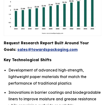
Request Research Report Built Around Your
Goals:
sales@towardspackaging.com
Key Technological Shifts
Development of advanced high-strength,
lightweight paper materials that match the
performance of traditional plastics
Innovations in barrier coatings and biodegradable
liners to improve moisture and grease resistance