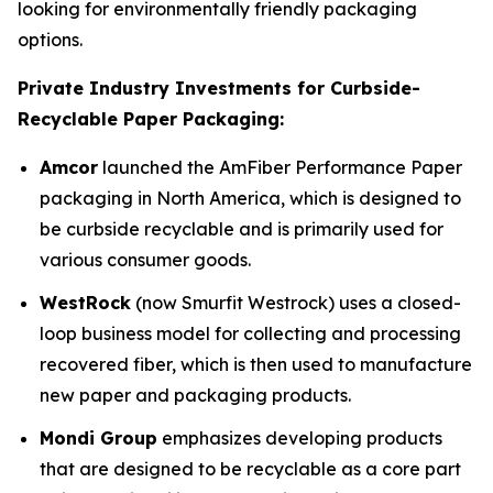
looking for environmentally friendly packaging
options.
Private Industry Investments for Curbside-
Recyclable Paper Packaging:
Amcor
launched the AmFiber Performance Paper
packaging in North America, which is designed to
be curbside recyclable and is primarily used for
various consumer goods.
WestRock
(now Smurfit Westrock) uses a closed-
loop business model for collecting and processing
recovered fiber, which is then used to manufacture
new paper and packaging products.
Mondi Group
emphasizes developing products
that are designed to be recyclable as a core part