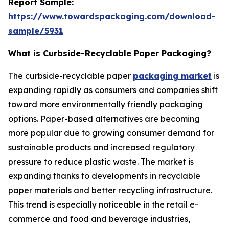
Report Sample:
https://www.towardspackaging.com/download-
sample/5931
What is Curbside-Recyclable Paper Packaging?
The curbside-recyclable paper
packaging market
is
expanding rapidly as consumers and companies shift
toward more environmentally friendly packaging
options. Paper-based alternatives are becoming
more popular due to growing consumer demand for
sustainable products and increased regulatory
pressure to reduce plastic waste. The market is
expanding thanks to developments in recyclable
paper materials and better recycling infrastructure.
This trend is especially noticeable in the retail e-
commerce and food and beverage industries,