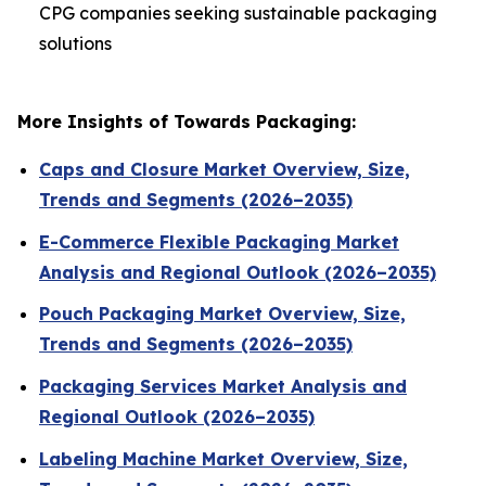
CPG companies seeking sustainable packaging
solutions
More Insights of Towards Packaging:
Caps and Closure Market Overview, Size,
Trends and Segments (2026–2035)
E-Commerce Flexible Packaging Market
Analysis and Regional Outlook (2026–2035)
Pouch Packaging Market Overview, Size,
Trends and Segments (2026–2035)
Packaging Services Market Analysis and
Regional Outlook (2026–2035)
Labeling Machine Market Overview, Size,