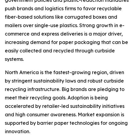
push brands and logistics firms to favor recyclable
fiber-based solutions like corrugated boxes and
mailers over single-use plastics. Strong growth in e-
commerce and express deliveries is a major driver,
increasing demand for paper packaging that can be
easily collected and recycled through curbside
systems.
North America is the fastest-growing region, driven
by stringent sustainability laws and robust curbside
recycling infrastructure. Big brands are pledging to
meet their recycling goals. Adoption is being
accelerated by retailer-led sustainability initiatives
and high consumer awareness. Market expansion is
supported by barrier paper technologies for ongoing
innovation.