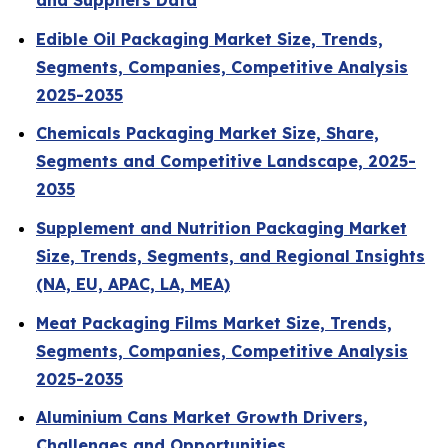
and Suppliers Data
Edible Oil Packaging Market Size, Trends,
Segments, Companies, Competitive Analysis
2025-2035
Chemicals Packaging Market Size, Share,
Segments and Competitive Landscape, 2025-
2035
Supplement and Nutrition Packaging Market
Size, Trends, Segments, and Regional Insights
(NA, EU, APAC, LA, MEA)
Meat Packaging Films Market Size, Trends,
Segments, Companies, Competitive Analysis
2025-2035
Aluminium Cans Market Growth Drivers,
Challenges and Opportunities