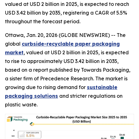
valued at USD 2 billion in 2025, is expected to reach
USD 3.42 billion by 2035, registering a CAGR of 5.5%
throughout the forecast period.
Ottawa, Jan. 20, 2026 (GLOBE NEWSWIRE) -- The
global
curbside-recyclable paper packaging
market
, valued at USD 2 billion in 2025, is expected
to rise to approximately USD 3.42 billion in 2035,
based on a report published by Towards Packaging,
a sister firm of Precedence Research. The market is
growing due to rising demand for
sustainable
packaging solutions
and stricter regulations on
plastic waste.