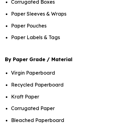
Corrugated Boxes
Paper Sleeves & Wraps
Paper Pouches
Paper Labels & Tags
By Paper Grade / Material
Virgin Paperboard
Recycled Paperboard
Kraft Paper
Corrugated Paper
Bleached Paperboard