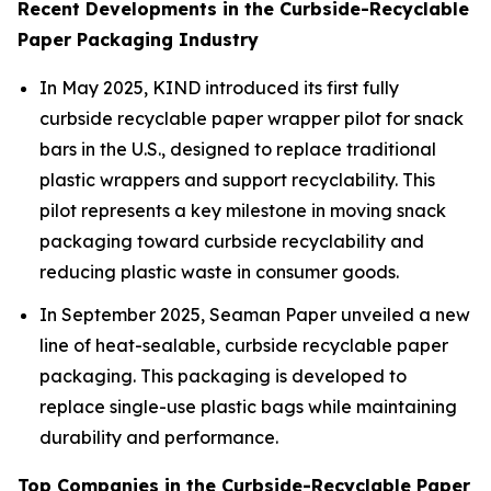
Recent Developments in the Curbside-Recyclable
Paper Packaging Industry
In May 2025, KIND introduced its first fully
curbside recyclable paper wrapper pilot for snack
bars in the U.S., designed to replace traditional
plastic wrappers and support recyclability. This
pilot represents a key milestone in moving snack
packaging toward curbside recyclability and
reducing plastic waste in consumer goods.
In September 2025, Seaman Paper unveiled a new
line of heat-sealable, curbside recyclable paper
packaging. This packaging is developed to
replace single-use plastic bags while maintaining
durability and performance.
Top Companies in the Curbside-Recyclable Paper