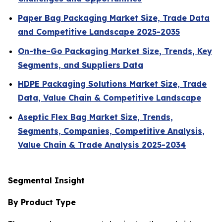
Paper Bag Packaging Market Size, Trade Data
and Competitive Landscape 2025-2035
On-the-Go Packaging Market Size, Trends, Key
Segments, and Suppliers Data
HDPE Packaging Solutions Market Size, Trade
Data, Value Chain & Competitive Landscape
Aseptic Flex Bag Market Size, Trends,
Segments, Companies, Competitive Analysis,
Value Chain & Trade Analysis 2025-2034
Segmental Insight
By Product Type