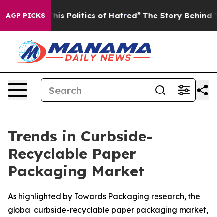
s Politics of Hatred”
The Story Behind Trump’s Terribl
AGP PICKS
Trends in Curbside-
Recyclable Paper
Packaging Market
As highlighted by Towards Packaging research, the
global curbside-recyclable paper packaging market,