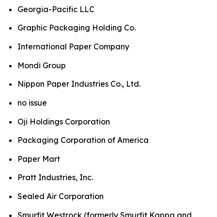
Georgia-Pacific LLC
Graphic Packaging Holding Co.
International Paper Company
Mondi Group
Nippon Paper Industries Co., Ltd.
no issue
Oji Holdings Corporation
Packaging Corporation of America
Paper Mart
Pratt Industries, Inc.
Sealed Air Corporation
Smurfit Westrock (formerly Smurfit Kappa and