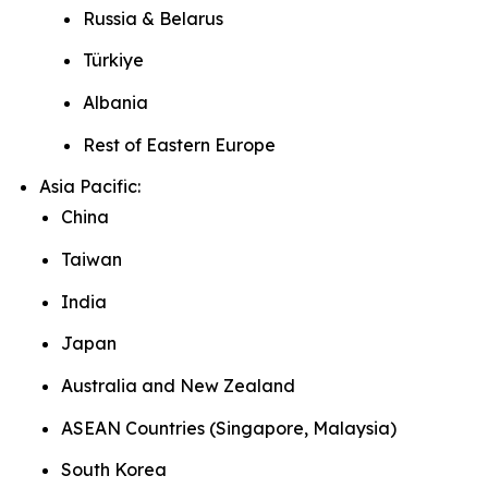
Russia & Belarus
Türkiye
Albania
Rest of Eastern Europe
Asia Pacific:
China
Taiwan
India
Japan
Australia and New Zealand
ASEAN Countries (Singapore, Malaysia)
South Korea