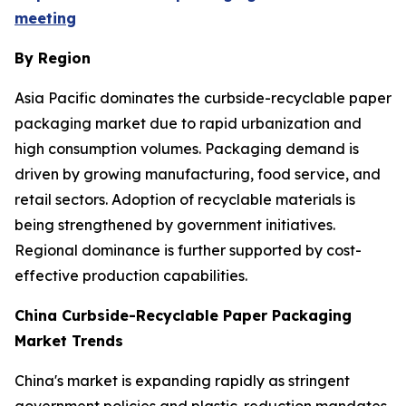
meeting
By Region
Asia Pacific dominates the curbside-recyclable paper
packaging market due to rapid urbanization and
high consumption volumes. Packaging demand is
driven by growing manufacturing, food service, and
retail sectors. Adoption of recyclable materials is
being strengthened by government initiatives.
Regional dominance is further supported by cost-
effective production capabilities.
China Curbside-Recyclable Paper Packaging
Market Trends
China's market is expanding rapidly as stringent
government policies and plastic-reduction mandates