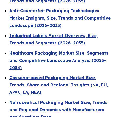
Trends and Segments (2026–2035)
Anti-Counterfeit Packaging Technologies
Market Insights, Size, Trends and Competitive
Landscape (2026–2035)
Industrial Labels Market Overview, Size,
Trends and Segments (2026–2035)
Healthcare Packaging Market Size, Segments
and Competitive Landscape Analysis (2025-
2034)
Cassava-based Packaging Market Size,
Trends, Share and Regional Insights (NA, EU,
APAC, LA, MEA)
Nutraceutical Packaging Market Size, Trends
and Regional Dynamics with Manufacturers