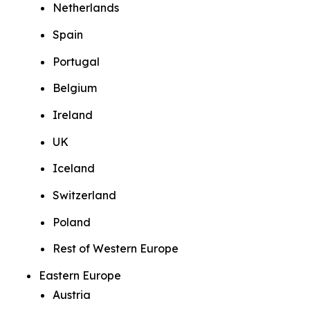
Netherlands
Spain
Portugal
Belgium
Ireland
UK
Iceland
Switzerland
Poland
Rest of Western Europe
Eastern Europe
Austria