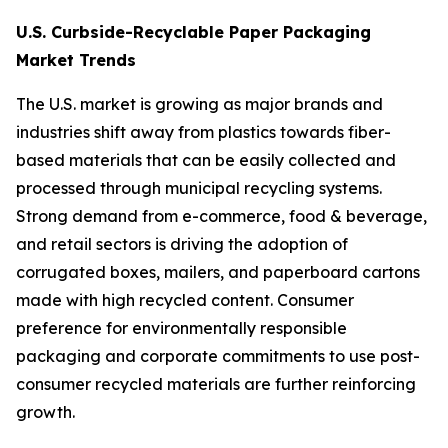
U.S. Curbside-Recyclable Paper Packaging
Market Trends
The U.S. market is growing as major brands and
industries shift away from plastics towards fiber-
based materials that can be easily collected and
processed through municipal recycling systems.
Strong demand from e-commerce, food & beverage,
and retail sectors is driving the adoption of
corrugated boxes, mailers, and paperboard cartons
made with high recycled content. Consumer
preference for environmentally responsible
packaging and corporate commitments to use post-
consumer recycled materials are further reinforcing
growth.