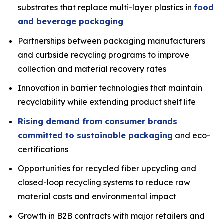
substrates that replace multi-layer plastics in
food
and beverage packaging
Partnerships between packaging manufacturers
and curbside recycling programs to improve
collection and material recovery rates
Innovation in barrier technologies that maintain
recyclability while extending product shelf life
Rising demand from consumer brands
committed to sustainable packaging
and eco-
certifications
Opportunities for recycled fiber upcycling and
closed-loop recycling systems to reduce raw
material costs and environmental impact
Growth in B2B contracts with major retailers and