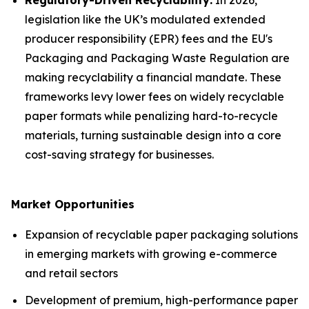
Regulatory-Driven Recyclability:
In 2026,
legislation like the UK’s modulated extended
producer responsibility (EPR) fees and the EU's
Packaging and Packaging Waste Regulation are
making recyclability a financial mandate. These
frameworks levy lower fees on widely recyclable
paper formats while penalizing hard-to-recycle
materials, turning sustainable design into a core
cost-saving strategy for businesses.
Market Opportunities
Expansion of recyclable paper packaging solutions
in emerging markets with growing e-commerce
and retail sectors
Development of premium, high-performance paper