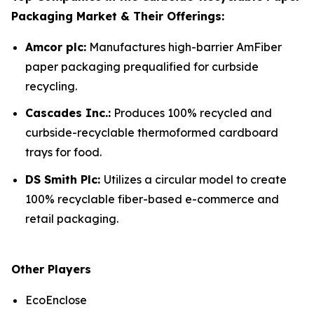
Packaging Market & Their Offerings:
Amcor plc:
Manufactures high-barrier AmFiber
paper packaging prequalified for curbside
recycling.
Cascades Inc.:
Produces 100% recycled and
curbside-recyclable thermoformed cardboard
trays for food.
DS Smith Plc:
Utilizes a circular model to create
100% recyclable fiber-based e-commerce and
retail packaging.
Other Players
EcoEnclose