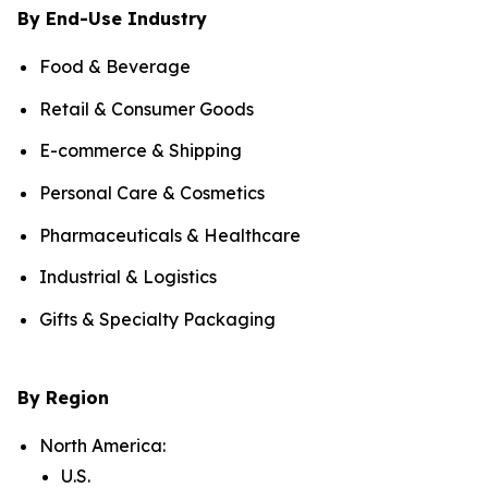
By End-Use Industry
Food & Beverage
Retail & Consumer Goods
E-commerce & Shipping
Personal Care & Cosmetics
Pharmaceuticals & Healthcare
Industrial & Logistics
Gifts & Specialty Packaging
By Region
North America:
U.S.