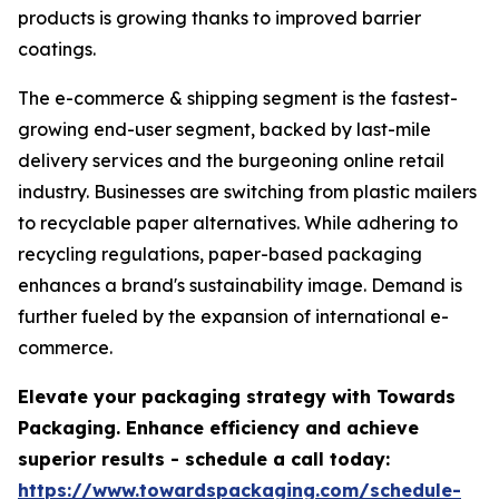
products is growing thanks to improved barrier
coatings.
The e-commerce & shipping segment is the fastest-
growing end-user segment, backed by last-mile
delivery services and the burgeoning online retail
industry. Businesses are switching from plastic mailers
to recyclable paper alternatives. While adhering to
recycling regulations, paper-based packaging
enhances a brand's sustainability image. Demand is
further fueled by the expansion of international e-
commerce.
Elevate your packaging strategy with Towards
Packaging. Enhance efficiency and achieve
superior results - schedule a call today:
https://www.towardspackaging.com/schedule-