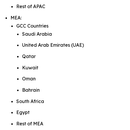
Rest of APAC
MEA:
GCC Countries
Saudi Arabia
United Arab Emirates (UAE)
Qatar
Kuwait
Oman
Bahrain
South Africa
Egypt
Rest of MEA