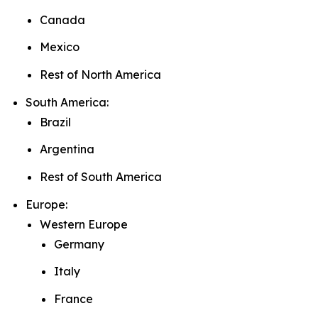
Canada
Mexico
Rest of North America
South America:
Brazil
Argentina
Rest of South America
Europe:
Western Europe
Germany
Italy
France