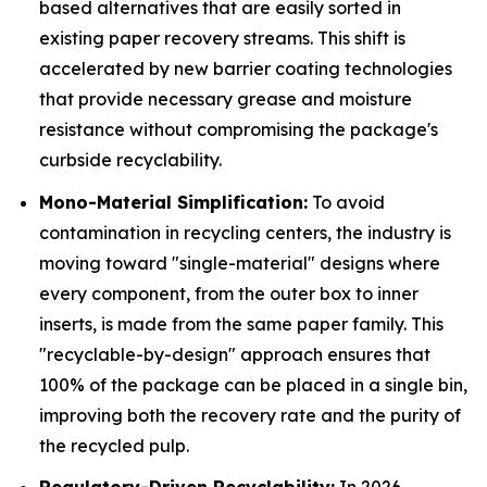
based alternatives that are easily sorted in
existing paper recovery streams. This shift is
accelerated by new barrier coating technologies
that provide necessary grease and moisture
resistance without compromising the package's
curbside recyclability.
Mono-Material Simplification:
To avoid
contamination in recycling centers, the industry is
moving toward "single-material" designs where
every component, from the outer box to inner
inserts, is made from the same paper family. This
"recyclable-by-design" approach ensures that
100% of the package can be placed in a single bin,
improving both the recovery rate and the purity of
the recycled pulp.