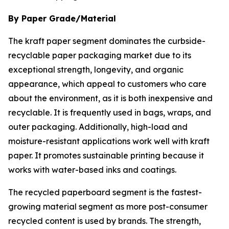
By Paper Grade/Material
The kraft paper segment dominates the curbside-
recyclable paper packaging market due to its
exceptional strength, longevity, and organic
appearance, which appeal to customers who care
about the environment, as it is both inexpensive and
recyclable. It is frequently used in bags, wraps, and
outer packaging. Additionally, high-load and
moisture-resistant applications work well with kraft
paper. It promotes sustainable printing because it
works with water-based inks and coatings.
The recycled paperboard segment is the fastest-
growing material segment as more post-consumer
recycled content is used by brands. The strength,