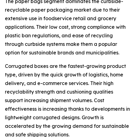
The paper bags segment dominates the curbside-
recyclable paper packaging market due to their
extensive use in foodservice retail and grocery
applications. Their low cost, strong compliance with
plastic ban regulations, and ease of recycling
through curbside systems make them a popular
option for sustainable brands and municipalities.
Corrugated boxes are the fastest-growing product
type, driven by the quick growth of logistics, home
delivery, and e-commerce services. Their high
recyclability strength and cushioning qualities
support increasing shipment volumes. Cost
effectiveness is increasing thanks to developments in
lightweight corrugated designs. Growth is
accelerated by the growing demand for sustainable
and safe shipping solutions.