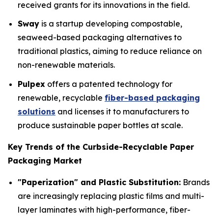
received grants for its innovations in the field.
Sway
is a startup developing compostable,
seaweed-based packaging alternatives to
traditional plastics, aiming to reduce reliance on
non-renewable materials.
Pulpex
offers a patented technology for
renewable, recyclable
fiber-based packaging
solutions
and licenses it to manufacturers to
produce sustainable paper bottles at scale.
Key Trends of the Curbside-Recyclable Paper
Packaging Market
"Paperization" and Plastic Substitution:
Brands
are increasingly replacing plastic films and multi-
layer laminates with high-performance, fiber-