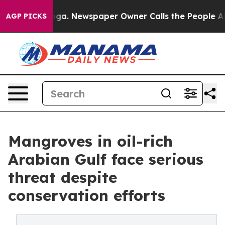
ooga. Newspaper Owner Calls the People Abruptly Lai
AGP PICKS
Mangroves in oil-rich
Arabian Gulf face serious
threat despite
conservation efforts