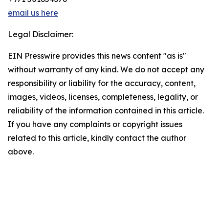
email us here
Legal Disclaimer:
EIN Presswire provides this news content "as is"
without warranty of any kind. We do not accept any
responsibility or liability for the accuracy, content,
images, videos, licenses, completeness, legality, or
reliability of the information contained in this article.
If you have any complaints or copyright issues
related to this article, kindly contact the author
above.