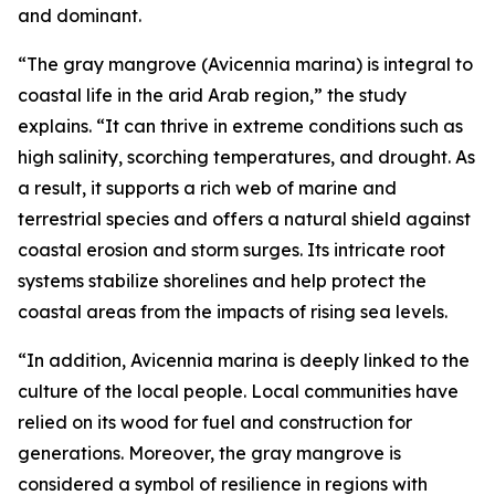
and dominant.
“The gray mangrove (Avicennia marina) is integral to
coastal life in the arid Arab region,” the study
explains. “It can thrive in extreme conditions such as
high salinity, scorching temperatures, and drought. As
a result, it supports a rich web of marine and
terrestrial species and offers a natural shield against
coastal erosion and storm surges. Its intricate root
systems stabilize shorelines and help protect the
coastal areas from the impacts of rising sea levels.
“In addition, Avicennia marina is deeply linked to the
culture of the local people. Local communities have
relied on its wood for fuel and construction for
generations. Moreover, the gray mangrove is
considered a symbol of resilience in regions with