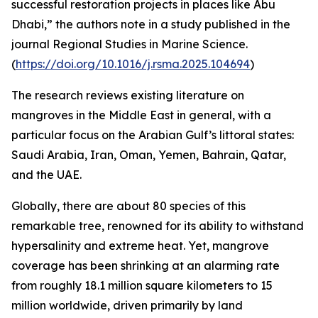
successful restoration projects in places like Abu
Dhabi,” the authors note in a study published in the
journal Regional Studies in Marine Science.
(
https://doi.org/10.1016/j.rsma.2025.104694
)
The research reviews existing literature on
mangroves in the Middle East in general, with a
particular focus on the Arabian Gulf’s littoral states:
Saudi Arabia, Iran, Oman, Yemen, Bahrain, Qatar,
and the UAE.
Globally, there are about 80 species of this
remarkable tree, renowned for its ability to withstand
hypersalinity and extreme heat. Yet, mangrove
coverage has been shrinking at an alarming rate
from roughly 18.1 million square kilometers to 15
million worldwide, driven primarily by land