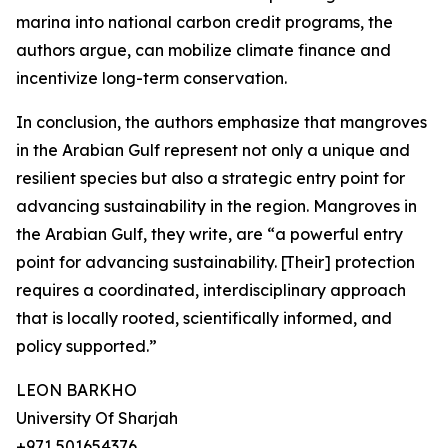
marina into national carbon credit programs, the
authors argue, can mobilize climate finance and
incentivize long-term conservation.
In conclusion, the authors emphasize that mangroves
in the Arabian Gulf represent not only a unique and
resilient species but also a strategic entry point for
advancing sustainability in the region. Mangroves in
the Arabian Gulf, they write, are “a powerful entry
point for advancing sustainability. [Their] protection
requires a coordinated, interdisciplinary approach
that is locally rooted, scientifically informed, and
policy supported.”
LEON BARKHO
University Of Sharjah
+971 501654376