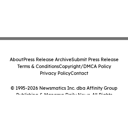
About
Press Release Archive
Submit Press Release
Terms & Conditions
Copyright/DMCA Policy
Privacy Policy
Contact
© 1995-2026 Newsmatics Inc. dba Affinity Group
Publishing & Manama Daily News. All Rights
Reserved.
Cookie Settings / Your Privacy Choices