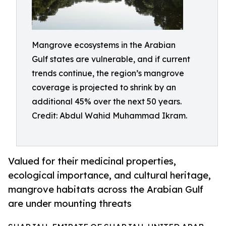
Mangrove ecosystems in the Arabian
Gulf states are vulnerable, and if current
trends continue, the region’s mangrove
coverage is projected to shrink by an
additional 45% over the next 50 years.
Credit: Abdul Wahid Muhammad Ikram.
Valued for their medicinal properties,
ecological importance, and cultural heritage,
mangrove habitats across the Arabian Gulf
are under mounting threats