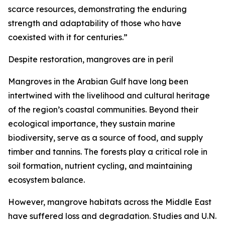
scarce resources, demonstrating the enduring
strength and adaptability of those who have
coexisted with it for centuries.”
Despite restoration, mangroves are in peril
Mangroves in the Arabian Gulf have long been
intertwined with the livelihood and cultural heritage
of the region’s coastal communities. Beyond their
ecological importance, they sustain marine
biodiversity, serve as a source of food, and supply
timber and tannins. The forests play a critical role in
soil formation, nutrient cycling, and maintaining
ecosystem balance.
However, mangrove habitats across the Middle East
have suffered loss and degradation. Studies and U.N.