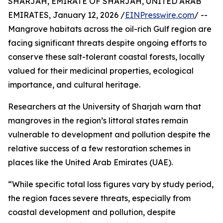
SHARJAH, EMIRATE OF SHARJAH, UNITED ARAB
EMIRATES, January 12, 2026 /
EINPresswire.com
/ --
Mangrove habitats across the oil-rich Gulf region are
facing significant threats despite ongoing efforts to
conserve these salt-tolerant coastal forests, locally
valued for their medicinal properties, ecological
importance, and cultural heritage.
Researchers at the University of Sharjah warn that
mangroves in the region’s littoral states remain
vulnerable to development and pollution despite the
relative success of a few restoration schemes in
places like the United Arab Emirates (UAE).
“While specific total loss figures vary by study period,
the region faces severe threats, especially from
coastal development and pollution, despite