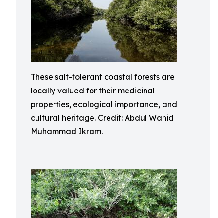
These salt-tolerant coastal forests are
locally valued for their medicinal
properties, ecological importance, and
cultural heritage. Credit: Abdul Wahid
Muhammad Ikram.