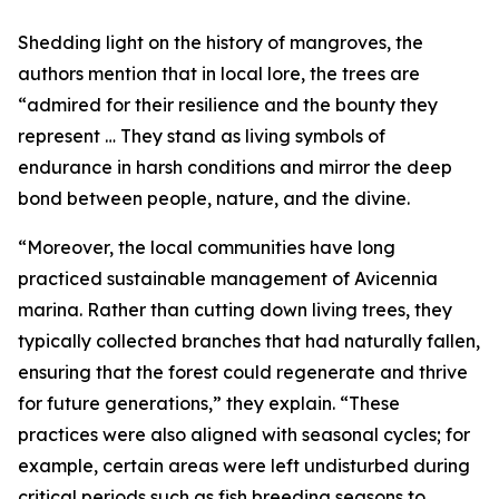
Shedding light on the history of mangroves, the
authors mention that in local lore, the trees are
“admired for their resilience and the bounty they
represent … They stand as living symbols of
endurance in harsh conditions and mirror the deep
bond between people, nature, and the divine.
“Moreover, the local communities have long
practiced sustainable management of Avicennia
marina. Rather than cutting down living trees, they
typically collected branches that had naturally fallen,
ensuring that the forest could regenerate and thrive
for future generations,” they explain. “These
practices were also aligned with seasonal cycles; for
example, certain areas were left undisturbed during
critical periods such as fish breeding seasons to