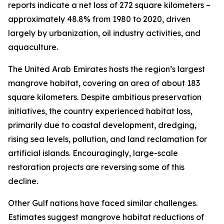
reports indicate a net loss of 272 square kilometers –
approximately 48.8% from 1980 to 2020, driven
largely by urbanization, oil industry activities, and
aquaculture.
The United Arab Emirates hosts the region’s largest
mangrove habitat, covering an area of about 183
square kilometers. Despite ambitious preservation
initiatives, the country experienced habitat loss,
primarily due to coastal development, dredging,
rising sea levels, pollution, and land reclamation for
artificial islands. Encouragingly, large-scale
restoration projects are reversing some of this
decline.
Other Gulf nations have faced similar challenges.
Estimates suggest mangrove habitat reductions of