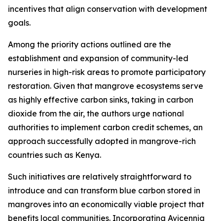
incentives that align conservation with development
goals.
Among the priority actions outlined are the
establishment and expansion of community-led
nurseries in high-risk areas to promote participatory
restoration. Given that mangrove ecosystems serve
as highly effective carbon sinks, taking in carbon
dioxide from the air, the authors urge national
authorities to implement carbon credit schemes, an
approach successfully adopted in mangrove-rich
countries such as Kenya.
Such initiatives are relatively straightforward to
introduce and can transform blue carbon stored in
mangroves into an economically viable project that
benefits local communities. Incorporating Avicennia