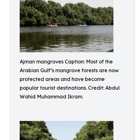
Ajman mangroves Caption: Most of the
Arabian Gulf’s mangrove forests are now
protected areas and have become
popular tourist destinations. Credit: Abdul
Wahid Muhammad Ikram.