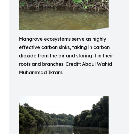
Mangrove ecosystems serve as highly
effective carbon sinks, taking in carbon
dioxide from the air and storing it in their
roots and branches. Credit: Abdul Wahid
Muhammad Ikram.