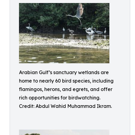
Arabian Gulf’s sanctuary wetlands are
home to nearly 60 bird species, including
flamingos, herons, and egrets, and offer
rich opportunities for birdwatching.
Credit: Abdul Wahid Muhammad Ikram.