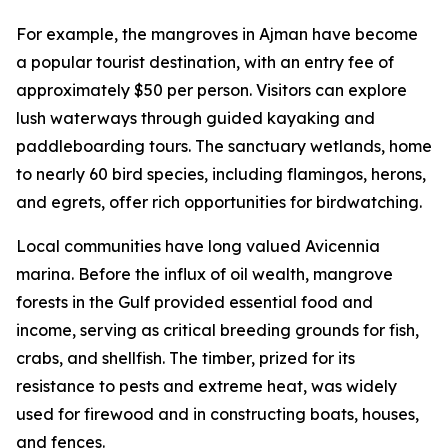
For example, the mangroves in Ajman have become
a popular tourist destination, with an entry fee of
approximately $50 per person. Visitors can explore
lush waterways through guided kayaking and
paddleboarding tours. The sanctuary wetlands, home
to nearly 60 bird species, including flamingos, herons,
and egrets, offer rich opportunities for birdwatching.
Local communities have long valued Avicennia
marina. Before the influx of oil wealth, mangrove
forests in the Gulf provided essential food and
income, serving as critical breeding grounds for fish,
crabs, and shellfish. The timber, prized for its
resistance to pests and extreme heat, was widely
used for firewood and in constructing boats, houses,
and fences.