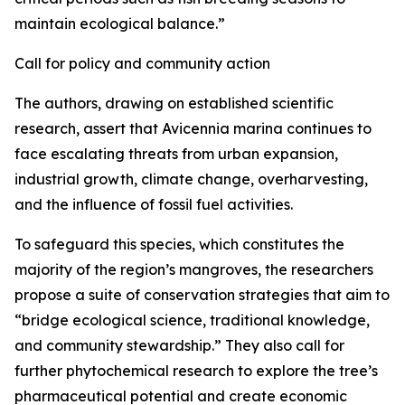
maintain ecological balance.”
Call for policy and community action
The authors, drawing on established scientific
research, assert that Avicennia marina continues to
face escalating threats from urban expansion,
industrial growth, climate change, overharvesting,
and the influence of fossil fuel activities.
To safeguard this species, which constitutes the
majority of the region’s mangroves, the researchers
propose a suite of conservation strategies that aim to
“bridge ecological science, traditional knowledge,
and community stewardship.” They also call for
further phytochemical research to explore the tree’s
pharmaceutical potential and create economic