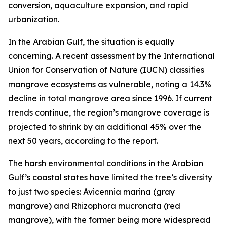
conversion, aquaculture expansion, and rapid
urbanization.
In the Arabian Gulf, the situation is equally
concerning. A recent assessment by the International
Union for Conservation of Nature (IUCN) classifies
mangrove ecosystems as vulnerable, noting a 14.3%
decline in total mangrove area since 1996. If current
trends continue, the region’s mangrove coverage is
projected to shrink by an additional 45% over the
next 50 years, according to the report.
The harsh environmental conditions in the Arabian
Gulf’s coastal states have limited the tree’s diversity
to just two species: Avicennia marina (gray
mangrove) and Rhizophora mucronata (red
mangrove), with the former being more widespread