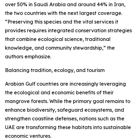
over 50% in Saudi Arabia and around 44% in Iran,
the two countries with the next largest coverage.
“Preserving this species and the vital services it
provides requires integrated conservation strategies
that combine ecological science, traditional
knowledge, and community stewardship,” the
authors emphasize.
Balancing tradition, ecology, and tourism
Arabian Gulf countries are increasingly leveraging
the ecological and economic benefits of their
mangrove forests. While the primary goal remains to
enhance biodiversity, safeguard ecosystems, and
strengthen coastline defenses, nations such as the
UAE are transforming these habitats into sustainable
economic ventures.