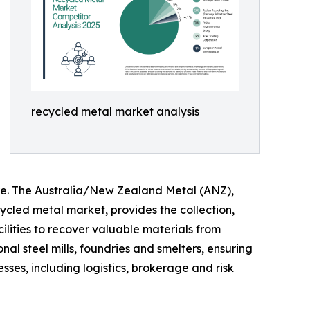
recycled metal market analysis
re. The Australia/New Zealand Metal (ANZ),
cled metal market, provides the collection,
ilities to recover valuable materials from
al steel mills, foundries and smelters, ensuring
sses, including logistics, brokerage and risk