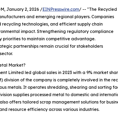
 January 2, 2026 /
EINPresswire.com
/ -- "The Recycled
anufacturers and emerging regional players. Companies
recycling technologies, and efficient supply chain
ironmental impact. Strengthening regulatory compliance
ey priorities to maintain competitive advantage.
egic partnerships remain crucial for stakeholders
sector.
etal Market?
nt Limited led global sales in 2023 with a 9% market sha
ivision of the company is completely involved in the recy
us metals. It operates shredding, shearing and sorting fac
vision supplies processed metal to domestic and internation
also offers tailored scrap management solutions for busine
nd resource efficiency across various industries.