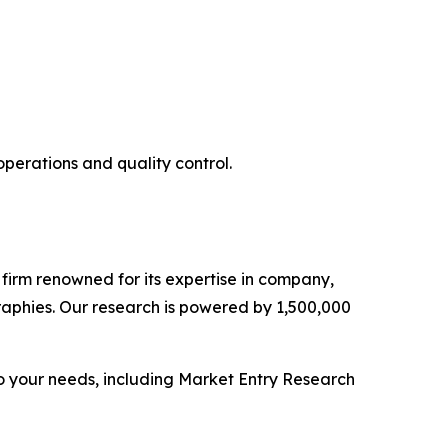
operations and quality control.
e firm renowned for its expertise in company,
aphies. Our research is powered by 1,500,000
o your needs, including Market Entry Research