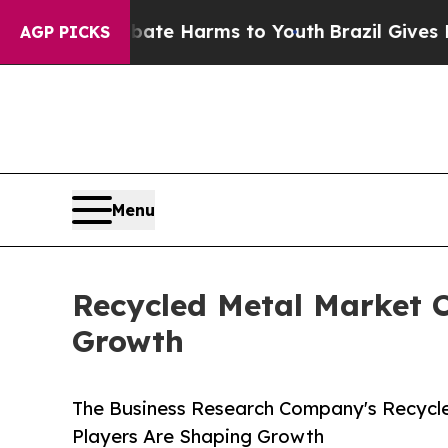
d to Abate Harms to Youth
Brazil Gives Parents S
AGP PICKS
Menu
Recycled Metal Market C
Growth
The Business Research Company's Recycle
Players Are Shaping Growth