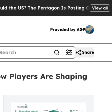
S?
The Pentagon Is Posting Cryptic Biblical Mes
View all
Provided by AGP
Share
ow Players Are Shaping