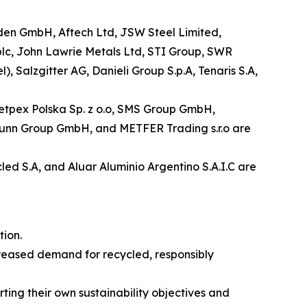
laden GmbH, Aftech Ltd, JSW Steel Limited,
plc, John Lawrie Metals Ltd, STI Group, SWR
alzgitter AG, Danieli Group S.p.A, Tenaris S.A,
 Metpex Polska Sp. z o.o, SMS Group GmbH,
nbrunn Group GmbH, and METFER Trading s.r.o are
led S.A, and Aluar Aluminio Argentino S.A.I.C are
ion.
creased demand for recycled, responsibly
rting their own sustainability objectives and