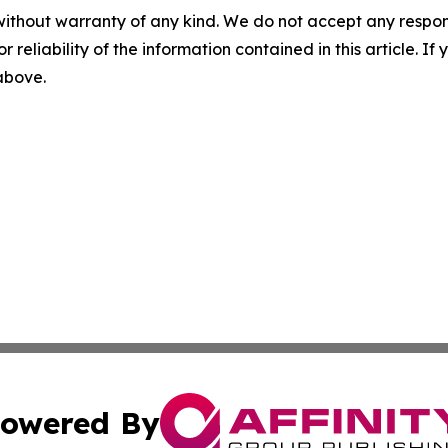
without warranty of any kind. We do not accept any responsib
r reliability of the information contained in this article. I
 above.
owered By