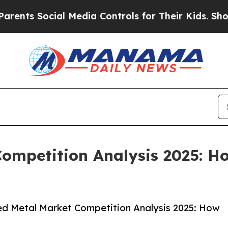
ocial Media Controls for Their Kids. Should the U
ompetition Analysis 2025: H
d Metal Market Competition Analysis 2025: How