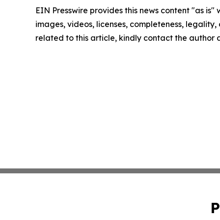
EIN Presswire provides this news content "as is" 
images, videos, licenses, completeness, legality, o
related to this article, kindly contact the author
P