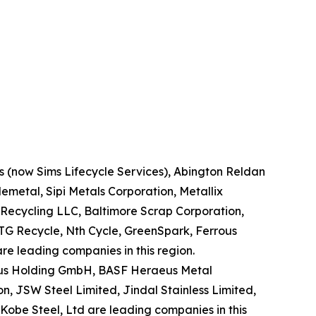
ns (now Sims Lifecycle Services), Abington Reldan
metal, Sipi Metals Corporation, Metallix
Recycling LLC, Baltimore Scrap Corporation,
TG Recycle, Nth Cycle, GreenSpark, Ferrous
re leading companies in this region.
eraeus Holding GmbH, BASF Heraeus Metal
n, JSW Steel Limited, Jindal Stainless Limited,
obe Steel, Ltd are leading companies in this