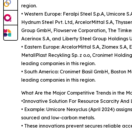
region.
• Western Europe: Feralpi Steel S.p.A, Umicore S
Hydnum Steel Pvt. Ltd, ArcelorMittal S.A, Thyss
Group GmbH, Flowserve Corporation, The Timken C
Acerinox S.A, and Liberty Steel Group Holdings U
• Eastern Europe: ArcelorMittal S.A, Złomex S.A,
MetallPlast Recykling Sp. z o.o, Cronimet Holdi
leading companies in this region.
• South America: Cronimet Basil GmbH, Boston Met
leading companies in this region.
What Are the Major Competitive Trends in the M
•Innovative Solution For Resource Scarcity And
• Example: Umicore Nexyclus (April 2024) assign
sourced and low-carbon metals.
• These innovations prevent secures reliable acce