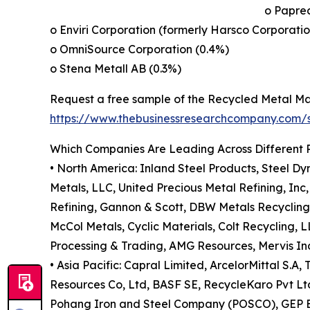
o Papre
o Enviri Corporation (formerly Harsco Corporatio
o OmniSource Corporation (0.4%)
o Stena Metall AB (0.3%)
Request a free sample of the Recycled Metal Ma
https://www.thebusinessresearchcompany.com
Which Companies Are Leading Across Different 
• North America: Inland Steel Products, Steel Dy
Metals, LLC, United Precious Metal Refining, In
Refining, Gannon & Scott, DBW Metals Recycling
McCol Metals, Cyclic Materials, Colt Recycling,
Processing & Trading, AMG Resources, Mervis Ind
• Asia Pacific: Capral Limited, ArcelorMittal S.
Resources Co, Ltd, BASF SE, RecycleKaro Pvt Ltd,
Pohang Iron and Steel Company (POSCO), GEP Eco