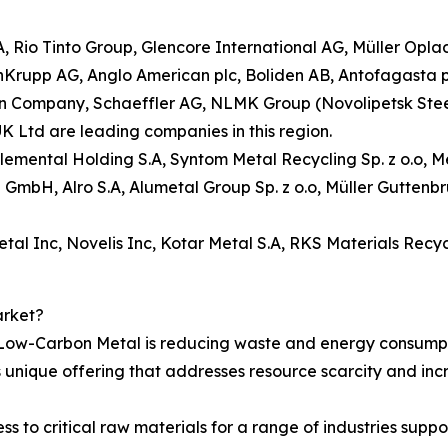
.A, Rio Tinto Group, Glencore International AG, Müller Op
enKrupp AG, Anglo American plc, Boliden AB, Antofagasta 
ompany, Schaeffler AG, NLMK Group (Novolipetsk Steel), S
K Ltd are leading companies in this region.
 Elemental Holding S.A, Syntom Metal Recycling Sp. z o.o,
ng GmbH, Alro S.A, Alumetal Group Sp. z o.o, Müller Gutte
al Inc, Novelis Inc, Kotar Metal S.A, RKS Materials Recyc
arket?
 Low-Carbon Metal is reducing waste and energy consumpt
s unique offering that addresses resource scarcity and in
ss to critical raw materials for a range of industries suppo