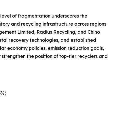
 level of fragmentation underscores the
atory and recycling infrastructure across regions
gement Limited, Radius Recycling, and Chiho
tal recovery technologies, and established
lar economy policies, emission reduction goals,
strengthen the position of top-tier recyclers and
3%)