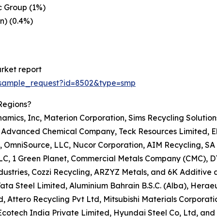
c Group (1%)
n) (0.4%)
rket report
/sample_request?id=8502&type=smp
Regions?
namics, Inc, Materion Corporation, Sims Recycling Solutio
c, Advanced Chemical Company, Teck Resources Limited, Ele
, OmniSource, LLC, Nucor Corporation, AIM Recycling, SA 
 LLC, 1 Green Planet, Commercial Metals Company (CMC), D
ustries, Cozzi Recycling, ARZYZ Metals, and 6K Additive a
A, Tata Steel Limited, Aluminium Bahrain B.S.C. (Alba), H
 Attero Recycling Pvt Ltd, Mitsubishi Materials Corporatio
tech India Private Limited, Hyundai Steel Co, Ltd, and K