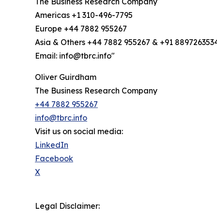
The Business Research Company
Americas +1 310-496-7795
Europe +44 7882 955267
Asia & Others +44 7882 955267 & +91 889726353
Email: info@tbrc.info"
Oliver Guirdham
The Business Research Company
+44 7882 955267
info@tbrc.info
Visit us on social media:
LinkedIn
Facebook
X
Legal Disclaimer: