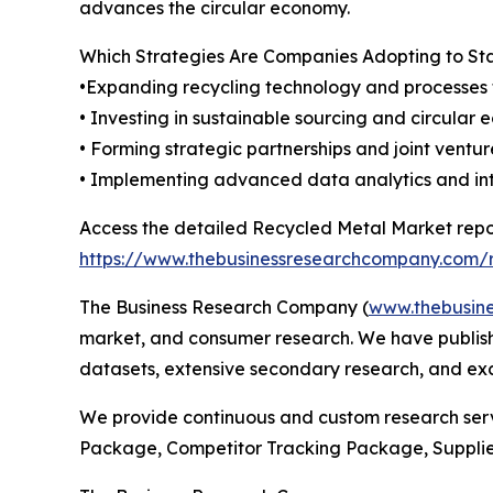
advances the circular economy.
Which Strategies Are Companies Adopting to S
•Expanding recycling technology and processes 
• Investing in sustainable sourcing and circular
• Forming strategic partnerships and joint ventu
• Implementing advanced data analytics and inter
Access the detailed Recycled Metal Market repo
https://www.thebusinessresearchcompany.com/r
The Business Research Company (
www.thebusin
market, and consumer research. We have publishe
datasets, extensive secondary research, and excl
We provide continuous and custom research servi
Package, Competitor Tracking Package, Suppli