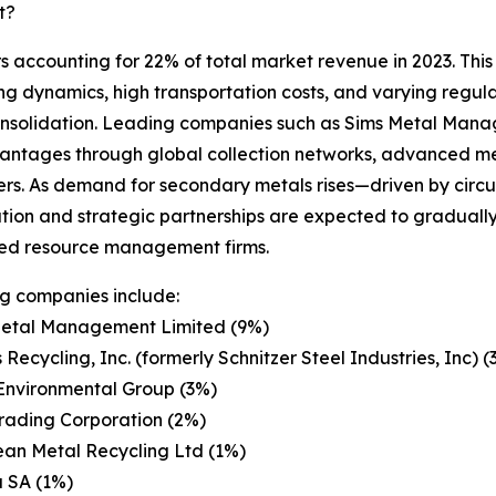
t?
s accounting for 22% of total market revenue in 2023. This
ing dynamics, high transportation costs, and varying regul
consolidation. Leading companies such as Sims Metal Mana
antages through global collection networks, advanced me
liers. As demand for secondary metals rises—driven by circu
tion and strategic partnerships are expected to gradually 
ted resource management firms.
g companies include:
Metal Management Limited (9%)
 Recycling, Inc. (formerly Schnitzer Steel Industries, Inc) (
Environmental Group (3%)
Trading Corporation (2%)
an Metal Recycling Ltd (1%)
 SA (1%)