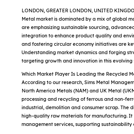
LONDON, GREATER LONDON, UNITED KINGDOM,
Metal market is dominated by a mix of global m
are emphasizing sustainable sourcing, advanced 
integration to enhance product quality and env
and fostering circular economy initiatives are k
Understanding market dynamics and forging strat
targeting growth and innovation in this evolving 
Which Market Player Is Leading the Recycled M
According to our research, Sims Metal Manageme
North America Metals (NAM) and UK Metal (UKM) d
processing and recycling of ferrous and non-ferro
industrial, demolition and consumer scrap. The di
high-quality raw materials for manufacturing. It 
management services, supporting sustainability a