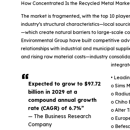
How Concentrated Is the Recycled Metal Marke
The market is fragmented, with the top 10 player
industry’s structural characteristics—local sourc
—which create natural barriers to large-scale 
Environmental Group have built competitive adv
relationships with industrial and municipal supp
and rising raw material costs—industry consolida
integra
• Leadin
Expected to grow to $97.72
o Sims 
billion in 2029 at a
o Radius
compound annual growth
o Chiho 
rate (CAGR) of 6.7%”
o Alter 
— The Business Research
o Europe
Company
o Befesa