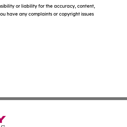
ility or liability for the accuracy, content,
f you have any complaints or copyright issues