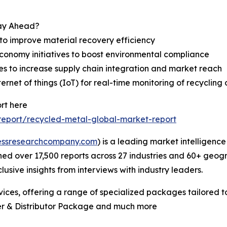
tay Ahead?
to improve material recovery efficiency
 economy initiatives to boost environmental compliance
res to increase supply chain integration and market reach
net of things (IoT) for real-time monitoring of recycling 
rt here
eport/recycled-metal-global-market-report
essresearchcompany.com
) is a leading market intelligenc
d over 17,500 reports across 27 industries and 60+ geogr
usive insights from interviews with industry leaders.
ces, offering a range of specialized packages tailored t
er & Distributor Package and much more