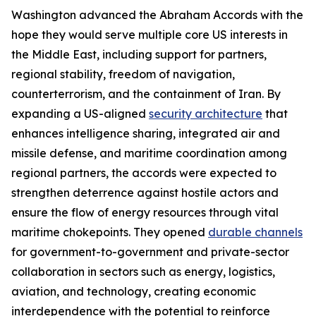
Washington advanced the Abraham Accords with the
hope they would serve multiple core US interests in
the Middle East, including support for partners,
regional stability, freedom of navigation,
counterterrorism, and the containment of Iran. By
expanding a US-aligned
security architecture
that
enhances intelligence sharing, integrated air and
missile defense, and maritime coordination among
regional partners, the accords were expected to
strengthen deterrence against hostile actors and
ensure the flow of energy resources through vital
maritime chokepoints. They opened
durable channels
for government-to-government and private-sector
collaboration in sectors such as energy, logistics,
aviation, and technology, creating economic
interdependence with the potential to reinforce