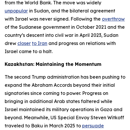
from the World Bank. The move was widely
unpopular
in Sudan, and the bilateral agreement
with Israel was never signed. Following the
overthrow
of the Sudanese government in October 2021 and the
country’s descent into civil war in April 2023, Sudan
drew
closer
to Iran
and progress on relations with
Israel came to a halt.
Kazakhstan: Maintaining the Momentum
The second Trump administration has been pushing to
expand the Abraham Accords beyond their initial
signatories since coming to power. Progress on
bringing in additional Arab states faltered while
Israel maintained its military operations in Gaza and
beyond. Meanwhile, US Special Envoy Steven Witkoff
traveled to Baku in March 2025 to
persuade