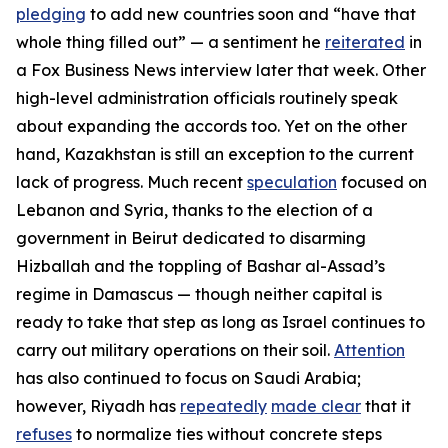
pledging
to add new countries soon and “have that
whole thing filled out” — a sentiment he
reiterated
in
a
Fox Business News
interview later that week. Other
high-level administration officials routinely speak
about expanding the accords too. Yet on the other
hand, Kazakhstan is still an exception to the current
lack of progress. Much recent
speculation
focused on
Lebanon and Syria, thanks to the election of a
government in Beirut dedicated to disarming
Hizballah and the toppling of Bashar al-Assad’s
regime in Damascus — though neither capital is
ready to take that step as long as Israel continues to
carry out military operations on their soil.
Attention
has also continued to focus on Saudi Arabia;
however, Riyadh has
repeatedly
made clear
that it
refuses
to normalize ties without concrete steps