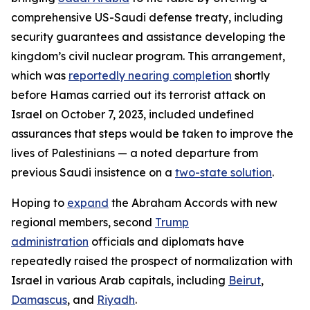
comprehensive US-Saudi defense treaty, including
security guarantees and assistance developing the
kingdom’s civil nuclear program. This arrangement,
which was
reportedly nearing completion
shortly
before Hamas carried out its terrorist attack on
Israel on October 7, 2023, included undefined
assurances that steps would be taken to improve the
lives of Palestinians — a noted departure from
previous Saudi insistence on a
two-state solution
.
Hoping to
expand
the Abraham Accords with new
regional members, second
Trump
administration
officials and diplomats have
repeatedly raised the prospect of normalization with
Israel in various Arab capitals, including
Beirut
,
Damascus
, and
Riyadh
.