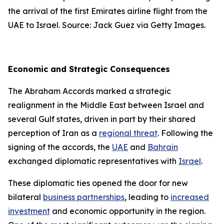
the arrival of the first Emirates airline flight from the
UAE to Israel. Source: Jack Guez via Getty Images.
Economic and Strategic Consequences
The Abraham Accords marked a strategic
realignment in the Middle East between Israel and
several Gulf states, driven in part by their shared
perception of Iran as a
regional threat
. Following the
signing of the accords, the
UAE
and
Bahrain
exchanged diplomatic representatives with
Israel
.
These diplomatic ties opened the door for new
bilateral
business partnerships
, leading to
increased
investment
and economic opportunity in the region.