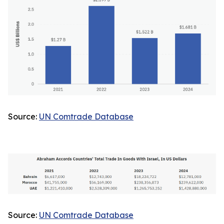
Source:
UN Comtrade Database
Source:
UN Comtrade Database