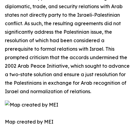
diplomatic, trade, and security relations with Arab
states not directly party to the Israeli-Palestinian
conflict. As such, the resulting agreements did not
significantly address the Palestinian issue, the
resolution of which had been considered a
prerequisite to formal relations with Israel. This
prompted criticism that the accords undermined the
2002 Arab Peace Initiative, which sought to advance
a two-state solution and ensure a just resolution for
the Palestinians in exchange for Arab recognition of
Israel and normalization of relations.
Map created by MEI ​