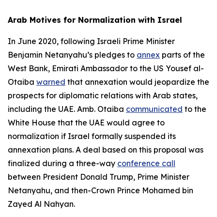
Arab Motives for Normalization with Israel
In June 2020, following Israeli Prime Minister
Benjamin Netanyahu’s pledges to
annex
parts of the
West Bank, Emirati Ambassador to the US Yousef al-
Otaiba
warned
that annexation would jeopardize the
prospects for diplomatic relations with Arab states,
including the UAE. Amb. Otaiba
communicated
to the
White House that the UAE would agree to
normalization if Israel formally suspended its
annexation plans. A deal based on this proposal was
finalized during a three-way
conference call
between President Donald Trump, Prime Minister
Netanyahu, and then-Crown Prince Mohamed bin
Zayed Al Nahyan.