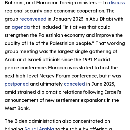
Bahraini, and Moroccan foreign ministers — to
discuss
regional security and economic cooperation. The
group
reconvened
in January 2023 in Abu Dhabi with
an
agenda
that included “initiatives that could
strengthen the Palestinian economy and improve the
quality of life of the Palestinian people.” That working
group meeting was the largest single gathering of
Arab and Israeli officials since the 1991 Madrid
peace conference. Morocco was slated to host the
next high-level Negev Forum conference, but it was
postponed
and ultimately
canceled
in June 2023,
amid strained diplomatic relations following Israel’s
announcement of new settlement expansions in the
West Bank.
The Biden administration also concentrated on
bringing
Saudi Arabia
to the table by offering a