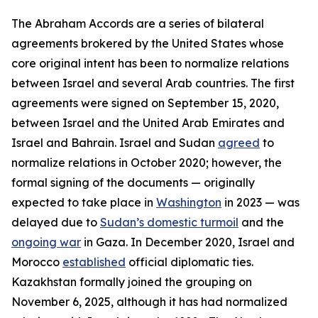
The Abraham Accords are a series of bilateral
agreements brokered by the United States whose
core original intent has been to normalize relations
between Israel and several Arab countries. The first
agreements were signed on September 15, 2020,
between Israel and the United Arab Emirates and
Israel and Bahrain. Israel and Sudan
agreed
to
normalize relations in October 2020; however, the
formal signing of the documents — originally
expected to take place in
Washington
in 2023 — was
delayed due to
Sudan’s domestic turmoil
and the
ongoing war
in Gaza. In December 2020, Israel and
Morocco
established
official diplomatic ties.
Kazakhstan formally joined the grouping on
November 6, 2025, although it has had normalized