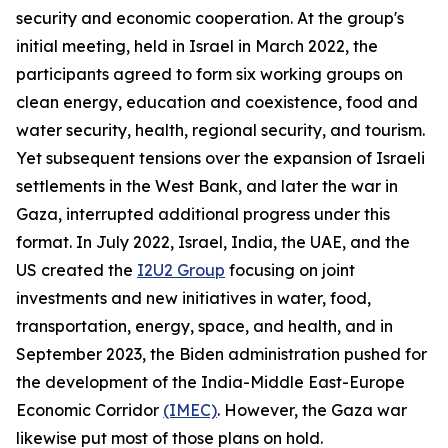
security and economic cooperation. At the group's
initial meeting, held in Israel in March 2022, the
participants agreed to form six working groups on
clean energy, education and coexistence, food and
water security, health, regional security, and tourism.
Yet subsequent tensions over the expansion of Israeli
settlements in the West Bank, and later the war in
Gaza, interrupted additional progress under this
format. In July 2022, Israel, India, the UAE, and the
US created the
I2U2 Group
focusing on joint
investments and new initiatives in water, food,
transportation, energy, space, and health, and in
September 2023, the Biden administration pushed for
the development of the India-Middle East-Europe
Economic Corridor
(IMEC)
. However, the Gaza war
likewise put most of those plans on hold.