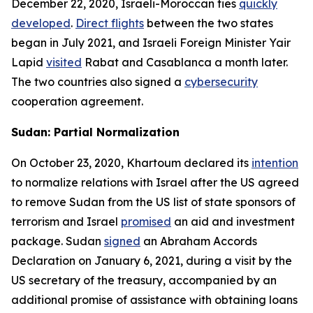
December 22, 2020, Israeli-Moroccan ties
quickly
developed
.
Direct flights
between the two states
began in July 2021, and Israeli Foreign Minister Yair
Lapid
visited
Rabat and Casablanca a month later.
The two countries also signed a
cybersecurity
cooperation agreement.
Sudan: Partial Normalization
On October 23, 2020, Khartoum declared its
intention
to normalize relations with Israel after the US agreed
to remove Sudan from the US list of state sponsors of
terrorism and Israel
promised
an aid and investment
package. Sudan
signed
an Abraham Accords
Declaration on January 6, 2021, during a visit by the
US secretary of the treasury, accompanied by an
additional promise of assistance with obtaining loans