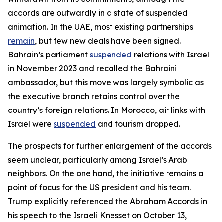
accords are outwardly in a state of suspended
animation. In the UAE, most existing partnerships
remain
, but few new deals have been signed.
Bahrain’s parliament
suspended
relations with Israel
in November 2023 and recalled the Bahraini
ambassador, but this move was largely symbolic as
the executive branch retains control over the
country’s foreign relations. In Morocco, air links with
Israel were
suspended
and tourism dropped.
The prospects for further enlargement of the accords
seem unclear, particularly among Israel’s Arab
neighbors. On the one hand, the initiative remains a
point of focus for the US president and his team.
Trump explicitly referenced the Abraham Accords in
his speech to the Israeli Knesset on October 13,