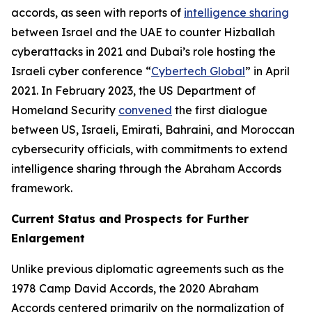
accords, as seen with reports of
intelligence sharing
between Israel and the UAE to counter Hizballah
cyberattacks in 2021 and Dubai’s role hosting the
Israeli cyber conference “
Cybertech Global
” in April
2021. In February 2023, the US Department of
Homeland Security
convened
the first dialogue
between US, Israeli, Emirati, Bahraini, and Moroccan
cybersecurity officials, with commitments to extend
intelligence sharing through the Abraham Accords
framework.
Current Status and Prospects for Further
Enlargement
Unlike previous diplomatic agreements such as the
1978 Camp David Accords, the 2020 Abraham
Accords centered primarily on the normalization of