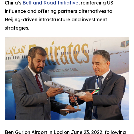
China’s
Belt and Road Initiative
, reinforcing US
influence and offering partners alternatives to
Beijing-driven infrastructure and investment
strategies.
Ben Gurion Airport in Lod on June 23, 2022, following