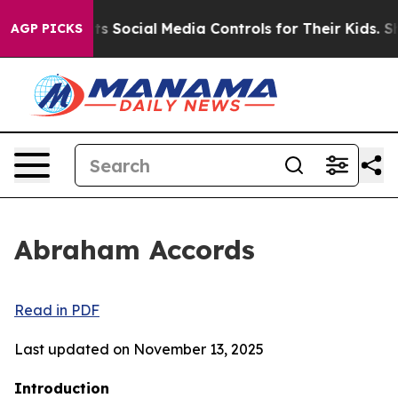
ocial Media Controls for Their Kids. Should the US?
The
AGP PICKS
Abraham Accords
Read in PDF
Last updated on November 13, 2025
Introduction