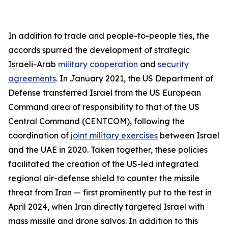
In addition to trade and people-to-people ties, the
accords spurred the development of strategic
Israeli-Arab
military cooperation
and
security
agreements
. In January 2021, the US Department of
Defense transferred Israel from the US European
Command area of responsibility to that of the US
Central Command (CENTCOM), following the
coordination of
joint military exercises
between Israel
and the UAE in 2020. Taken together, these policies
facilitated the creation of the US-led integrated
regional air-defense shield to counter the missile
threat from Iran — first prominently put to the test in
April 2024, when Iran directly targeted Israel with
mass missile and drone salvos. In addition to this