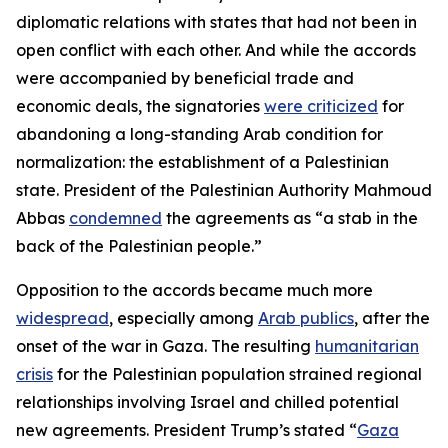
diplomatic relations with states that had not been in
open conflict with each other. And while the accords
were accompanied by beneficial trade and
economic deals, the signatories
were criticized
for
abandoning a long-standing Arab condition for
normalization: the establishment of a Palestinian
state. President of the Palestinian Authority Mahmoud
Abbas
condemned
the agreements as “a stab in the
back of the Palestinian people.”
Opposition to the accords became much more
widespread
, especially among
Arab publics
, after the
onset of the war in Gaza. The resulting
humanitarian
crisis
for the Palestinian population strained regional
relationships involving Israel and chilled potential
new agreements. President Trump’s stated “
Gaza