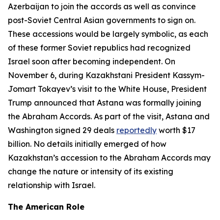
Azerbaijan to join the accords as well as convince
post-Soviet Central Asian governments to sign on.
These accessions would be largely symbolic, as each
of these former Soviet republics had recognized
Israel soon after becoming independent. On
November 6, during Kazakhstani President Kassym-
Jomart Tokayev’s visit to the White House, President
Trump announced that Astana was formally joining
the Abraham Accords. As part of the visit, Astana and
Washington signed 29 deals
reportedly
worth $17
billion. No details initially emerged of how
Kazakhstan’s accession to the Abraham Accords may
change the nature or intensity of its existing
relationship with Israel.
The American Role