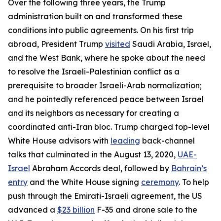
Over the following three years, the Trump
administration built on and transformed these
conditions into public agreements. On his first trip
abroad, President Trump
visited
Saudi Arabia, Israel,
and the West Bank, where he spoke about the need
to resolve the Israeli-Palestinian conflict as a
prerequisite to broader Israeli-Arab normalization;
and he pointedly referenced peace between Israel
and its neighbors as necessary for creating a
coordinated anti-Iran bloc. Trump charged top-level
White House advisors with
leading
back-channel
talks that culminated in the August 13, 2020,
UAE-
Israel
Abraham Accords deal, followed by
Bahrain’s
entry
and the White House signing
ceremony
. To help
push through the Emirati-Israeli agreement, the US
advanced a
$23 billion
F-35 and drone sale to the