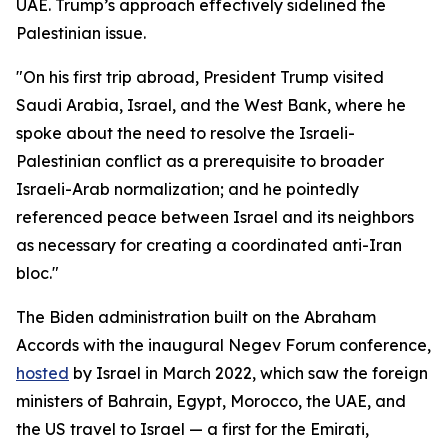
UAE. Trump’s approach effectively sidelined the
Palestinian issue.
"On his first trip abroad, President Trump visited
Saudi Arabia, Israel, and the West Bank, where he
spoke about the need to resolve the Israeli-
Palestinian conflict as a prerequisite to broader
Israeli-Arab normalization; and he pointedly
referenced peace between Israel and its neighbors
as necessary for creating a coordinated anti-Iran
bloc."
The Biden administration built on the Abraham
Accords with the inaugural Negev Forum conference,
hosted
by Israel in March 2022, which saw the foreign
ministers of Bahrain, Egypt, Morocco, the UAE, and
the US travel to Israel — a first for the Emirati,