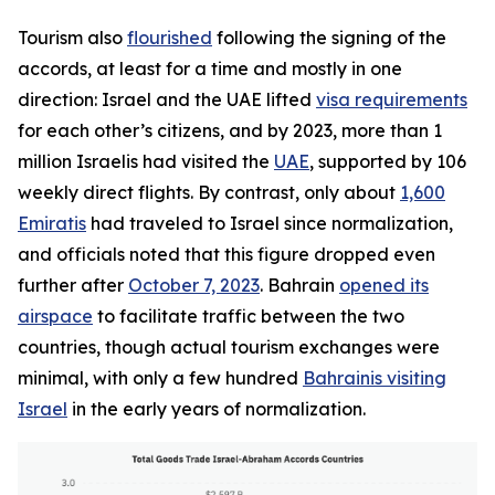
Tourism also
flourished
following the signing of the
accords, at least for a time and mostly in one
direction: Israel and the UAE lifted
visa requirements
for each other’s citizens, and by 2023, more than 1
million Israelis had visited the
UAE
, supported by 106
weekly direct flights. By contrast, only about
1,600
Emiratis
had traveled to Israel since normalization,
and officials noted that this figure dropped even
further after
October 7, 2023
. Bahrain
opened its
airspace
to facilitate traffic between the two
countries, though actual tourism exchanges were
minimal, with only a few hundred
Bahrainis visiting
Israel
in the early years of normalization.