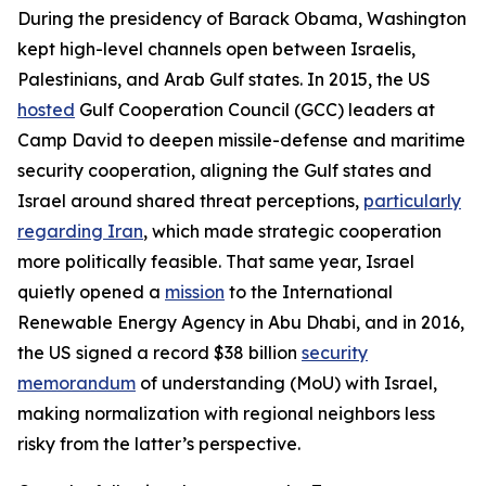
During the presidency of Barack Obama, Washington
kept high-level channels open between Israelis,
Palestinians, and Arab Gulf states. In 2015, the US
hosted
Gulf Cooperation Council (GCC) leaders at
Camp David to deepen missile-defense and maritime
security cooperation, aligning the Gulf states and
Israel around shared threat perceptions,
particularly
regarding Iran
, which made strategic cooperation
more politically feasible. That same year, Israel
quietly opened a
mission
to the International
Renewable Energy Agency in Abu Dhabi, and in 2016,
the US signed a record $38 billion
security
memorandum
of understanding (MoU) with Israel,
making normalization with regional neighbors less
risky from the latter’s perspective.