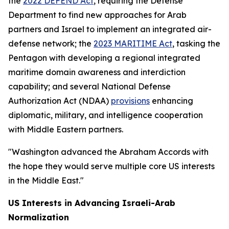
the
2022 DEFEND Act
, requiring the Defense
Department to find new approaches for Arab
partners and Israel to implement an integrated air-
defense network; the
2023 MARITIME Act
, tasking the
Pentagon with developing a regional integrated
maritime domain awareness and interdiction
capability; and several National Defense
Authorization Act (NDAA)
provisions
enhancing
diplomatic, military, and intelligence cooperation
with Middle Eastern partners.
"Washington advanced the Abraham Accords with
the hope they would serve multiple core US interests
in the Middle East."
US Interests in Advancing Israeli-Arab
Normalization