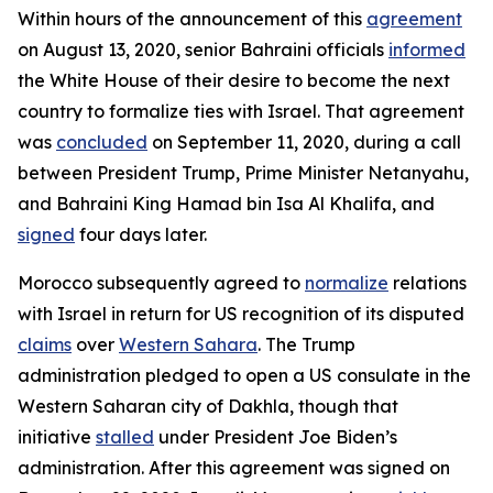
Within hours of the announcement of this
agreement
on August 13, 2020, senior Bahraini officials
informed
the White House of their desire to become the next
country to formalize ties with Israel. That agreement
was
concluded
on September 11, 2020, during a call
between President Trump, Prime Minister Netanyahu,
and Bahraini King Hamad bin Isa Al Khalifa, and
signed
four days later.
Morocco subsequently agreed to
normalize
relations
with Israel in return for US recognition of its disputed
claims
over
Western Sahara
. The Trump
administration pledged to open a US consulate in the
Western Saharan city of Dakhla, though that
initiative
stalled
under President Joe Biden’s
administration. After this agreement was signed on