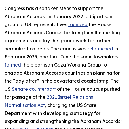
Congress has also taken steps to support the
Abraham Accords. In January 2022, a bipartisan
group of US representatives
founded
the House
Abraham Accords Caucus to strengthen the existing
agreements and lay the groundwork for further
normalization deals. The caucus was
relaunched
in
February 2025, and that June the same lawmakers
formed
the bipartisan Gaza Working Group to
engage Abraham Accords countries on planning for
the “day after” in the devastated coastal strip. The
US
Senate counterpart
of the House caucus pushed
for passage of the
2021 Israel Relations
Normalization Act
, charging the US State
Department with developing a strategy for
expanding and strengthening the Abraham Accords;