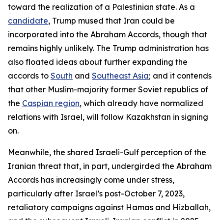
toward the realization of a Palestinian state. As a
candidate
, Trump mused that Iran could be
incorporated into the Abraham Accords, though that
remains highly unlikely. The Trump administration has
also floated ideas about further expanding the
accords to
South
and
Southeast Asia
; and it contends
that other Muslim-majority former Soviet republics of
the
Caspian region
, which already have normalized
relations with Israel, will follow Kazakhstan in signing
on.
Meanwhile, the shared Israeli-Gulf perception of the
Iranian threat that, in part, undergirded the Abraham
Accords has increasingly come under stress,
particularly after Israel’s post-October 7, 2023,
retaliatory campaigns against Hamas and Hizballah,