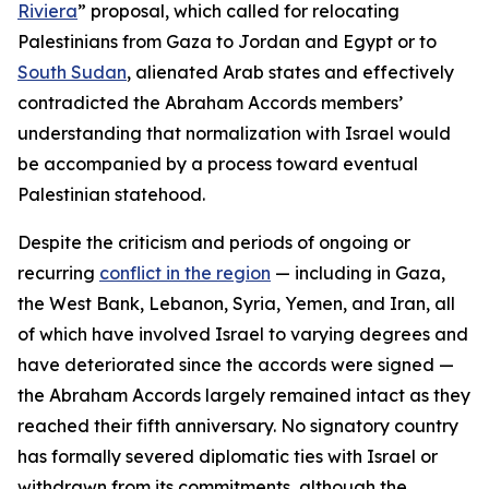
Riviera
” proposal, which called for relocating
Palestinians from Gaza to Jordan and Egypt or to
South Sudan
, alienated Arab states and effectively
contradicted the Abraham Accords members’
understanding that normalization with Israel would
be accompanied by a process toward eventual
Palestinian statehood.
Despite the criticism and periods of ongoing or
recurring
conflict in the region
— including in Gaza,
the West Bank, Lebanon, Syria, Yemen, and Iran, all
of which have involved Israel to varying degrees and
have deteriorated since the accords were signed —
the Abraham Accords largely remained intact as they
reached their fifth anniversary. No signatory country
has formally severed diplomatic ties with Israel or
withdrawn from its commitments, although the