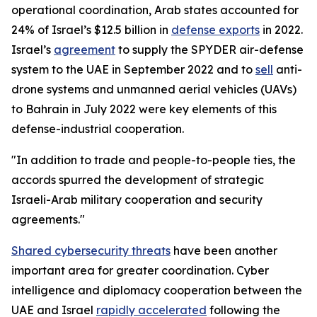
operational coordination, Arab states accounted for
24% of Israel’s $12.5 billion in
defense exports
in 2022.
Israel’s
agreement
to supply the SPYDER air-defense
system to the UAE in September 2022 and to
sell
anti-
drone systems and unmanned aerial vehicles (UAVs)
to Bahrain in July 2022 were key elements of this
defense-industrial cooperation.
"In addition to trade and people-to-people ties, the
accords spurred the development of strategic
Israeli-Arab military cooperation and security
agreements."
Shared cybersecurity threats
have been another
important area for greater coordination. Cyber
intelligence and diplomacy cooperation between the
UAE and Israel
rapidly accelerated
following the