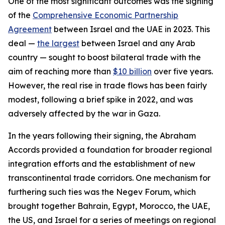
One of the most significant outcomes was the signing
of the
Comprehensive Economic Partnership
Agreement
between Israel and the UAE in 2023. This
deal —
the largest
between Israel and any Arab
country — sought to boost bilateral trade with the
aim of reaching more than
$10 billion
over five years.
However, the real rise in trade flows has been fairly
modest, following a brief spike in 2022, and was
adversely affected by the war in Gaza.
In the years following their signing, the Abraham
Accords provided a foundation for broader regional
integration efforts and the establishment of new
transcontinental trade corridors.
One mechanism for
furthering such ties was the Negev Forum, which
brought together Bahrain, Egypt, Morocco, the UAE,
the US, and Israel for a series of meetings on regional