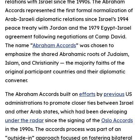
relations with Israel since the 1990s. The Abraham
Accords represented the first formal normalization of
Arab-Israeli diplomatic relations since Israel’s 1994
peace treaty with Jordan and the 1979 Egypt-Israel
agreement following negotiations at Camp David.
The name “
Abraham Accords
” was chosen to
emphasize the shared Abrahamic roots of Judaism,
Islam, and Christianity — the majority faiths of the
original participant countries and their diplomatic
convener.
The Abraham Accords built on
efforts
by
previous
US
administrations to promote closer ties between Israel
and other Arab states, which had been developing
under the radar
since the signing of the
Oslo Accords
in the 1990s. The accords process was part of an
“outside-in” approach focused on fostering bilateral