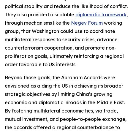
political stability and reduce the likelihood of conflict.
They also provided a scalable
diplomatic framework
,
through mechanisms like the
Negev Forum
working
group, that Washington could use to coordinate
multilateral responses to security crises, advance
counterterrorism cooperation, and promote non-
proliferation goals, ultimately reinforcing a regional
order favorable to US interests.
Beyond those goals, the Abraham Accords were
envisioned as aiding the US in achieving its broader
strategic objectives by limiting China’s growing
economic and diplomatic inroads in the Middle East.
By fostering multilateral economic ties, via trade,
mutual investment, and people-to-people exchange,
the accords offered a regional counterbalance to